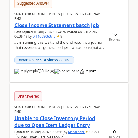
Suggested Answer
SMALL AND MEDIUM BUSINESS | BUSINESS CENTRAL, NAV,
RMS
Close Income Statement batch job
Last replied
10 Aug 2026 10:24:26
Posted on
5 Aug 2026
16
06:39:49
by
DH-05080637-0
8
Replies
I am running this task and the end result is a journal
that reverses all general ledger transactions (not as
a single balance - but reverses each tran...
Dynamics 365 Business Central
Reply
Like
(
4
)
Share
Report
Unanswered
SMALL AND MEDIUM BUSINESS | BUSINESS CENTRAL, NAV,
RMS
Unable to Close Inventory Period
due to Open Item Ledger Entry
0
Posted on
10 Aug 2026 10:23:41
by
Mansi Soni
10,291
Super User 2026 Season 2
Replies