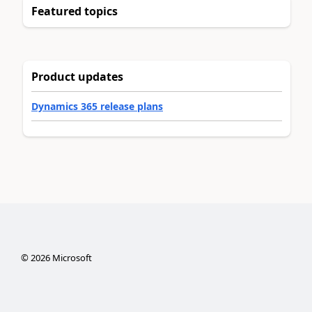
Featured topics
Product updates
Dynamics 365 release plans
©
2026
Microsoft