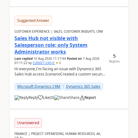
Suggested Answer
CUSTOMER EXPERIENCE | SALES, CUSTOMER INSIGHTS, CRM
Sales Hub not visible with
Salesperson role; only System
Administrator works
5
Last replied
10 Aug 2026 11:17:44
Posted on
7 Aug 2026
Replies
07:11:22
by
CU06011245-0
0
Hi everyone,I'm facing an issue with Dynamics 365
Sales Hub access.ScenarioCreated a custom security
role by copying the out-of-the-box Salesperson ro...
Microsoft Dynamics CRM
Dynamics 365 Sales
Reply
Like
(
0
)
Share
Report
Unanswered
FINANCE | PROJECT OPERATIONS, HUMAN RESOURCES, AX,