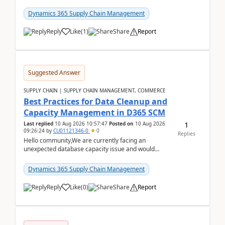
items with a scenario.Regards,Venkat &n...
Dynamics 365 Supply Chain Management
Reply
Like
(
1
)
Share
Report
Suggested Answer
SUPPLY CHAIN | SUPPLY CHAIN MANAGEMENT, COMMERCE
Best Practices for Data Cleanup and
Capacity Management in D365 SCM
1
Last replied
10 Aug 2026 10:57:47
Posted on
10 Aug 2026
09:26:24
by
CU01121346-0
0
Replies
Hello community,We are currently facing an
unexpected database capacity issue and would
appreciate advice from organizations with
experience in managi...
Dynamics 365 Supply Chain Management
Reply
Like
(
0
)
Share
Report