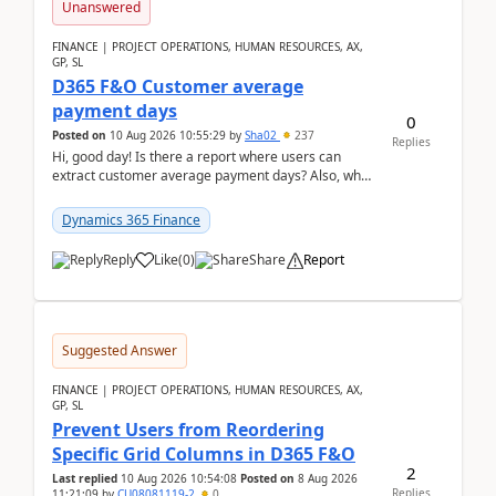
Unanswered
FINANCE | PROJECT OPERATIONS, HUMAN RESOURCES, AX,
GP, SL
D365 F&O Customer average
payment days
0
Posted on
10 Aug 2026 10:55:29
by
Sha02
237
Replies
Hi, good day! Is there a report where users can
extract customer average payment days? Also, what
is the formula to compute it?Saw this link: Present ...
Dynamics 365 Finance
Reply
Like
(
0
)
Share
Report
Suggested Answer
FINANCE | PROJECT OPERATIONS, HUMAN RESOURCES, AX,
GP, SL
Prevent Users from Reordering
Specific Grid Columns in D365 F&O
2
Last replied
10 Aug 2026 10:54:08
Posted on
8 Aug 2026
Replies
11:21:09
by
CU08081119-2
0