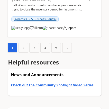
Hello Community Experts,I am facing an issue while
trying to close the inventory period for last month in
Business Central.During the Close Inventory ...
Dynamics 365 Business Central
Reply
Like
(
0
)
Share
Report
1
2
3
4
5
›
Helpful resources
News and Announcements
Check out the Community Spotlight Video Series