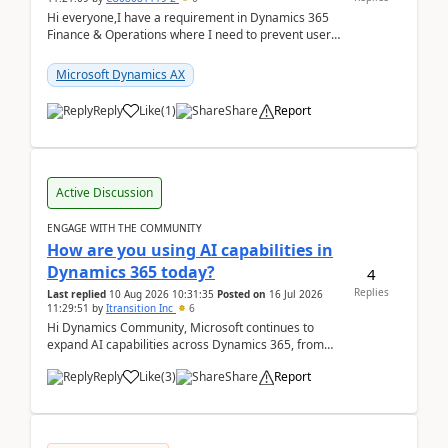
Hi everyone,I have a requirement in Dynamics 365
Finance & Operations where I need to prevent users
from reordering specific columns in a form gri...
Microsoft Dynamics AX
Reply
Like
(
1
)
Share
Report
Active Discussion
ENGAGE WITH THE COMMUNITY
How are you using AI capabilities in
Dynamics 365 today?
4
Replies
Last replied
10 Aug 2026 10:31:35
Posted on
16 Jul 2026
11:29:51
by
Itransition Inc
6
Hi Dynamics Community, Microsoft continues to
expand AI capabilities across Dynamics 365, from
Copilot assistance to intelligent insights and autom...
Reply
Like
(
3
)
Share
Report