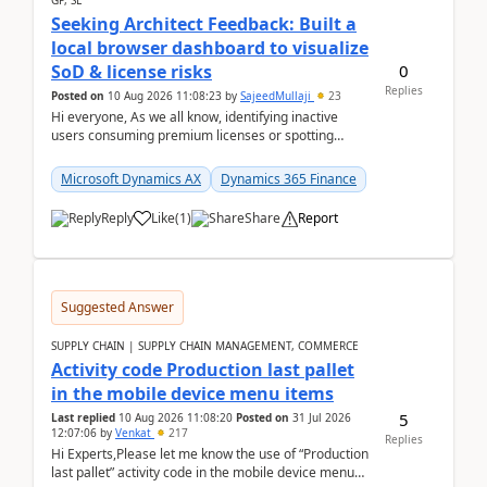
GP, SL
Seeking Architect Feedback: Built a
local browser dashboard to visualize
0
SoD & license risks
Replies
Posted on
10 Aug 2026 11:08:23
by
SajeedMullaji
23
Hi everyone, As we all know, identifying inactive
users consuming premium licenses or spotting
generic shared accounts can be incredibly tedious ...
Microsoft Dynamics AX
Dynamics 365 Finance
Reply
Like
(
1
)
Share
Report
Suggested Answer
SUPPLY CHAIN | SUPPLY CHAIN MANAGEMENT, COMMERCE
Activity code Production last pallet
in the mobile device menu items
5
Last replied
10 Aug 2026 11:08:20
Posted on
31 Jul 2026
12:07:06
by
Venkat
217
Replies
Hi Experts,Please let me know the use of “Production
last pallet” activity code in the mobile device menu