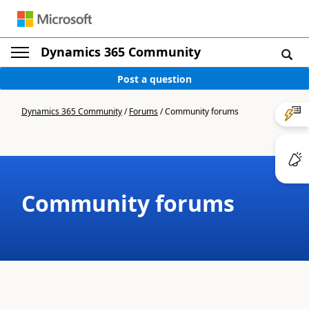
Dynamics 365 Community
Post a question
Dynamics 365 Community
/
Forums
/
Community forums
Community forums