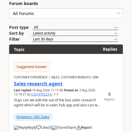
Forum boards
Post type
Sort by
Filter
Replies
Topic
Suggested Answer
CUSTOMER EXPERIENCE | SALES, CUSTOMER INSIGHTS, CRM
Sales research agent
Last replied
10 Aug 2026 11:17:46
Posted on
3 Aug 2026
5
12:10:27
by
CU21070523-0
4
Replies
Guys can we edit the out of the box sales research
agent which will be in sales hub app and also can we
edit topics etc in that?
Dynamics 365 Sales
Reply
Like
(
0
)
Share
Report