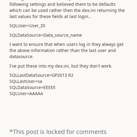
following settings and believed them to be defaults
which can be used rather then the dex.ini returning the
last values for these fields at last login..
SQLUser=User_ID
SQLDataSource=Data_source_name
I want to ensure that when users log in they always get
the above information rather than the last user and
datasource.
I've put these into my dex.ini, but they don't work.
SQLLastDataSource=GP2013 R2
SQLLastUser=sa
SQLDataSource=EEEEE
SQLUser=AAAAA
*This post is locked for comments