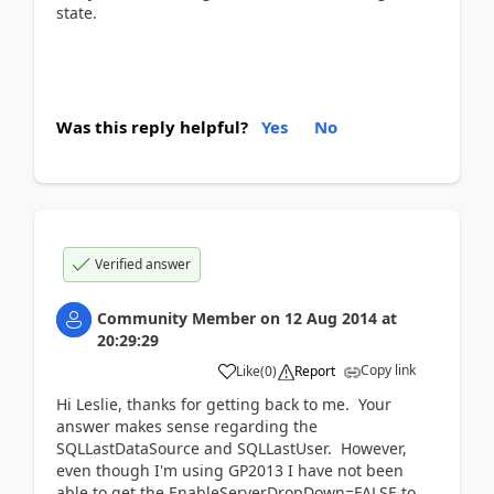
state.
Was this reply helpful?
Yes
No
Verified answer
Community Member
on
12 Aug 2014
at
20:29:29
Copy link
Like
(
0
)
Report
Hi Leslie, thanks for getting back to me. Your
answer makes sense regarding the
SQLLastDataSource and SQLLastUser. However,
even though I'm using GP2013 I have not been
able to get the EnableServerDropDown=FALSE to