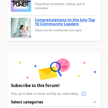
Expanding mentorship, skilling, and AI
innovation
Congratulations to the July Top
10 Community Leaders
These are the community rock stars!
Subscribe to this forum!
Stay up to date on forum activity by subscribing.
Select categories