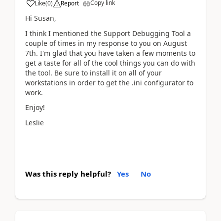
Copy link
Like
(
0
)
Report
Hi Susan,
I think I mentioned the Support Debugging Tool a
couple of times in my response to you on August
7th. I'm glad that you have taken a few moments to
get a taste for all of the cool things you can do with
the tool. Be sure to install it on all of your
workstations in order to get the .ini configurator to
work.
Enjoy!
Leslie
Was this reply helpful?
Yes
No