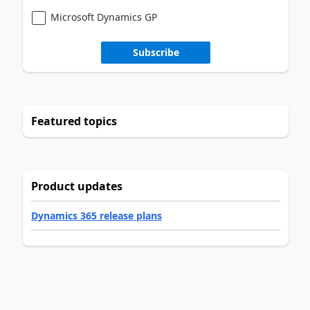
Microsoft Dynamics GP
Subscribe
Featured topics
Product updates
Dynamics 365 release plans