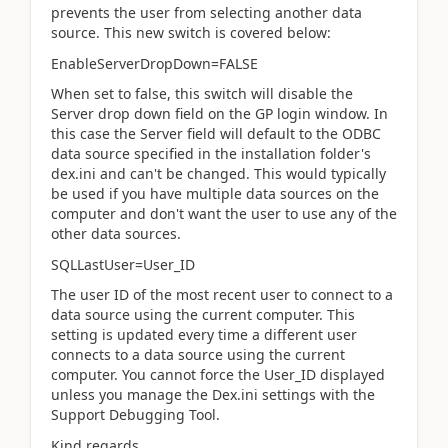
prevents the user from selecting another data
source. This new switch is covered below:
EnableServerDropDown=FALSE
When set to false, this switch will disable the
Server drop down field on the GP login window. In
this case the Server field will default to the ODBC
data source specified in the installation folder's
dex.ini and can't be changed. This would typically
be used if you have multiple data sources on the
computer and don't want the user to use any of the
other data sources.
SQLLastUser=User_ID
The user ID of the most recent user to connect to a
data source using the current computer. This
setting is updated every time a different user
connects to a data source using the current
computer. You cannot force the User_ID displayed
unless you manage the Dex.ini settings with the
Support Debugging Tool.
Kind regards,