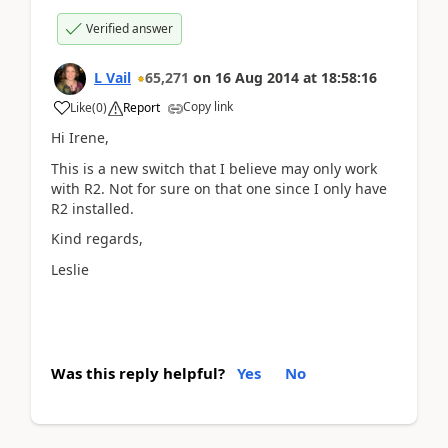
Verified answer
L Vail
65,271
on
16 Aug 2014
at
18:58:16
Copy link
Like
(
0
)
Report
Hi Irene,
This is a new switch that I believe may only work
with R2. Not for sure on that one since I only have
R2 installed.
Kind regards,
Leslie
Was this reply helpful?
Yes
No