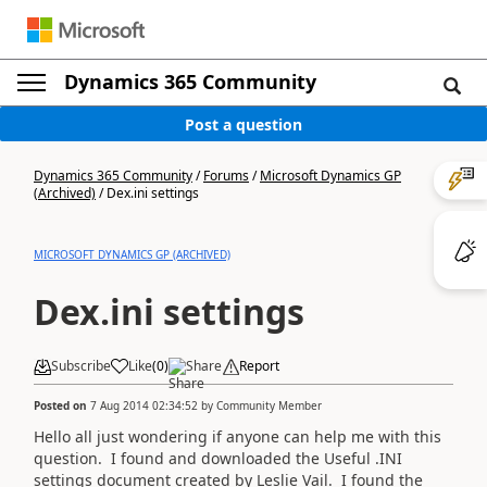
Dynamics 365 Community
Post a question
Dynamics 365 Community
/
Forums
/
Microsoft Dynamics GP
(Archived)
/
Dex.ini settings
MICROSOFT DYNAMICS GP (ARCHIVED)
Dex.ini settings
Subscribe
Like
(
0
)
Share
Report
Posted on
7 Aug 2014 02:34:52
by
Community Member
Hello all just wondering if anyone can help me with this
question. I found and downloaded the Useful .INI
settings document created by Leslie Vail. I found the