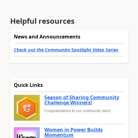
Helpful resources
News and Announcements
Check out the Community Spotlight Video Series
Quick Links
Season of Sharing Community
Challenge Winners!
Congratulations to our community stars!
Women in Power Builds
Momentum