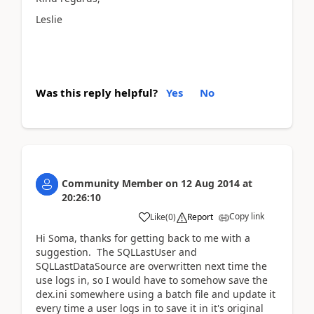
Leslie
Was this reply helpful?
Yes
No
Community Member
on
12 Aug 2014
at
20:26:10
Copy link
Like
(
0
)
Report
Hi Soma, thanks for getting back to me with a
suggestion. The SQLLastUser and
SQLLastDataSource are overwritten next time the
use logs in, so I would have to somehow save the
dex.ini somewhere using a batch file and update it
every time a user logs in to save it in it's original