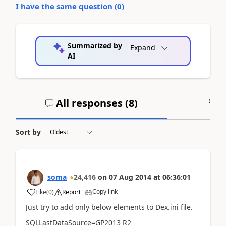
I have the same question (
0
)
Summarized by
Expand
AI
All responses (
8
)
A
Sort by
soma
24,416
on
07 Aug 2014
at
06:36:01
Copy link
Like
(
0
)
Report
Just try to add only below elements to Dex.ini file.
SQLLastDataSource=GP2013 R2