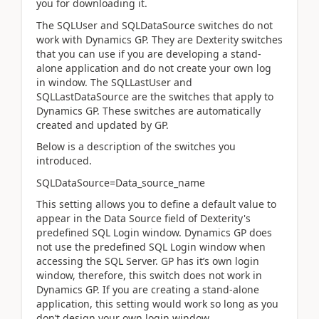
you for downloading it.
The SQLUser and SQLDataSource switches do not
work with Dynamics GP. They are Dexterity switches
that you can use if you are developing a stand-
alone application and do not create your own log
in window. The SQLLastUser and
SQLLastDataSource are the switches that apply to
Dynamics GP. These switches are automatically
created and updated by GP.
Below is a description of the switches you
introduced.
SQLDataSource=Data_source_name
This setting allows you to define a default value to
appear in the Data Source field of Dexterity's
predefined SQL Login window. Dynamics GP does
not use the predefined SQL Login window when
accessing the SQL Server. GP has it’s own login
window, therefore, this switch does not work in
Dynamics GP. If you are creating a stand-alone
application, this setting would work so long as you
don’t design your own login window.