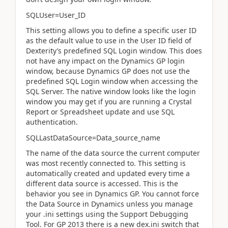
SQLUser=User_ID
This setting allows you to define a specific user ID
as the default value to use in the User ID field of
Dexterity’s predefined SQL Login window. This does
not have any impact on the Dynamics GP login
window, because Dynamics GP does not use the
predefined SQL Login window when accessing the
SQL Server. The native window looks like the login
window you may get if you are running a Crystal
Report or Spreadsheet update and use SQL
authentication.
SQLLastDataSource=Data_source_name
The name of the data source the current computer
was most recently connected to. This setting is
automatically created and updated every time a
different data source is accessed. This is the
behavior you see in Dynamics GP. You cannot force
the Data Source in Dynamics unless you manage
your .ini settings using the Support Debugging
Tool. For GP 2013 there is a new dex.ini switch that