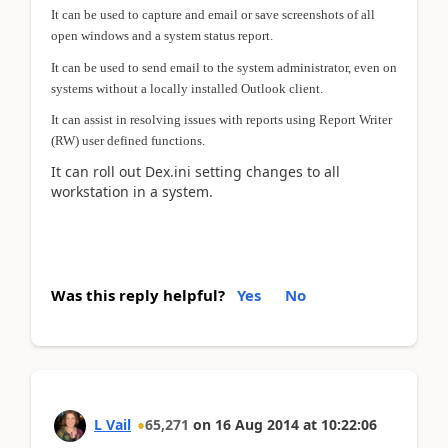
It can be used to capture and email or save screenshots of all
open windows and a system status report.
It can be used to send email to the system administrator, even on
systems without a locally installed Outlook client.
It can assist in resolving issues with reports using Report Writer
(RW) user defined functions.
It can roll out Dex.ini setting changes to all
workstation in a system.
Was this reply helpful?
Yes
No
L Vail
65,271
on
16 Aug 2014
at
10:22:06