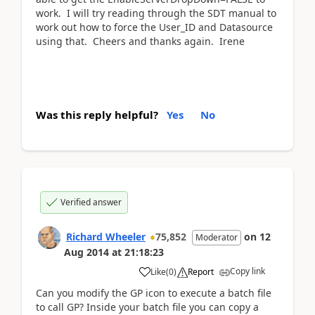
work. I will try reading through the SDT manual to
work out how to force the User_ID and Datasource
using that. Cheers and thanks again. Irene
Was this reply helpful?
Yes
No
Verified answer
Richard Wheeler
75,852
on
12
Moderator
Aug 2014
at
21:18:23
Copy link
Like
(
0
)
Report
Can you modify the GP icon to execute a batch file
to call GP? Inside your batch file you can copy a