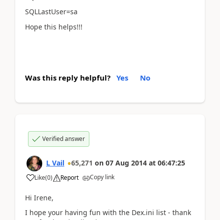
SQLLastUser=sa
Hope this helps!!!
Was this reply helpful?
Yes
No
Verified answer
L Vail
65,271
on
07 Aug 2014
at
06:47:25
Copy link
Like
(
0
)
Report
Hi Irene,
I hope your having fun with the Dex.ini list - thank