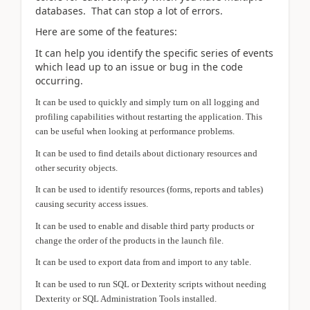
databases. That can stop a lot of errors.
Here are some of the features:
It can help you identify the specific series of events
which lead up to an issue or bug in the code
occurring.
It can be used to quickly and simply turn on all logging and
profiling capabilities without restarting the application. This
can be useful when looking at performance problems.
It can be used to find details about dictionary resources and
other security objects.
It can be used to identify resources (forms, reports and tables)
causing security access issues.
It can be used to enable and disable third party products or
change the order of the products in the launch file.
It can be used to export data from and import to any table.
It can be used to run SQL or Dexterity scripts without needing
Dexterity or SQL Administration Tools installed.