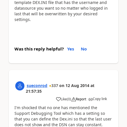
template DEX.INI file that has the username and
datasource you want so no matter who logged in
last that will be overwritten by your desired
settings.
Was this reply helpful?
Yes
No
sueconrod
337
on
12 Aug 2014
at
21:57:35
Copy link
Like
(
0
)
Report
I'm shocked that no one has mentioned the
Support Debugging Tool which has a setting so
that you can define the Dex.ini so that the last user
does not show and the DSN can stay constant.