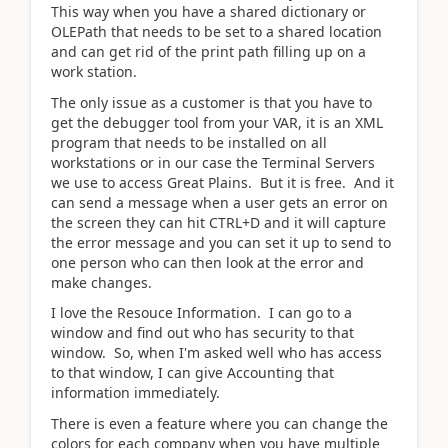
This way when you have a shared dictionary or
OLEPath that needs to be set to a shared location
and can get rid of the print path filling up on a
work station.
The only issue as a customer is that you have to
get the debugger tool from your VAR, it is an XML
program that needs to be installed on all
workstations or in our case the Terminal Servers
we use to access Great Plains. But it is free. And it
can send a message when a user gets an error on
the screen they can hit CTRL+D and it will capture
the error message and you can set it up to send to
one person who can then look at the error and
make changes.
I love the Resouce Information. I can go to a
window and find out who has security to that
window. So, when I'm asked well who has access
to that window, I can give Accounting that
information immediately.
There is even a feature where you can change the
colors for each company when you have multiple