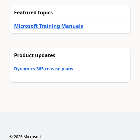
Featured topics
Microsoft Training Manuals
Product updates
Dynamics 365 release plans
©
2026
Microsoft