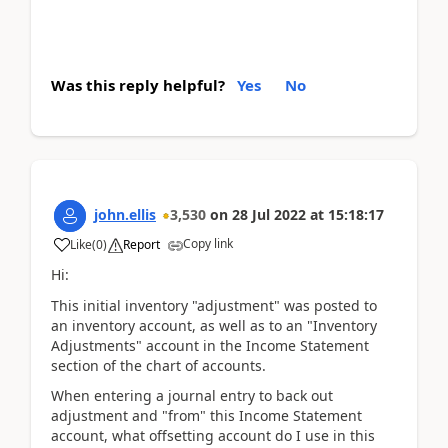
Was this reply helpful?
Yes
No
john.ellis
3,530
on
28 Jul 2022
at
15:18:17
Copy link
Like
(
0
)
Report
Hi:
This initial inventory "adjustment" was posted to
an inventory account, as well as to an "Inventory
Adjustments" account in the Income Statement
section of the chart of accounts.
When entering a journal entry to back out
adjustment and "from" this Income Statement
account, what offsetting account do I use in this