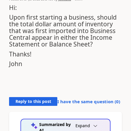
Hi:
Upon first starting a business, should
the total dollar amount of inventory
that was first imported into Business
Central appear in either the Income
Statement or Balance Sheet?
Thanks!
John
Reply to this post
I have the same question (
0
)
Summarized by
Expand
AI