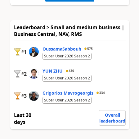
Leaderboard > Small and medium business |
Business Central, NAV, RMS
OussamaSabbouh
575
1
#
Super User 2026 Season 2
YUN ZHU
430
2
#
Super User 2026 Season 2
Grigorios Mavrogeorgis
334
3
#
Super User 2026 Season 2
Last 30
Overall
leaderboard
days