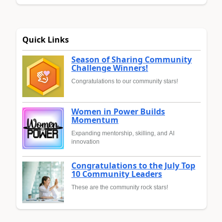
Quick Links
Season of Sharing Community
Challenge Winners!
Congratulations to our community stars!
Women in Power Builds
Momentum
Expanding mentorship, skilling, and AI
innovation
Congratulations to the July Top
10 Community Leaders
These are the community rock stars!