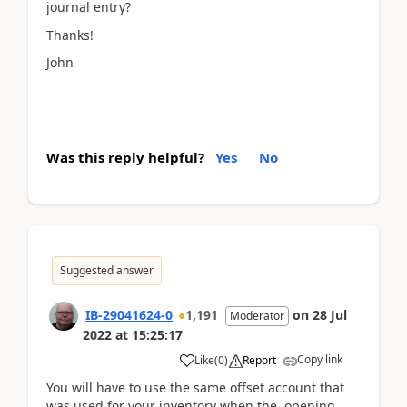
journal entry?
Thanks!
John
Was this reply helpful?
Yes
No
Suggested answer
IB-29041624-0
1,191
on
28 Jul
Moderator
2022
at
15:25:17
Copy link
Like
(
0
)
Report
You will have to use the same offset account that
was used for your inventory when the opening