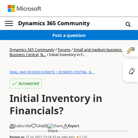
Dynamics 365 Community
Post a question
Dynamics 365 Community
/
Forums
/
Small and medium business |
Business Central, N...
/
Initial Inventory in F...
SMALL AND MEDIUM BUSINESS | BUSINESS CENTRAL, N...
Answered
Initial Inventory in
Financials?
Subscribe
Like
(
0
)
Share
Report
Posted on
27 Jul 2022 23:24:35
by
john.ellis
3,530