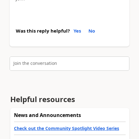
Was this reply helpful?
Yes
No
Join the conversation
Helpful resources
News and Announcements
Check out the Community Spotlight Video Series