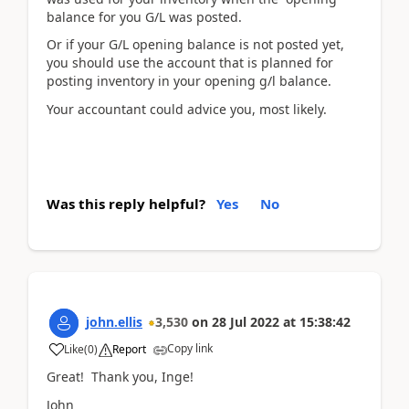
balance for you G/L was posted.
Or if your G/L opening balance is not posted yet,
you should use the account that is planned for
posting inventory in your opening g/l balance.
Your accountant could advice you, most likely.
Was this reply helpful?
Yes
No
john.ellis
3,530
on
28 Jul 2022
at
15:38:42
Copy link
Like
(
0
)
Report
Great! Thank you, Inge!
John