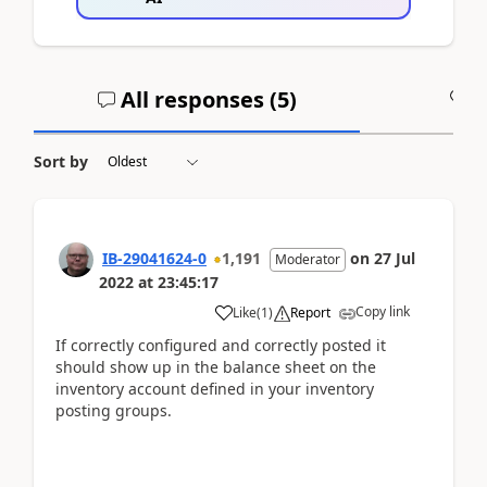
All responses (
5
)
A
Sort by
IB-29041624-0
1,191
on
27 Jul
Moderator
2022
at
23:45:17
Copy link
Like
(
1
)
Report
If correctly configured and correctly posted it
should show up in the balance sheet on the
inventory account defined in your inventory
posting groups.