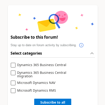
Subscribe to this forum!
Stay up to date on forum activity by subscribing.
Select categories
Dynamics 365 Business Central
Dynamics 365 Business Central
migration
Microsoft Dynamics NAV
Microsoft Dynamics RMS
Subscribe to all