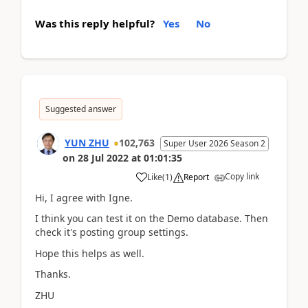
Was this reply helpful?
Yes
No
Suggested answer
YUN ZHU
102,763
Super User 2026 Season 2
on
28 Jul 2022
at
01:01:35
Copy link
Like
(
1
)
Report
Hi, I agree with Igne.
I think you can test it on the Demo database. Then
check it's posting group settings.
Hope this helps as well.
Thanks.
ZHU