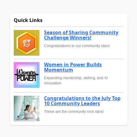
Quick Links
Season of Sharing Community
Challenge Winners!
Congratulations to our community stars!
Women in Power Builds
Momentum
Expanding mentorship, skilling, and AI
innovation
Congratulations to the July Top
10 Community Leaders
These are the community rock stars!