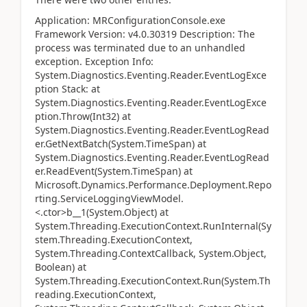
Application: MRConfigurationConsole.exe
Framework Version: v4.0.30319 Description: The
process was terminated due to an unhandled
exception. Exception Info:
System.Diagnostics.Eventing.Reader.EventLogExce
ption Stack: at
System.Diagnostics.Eventing.Reader.EventLogExce
ption.Throw(Int32) at
System.Diagnostics.Eventing.Reader.EventLogRead
er.GetNextBatch(System.TimeSpan) at
System.Diagnostics.Eventing.Reader.EventLogRead
er.ReadEvent(System.TimeSpan) at
Microsoft.Dynamics.Performance.Deployment.Repo
rting.ServiceLoggingViewModel.
<.ctor>b__1(System.Object) at
System.Threading.ExecutionContext.RunInternal(Sy
stem.Threading.ExecutionContext,
System.Threading.ContextCallback, System.Object,
Boolean) at
System.Threading.ExecutionContext.Run(System.Th
reading.ExecutionContext,