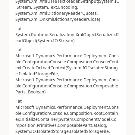
System.Xml.XmlUTF8TextReader.SetInput(System.IO
.Stream, System.Text.Encoding,
System.Xml.XmlDictionaryReaderQuotas,
System.Xml.OnXmlDictionaryReaderClose)
at
System.Runtime.Serialization.XmlObjectSerializer.R
eadObject(System.IO.Stream)
at
Microsoft.Dynamics.Performance.Deployment.Cons
ole.ConfigurationConsole.Composition.ConsoleCont
ext.CreateOrLoadContext(System.IO.IsolatedStorag
e.IsolatedStorageFile,
Microsoft.Dynamics.Performance.Deployment.Cons
ole.ConfigurationConsole.Composition.Composable
Parts, Boolean)
at
Microsoft.Dynamics.Performance.Deployment.Cons
ole.ConfigurationConsole.Composition.RootContain
er.InitializeContainer(System.ComponentModel.Co
mposition.Primitives.ComposablePartCatalog,
System.IO.IsolatedStorage.IsolatedStorageFile,