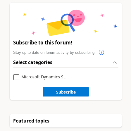
Subscribe to this forum!
Stay up to date on forum activity by subscribing.
Select categories
Microsoft Dynamics SL
Subscribe
Featured topics