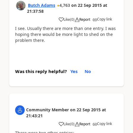
Butch Adams
4,763
on
22 Sep 2015
at
21:37:58
Copy link
Like
(
0
)
Report
I see. Usually there are more than one entry. I was
hoping there would be more light to shed on the
problem there.
Was this reply helpful?
Yes
No
Community Member
on
22 Sep 2015
at
21:43:21
Copy link
Like
(
0
)
Report
There were two other entries: