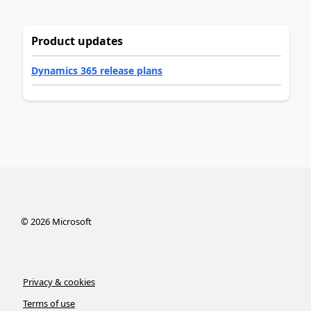
Product updates
Dynamics 365 release plans
©
2026
Microsoft
Privacy & cookies
Terms of use