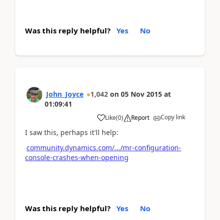
Was this reply helpful?
Yes
No
John_Joyce
1,042
on
05 Nov 2015
at
01:09:41
Copy link
Like
(
0
)
Report
I saw this, perhaps it'll help:
community.dynamics.com/.../mr-configuration-
console-crashes-when-opening
Was this reply helpful?
Yes
No