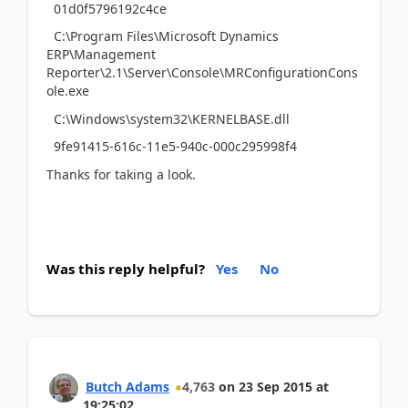
01d0f5796192c4ce
C:\Program Files\Microsoft Dynamics
ERP\Management
Reporter\2.1\Server\Console\MRConfigurationCons
ole.exe
C:\Windows\system32\KERNELBASE.dll
9fe91415-616c-11e5-940c-000c295998f4
Thanks for taking a look.
Was this reply helpful?
Yes
No
Butch Adams
4,763
on
23 Sep 2015
at
19:25:02