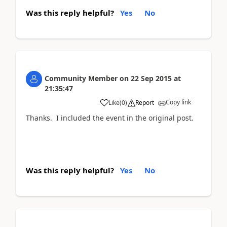
Was this reply helpful?
Yes
No
Community Member
on
22 Sep 2015
at
21:35:47
Copy link
Like
(
0
)
Report
Thanks. I included the event in the original post.
Was this reply helpful?
Yes
No