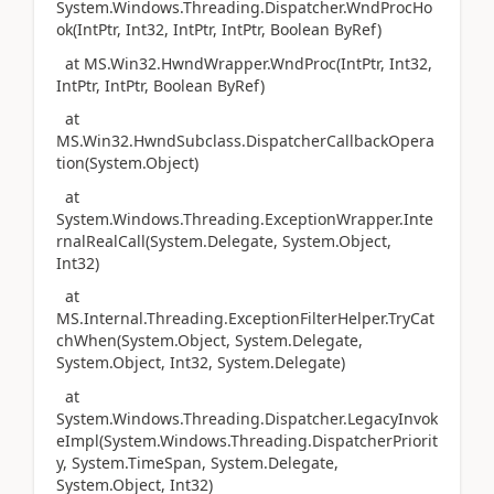
System.Windows.Threading.Dispatcher.WndProcHo
ok(IntPtr, Int32, IntPtr, IntPtr, Boolean ByRef)
at MS.Win32.HwndWrapper.WndProc(IntPtr, Int32,
IntPtr, IntPtr, Boolean ByRef)
at
MS.Win32.HwndSubclass.DispatcherCallbackOpera
tion(System.Object)
at
System.Windows.Threading.ExceptionWrapper.Inte
rnalRealCall(System.Delegate, System.Object,
Int32)
at
MS.Internal.Threading.ExceptionFilterHelper.TryCat
chWhen(System.Object, System.Delegate,
System.Object, Int32, System.Delegate)
at
System.Windows.Threading.Dispatcher.LegacyInvok
eImpl(System.Windows.Threading.DispatcherPriorit
y, System.TimeSpan, System.Delegate,
System.Object, Int32)