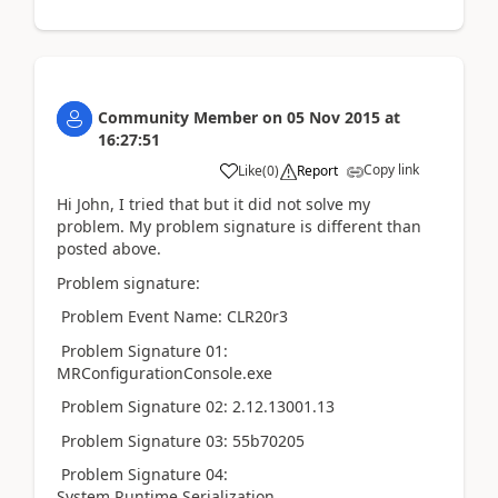
Community Member
on
05 Nov 2015
at
16:27:51
Copy link
Like
(
0
)
Report
Hi John, I tried that but it did not solve my
problem. My problem signature is different than
posted above.
Problem signature:
Problem Event Name: CLR20r3
Problem Signature 01:
MRConfigurationConsole.exe
Problem Signature 02: 2.12.13001.13
Problem Signature 03: 55b70205
Problem Signature 04:
System.Runtime.Serialization