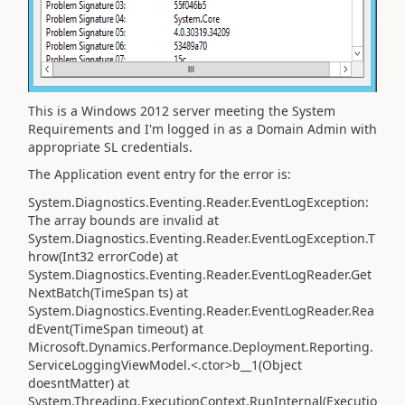
This is a Windows 2012 server meeting the System
Requirements and I'm logged in as a Domain Admin with
appropriate SL credentials.
The Application event entry for the error is:
System.Diagnostics.Eventing.Reader.EventLogException:
The array bounds are invalid at
System.Diagnostics.Eventing.Reader.EventLogException.T
hrow(Int32 errorCode) at
System.Diagnostics.Eventing.Reader.EventLogReader.Get
NextBatch(TimeSpan ts) at
System.Diagnostics.Eventing.Reader.EventLogReader.Rea
dEvent(TimeSpan timeout) at
Microsoft.Dynamics.Performance.Deployment.Reporting.
ServiceLoggingViewModel.<.ctor>b__1(Object
doesntMatter) at
System.Threading.ExecutionContext.RunInternal(Executio