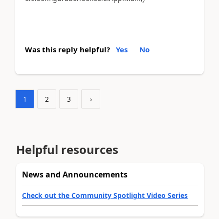
Was this reply helpful?
Yes
No
1
2
3
›
Helpful resources
News and Announcements
Check out the Community Spotlight Video Series