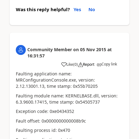
Was this reply helpful?
Yes
No
Community Member
on
05 Nov 2015
at
16:31:57
Copy link
Like
(
0
)
Report
Faulting application name:
MRConfigurationConsole.exe, version:
2.12.13001.13, time stamp: 0x55b70205
Faulting module name: KERNELBASE.dll, version:
6.3.9600.17415, time stamp: 0x54505737
Exception code: 0xe0434352
Fault offset: 0x0000000000008b9c
Faulting process id: 0x470