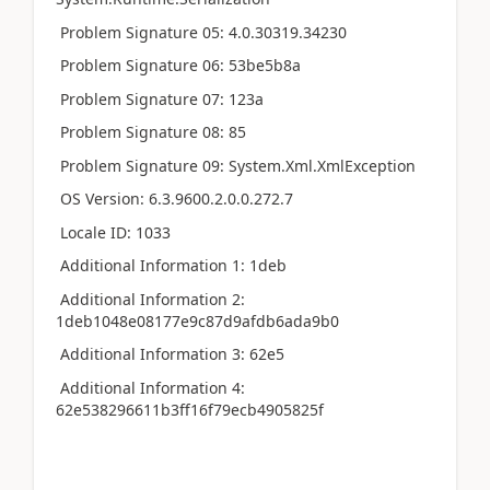
Problem Signature 05: 4.0.30319.34230
Problem Signature 06: 53be5b8a
Problem Signature 07: 123a
Problem Signature 08: 85
Problem Signature 09: System.Xml.XmlException
OS Version: 6.3.9600.2.0.0.272.7
Locale ID: 1033
Additional Information 1: 1deb
Additional Information 2:
1deb1048e08177e9c87d9afdb6ada9b0
Additional Information 3: 62e5
Additional Information 4:
62e538296611b3ff16f79ecb4905825f