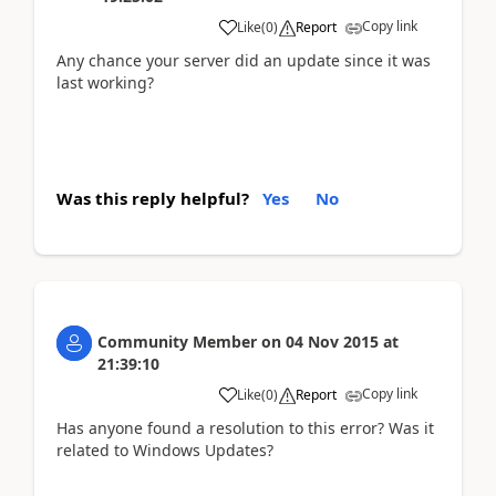
Copy link
Like
(
0
)
Report
Any chance your server did an update since it was
last working?
Was this reply helpful?
Yes
No
Community Member
on
04 Nov 2015
at
21:39:10
Copy link
Like
(
0
)
Report
Has anyone found a resolution to this error? Was it
related to Windows Updates?