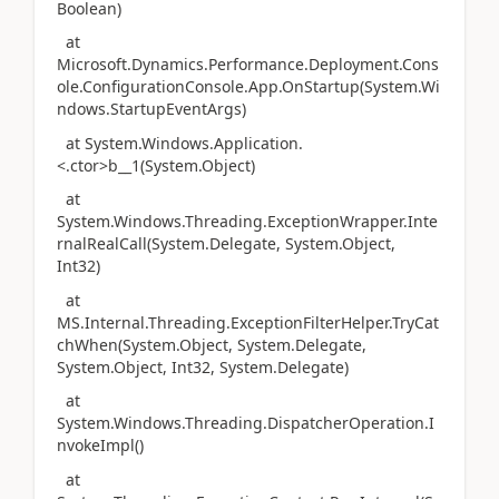
Boolean)
at
Microsoft.Dynamics.Performance.Deployment.Cons
ole.ConfigurationConsole.App.OnStartup(System.Wi
ndows.StartupEventArgs)
at System.Windows.Application.
<.ctor>b__1(System.Object)
at
System.Windows.Threading.ExceptionWrapper.Inte
rnalRealCall(System.Delegate, System.Object,
Int32)
at
MS.Internal.Threading.ExceptionFilterHelper.TryCat
chWhen(System.Object, System.Delegate,
System.Object, Int32, System.Delegate)
at
System.Windows.Threading.DispatcherOperation.I
nvokeImpl()
at