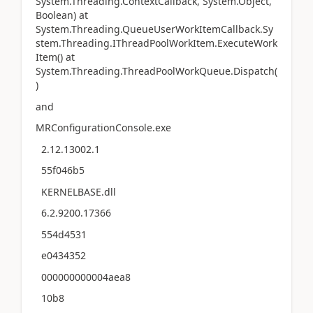
System.Threading.ContextCallback, System.Object,
Boolean) at
System.Threading.QueueUserWorkItemCallback.Sy
stem.Threading.IThreadPoolWorkItem.ExecuteWork
Item() at
System.Threading.ThreadPoolWorkQueue.Dispatch(
)
and
MRConfigurationConsole.exe
2.12.13002.1
55f046b5
KERNELBASE.dll
6.2.9200.17366
554d4531
e0434352
000000000004aea8
10b8