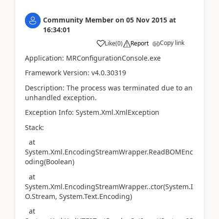
Community Member
on
05 Nov 2015
at
16:34:01
Copy link
Like
(
0
)
Report
Application: MRConfigurationConsole.exe
Framework Version: v4.0.30319
Description: The process was terminated due to an
unhandled exception.
Exception Info: System.Xml.XmlException
Stack:
at
System.Xml.EncodingStreamWrapper.ReadBOMEnc
oding(Boolean)
at
System.Xml.EncodingStreamWrapper..ctor(System.I
O.Stream, System.Text.Encoding)
at