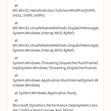
at
MS.Win32.HwndSubclass.SubclassWndProc(IntPtr,
Int32, IntPtr, IntPtr)
at
MS.Win32.UnsafeNativeMethods.DispatchMessage(
System.Windows.Interop.MSG ByRef)
at
MS.Win32.UnsafeNativeMethods.DispatchMessage(
System.Windows.Interop.MSG ByRef)
at
System.Windows.Threading.Dispatcher.PushFrameI
mpl(System.Windows.Threading.DispatcherFrame)
at
System.Windows.Application.RunInternal(System.W
indows.Window)
at System.Windows.Application.Run()
at
Microsoft.Dynamics.Performance.Deployment.Cons
ole.ConfigurationConsole.App.Main()