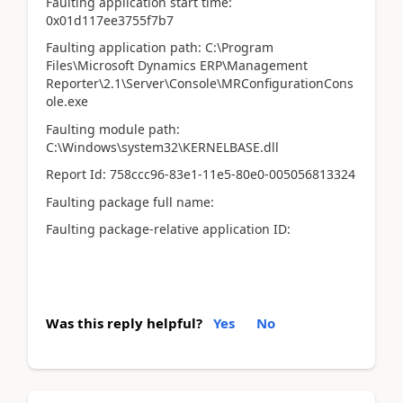
Faulting application start time:
0x01d117ee3755f7b7
Faulting application path: C:\Program
Files\Microsoft Dynamics ERP\Management
Reporter\2.1\Server\Console\MRConfigurationCons
ole.exe
Faulting module path:
C:\Windows\system32\KERNELBASE.dll
Report Id: 758ccc96-83e1-11e5-80e0-005056813324
Faulting package full name:
Faulting package-relative application ID:
Was this reply helpful?
Yes
No