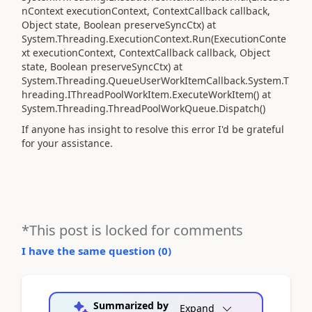
nContext executionContext, ContextCallback callback,
Object state, Boolean preserveSyncCtx) at
System.Threading.ExecutionContext.Run(ExecutionConte
xt executionContext, ContextCallback callback, Object
state, Boolean preserveSyncCtx) at
System.Threading.QueueUserWorkItemCallback.System.T
hreading.IThreadPoolWorkItem.ExecuteWorkItem() at
System.Threading.ThreadPoolWorkQueue.Dispatch()
If anyone has insight to resolve this error I'd be grateful
for your assistance.
*This post is locked for comments
I have the same question (
0
)
Summarized by
Expand