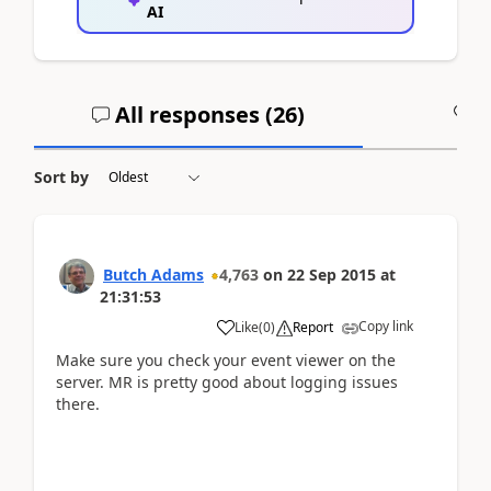
AI
All responses (
26
)
A
Sort by
Butch Adams
4,763
on
22 Sep 2015
at
21:31:53
Copy link
Like
(
0
)
Report
Make sure you check your event viewer on the
server. MR is pretty good about logging issues
there.