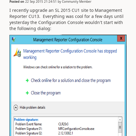
Posted on
22 Sep 2015 21:24:51
by
Community Member
I recently upgrade an SL 2015 CU1 site to Management
Reporter CU13. Everything was cool for a few days until
yesterday the Configuration Console wouldn't start with
the following dialog: