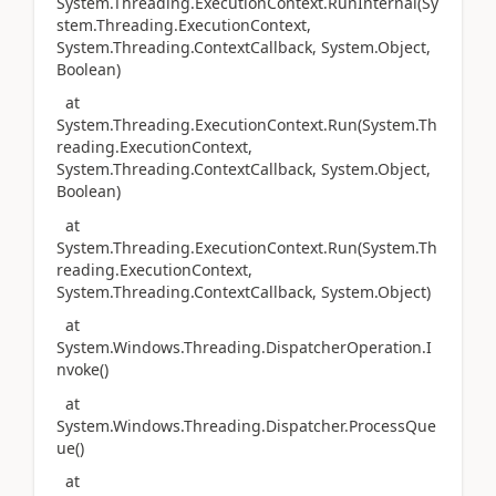
System.Threading.ExecutionContext.RunInternal(Sy
stem.Threading.ExecutionContext,
System.Threading.ContextCallback, System.Object,
Boolean)
at
System.Threading.ExecutionContext.Run(System.Th
reading.ExecutionContext,
System.Threading.ContextCallback, System.Object,
Boolean)
at
System.Threading.ExecutionContext.Run(System.Th
reading.ExecutionContext,
System.Threading.ContextCallback, System.Object)
at
System.Windows.Threading.DispatcherOperation.I
nvoke()
at
System.Windows.Threading.Dispatcher.ProcessQue
ue()
at