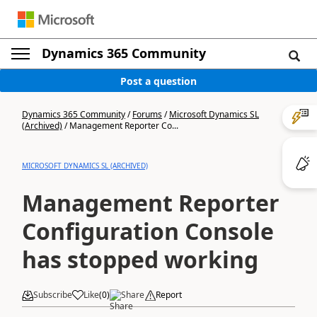
Dynamics 365 Community
Post a question
Dynamics 365 Community
/
Forums
/
Microsoft Dynamics SL
(Archived)
/
Management Reporter Co...
MICROSOFT DYNAMICS SL (ARCHIVED)
Management Reporter
Configuration Console
has stopped working
Subscribe
Like
(
0
)
Share
Report