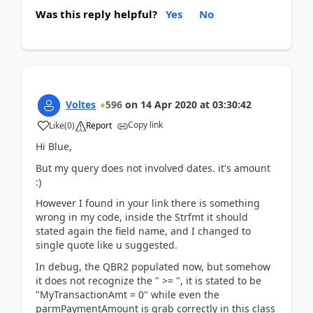
Was this reply helpful?
Yes
No
Voltes
596
on
14 Apr 2020
at
03:30:42
Copy link
Like
(
0
)
Report
Hi Blue,
But my query does not involved dates. it's amount
:)
However I found in your link there is something
wrong in my code, inside the Strfmt it should
stated again the field name, and I changed to
single quote like u suggested.
In debug, the QBR2 populated now, but somehow
it does not recognize the " >= ", it is stated to be
"MyTransactionAmt = 0" while even the
parmPaymentAmount is grab correctly in this class