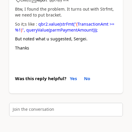
Like
(
0
)
Report
Btw, I found the problem. It turns out with Strfmt,
we need to put bracket.
So it;s like :
qbr2.value(strFmt("
(
TransactionAmt >=
%1
)
", queryValue(parmPaymentAmount)));
But noted what u suggested, Sergei.
Thanks
Was this reply helpful?
Yes
No
Join the conversation