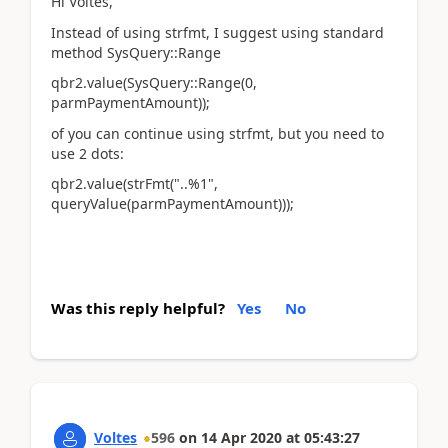
Hi Voltes,
Instead of using strfmt, I suggest using standard
method SysQuery::Range
qbr2.value(SysQuery::Range(0,
parmPaymentAmount));
of you can continue using strfmt, but you need to
use 2 dots:
qbr2.value(strFmt("..%1",
queryValue(parmPaymentAmount)));
Was this reply helpful?
Yes
No
Voltes
596
on
14 Apr 2020
at
05:43:27