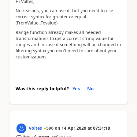
Hi Voltes,
No reasons, you can use it, but you need to use
correct syntax for greater or equal
(FromValue..Tovalue)
Range function already makes all needed
transformations to get a correct string value for
ranges and in case if something will be changed in
filtering syntax you don't need to care about your
customizations.
Was this reply helpful?
Yes
No
Voltes
596
on
14 Apr 2020
at
07:31:18
Copy link