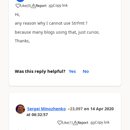
Copy link
Like
(
0
)
Report
Hi,
any reason why I cannot use StrFmt ?
because many blogs using that, just curios.
Thanks,
Was this reply helpful?
Yes
No
Sergei Minozhenko
23,097
on
14 Apr 2020
at
06:32:57
Copy link
Like
(
1
)
Report