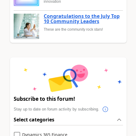
innovation
Congratulations to the July Top
10 Community Leaders
These are the community rock stars!
Subscribe to this forum!
Stay up to date on forum activity by subscribing.
Select categories
Dynamics 365 Finance