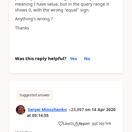
meaning I have value, but in the query range it
shows 0, with the wrong "equal" sign.
Anything's wrong ?
Thanks
Was this reply helpful?
Yes
No
Suggested answer
Sergei Minozhenko
23,097
on
14 Apr 2020
at
05:14:55
Copy link
Like
(
0
)
Report