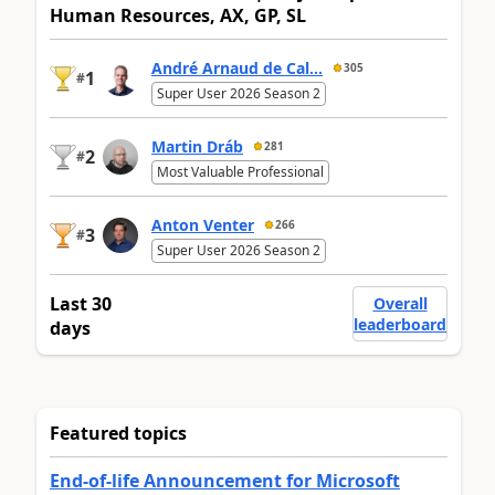
Human Resources, AX, GP, SL
André Arnaud de Cal...
305
1
#
Super User 2026 Season 2
Martin Dráb
281
2
#
Most Valuable Professional
Anton Venter
266
3
#
Super User 2026 Season 2
Last 30
Overall
leaderboard
days
Featured topics
End-of-life Announcement for Microsoft