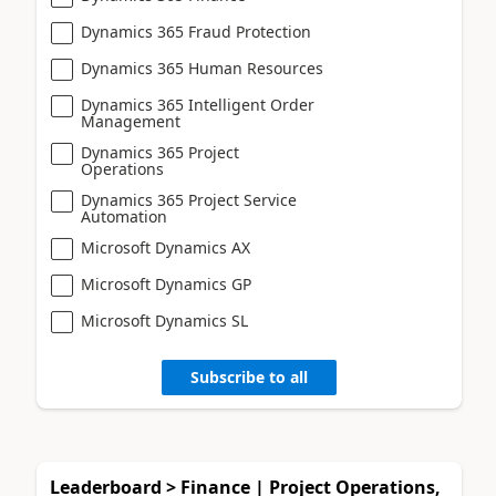
Dynamics 365 Fraud Protection
Dynamics 365 Human Resources
Dynamics 365 Intelligent Order
Management
Dynamics 365 Project
Operations
Dynamics 365 Project Service
Automation
Microsoft Dynamics AX
Microsoft Dynamics GP
Microsoft Dynamics SL
Subscribe to all
Leaderboard > Finance | Project Operations,