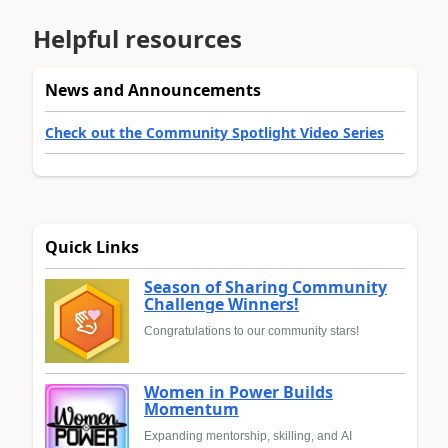
Helpful resources
News and Announcements
Check out the Community Spotlight Video Series
Quick Links
Season of Sharing Community
Challenge Winners!
Congratulations to our community stars!
Women in Power Builds
Momentum
Expanding mentorship, skilling, and AI