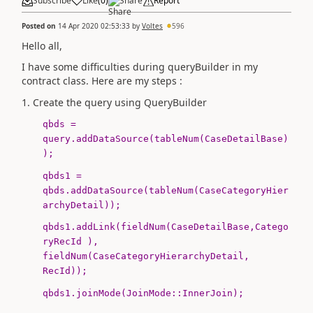
Subscribe
Like
(
0
)
Share
Report
Posted on
14 Apr 2020 02:53:33
by
Voltes
596
Hello all,
I have some difficulties during queryBuilder in my
contract class. Here are my steps :
1. Create the query using QueryBuilder
qbds =
query.addDataSource(
tableNum
(
CaseDetailBase
)
);
qbds1 =
qbds.addDataSource(
tableNum
(
CaseCategoryHier
archyDetail
));
qbds1.addLink(
fieldNum
(
CaseDetailBase
,Catego
ryRecId ),
fieldNum
(
CaseCategoryHierarchyDetail
,
RecId));
qbds1.joinMode(
JoinMode
::InnerJoin);