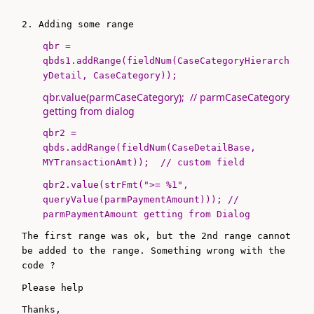
2. Adding some range
qbr =
qbds1.addRange(
fieldNum
(
CaseCategoryHierarch
yDetail
, CaseCategory));
qbr.value(parmCaseCategory); // parmCaseCategory
getting from dialog
qbr2 =
qbds.addRange(
fieldNum
(
CaseDetailBase
,
MYTransactionAmt)); // custom field
qbr2.value(strFmt(
">= %1"
,
queryValue(parmPaymentAmount))); //
parmPaymentAmount getting from Dialog
The first range was ok, but the 2nd range cannot
be added to the range. Something wrong with the
code ?
Please help
Thanks,