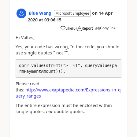
Blue Wang
on
14 Apr
Microsoft Employee
2020
at
03:06:15
Copy link
Like
(
0
)
Report
Hi Voltes,
Yes, your code has wrong, In this code, you should
use single quotes '' not "".
qbr2.value(strFmt(">= %1", queryValue(pa
rmPaymentAmount)));
Please read
this:
http://www.axaptapedia.com/Expressions_in_q
uery_ranges
The entire expression must be enclosed within
single-quotes,
not
double-quotes.