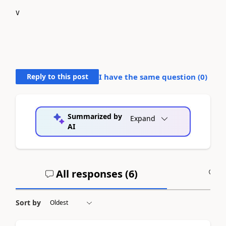
V
Reply to this post
I have the same question (
0
)
Summarized by
Expand
AI
All responses (
6
)
A
Sort by