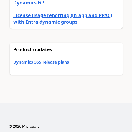
Dynamics GP
License usage reporting (in-app and PPAC)
with Entra dynamic groups
Product updates
Dynamics 365 release plans
©
2026
Microsoft