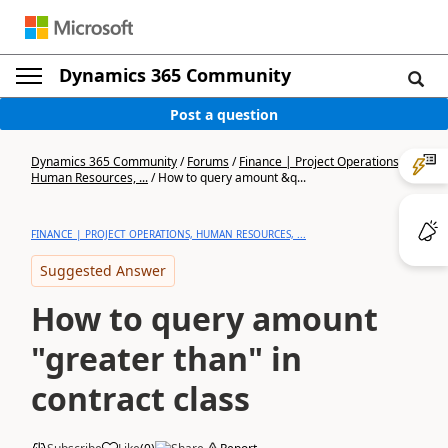
Dynamics 365 Community
Post a question
Dynamics 365 Community
/
Forums
/
Finance | Project Operations,
Human Resources, ...
/
How to query amount &q...
FINANCE | PROJECT OPERATIONS, HUMAN RESOURCES, ...
Suggested Answer
How to query amount
"greater than" in
contract class