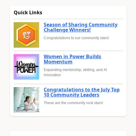
Quick Links
Season of Sharing Community
Challenge Winners!
Congratulations to our community stars!
Women in Power Builds
Momentum
Expanding mentorship, skilling, and AI
innovation
Congratulations to the July Top
10 Community Leaders
These are the community rock stars!