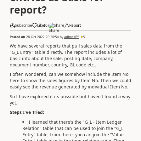
report?
Subscribe
Like
(
0
)
Share
Report
Posted on
28 Oct 2022 20:26:54
by
adhocKEY
5
We have several reports that pull sales data from the
"G_L Entry" table directly. The report includes a lot of
basic info about the sale, posting date, company,
document number, country, GL code etc...
I often wondered, can we somehow include the Item No.
here to show the sales figures by Item No. Then we could
easily see the revenue generated by individual Item No.
So I have explored if its possible but haven't found a way
yet.
Steps I've Tried:
I learned that there's the "G_L - Item Ledger
Relation" table that can be used to join the "G_L
Entry" table, from there, you can join the "Value
Entry" table also to the item relation table. Then