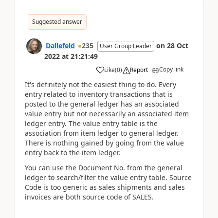
Suggested answer
Dallefeld
235
on
28 Oct
User Group Leader
2022
at
21:21:49
Copy link
Like
(
0
)
Report
It's definitely not the easiest thing to do. Every
entry related to inventory transactions that is
posted to the general ledger has an associated
value entry but not necessarily an associated item
ledger entry. The value entry table is the
association from item ledger to general ledger.
There is nothing gained by going from the value
entry back to the item ledger.
You can use the Document No. from the general
ledger to search/filter the value entry table. Source
Code is too generic as sales shipments and sales
invoices are both source code of SALES.