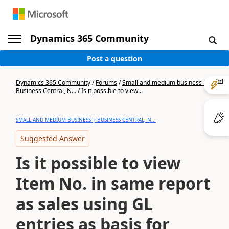
Dynamics 365 Community
Post a question
Dynamics 365 Community
/
Forums
/
Small and medium business |
Business Central, N...
/
Is it possible to view...
SMALL AND MEDIUM BUSINESS | BUSINESS CENTRAL, N...
Suggested Answer
Is it possible to view
Item No. in same report
as sales using GL
entries as basis for