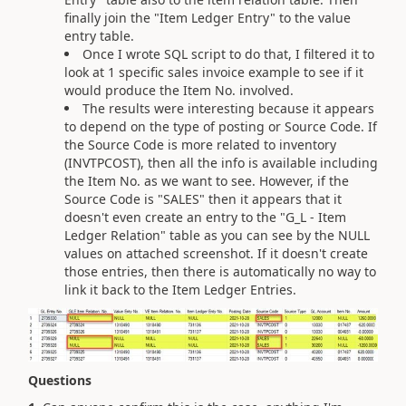
finally join the "Item Ledger Entry" to the value
entry table.
Once I wrote SQL script to do that, I filtered it to
look at 1 specific sales invoice example to see if it
would produce the Item No. involved.
The results were interesting because it appears
to depend on the type of posting or Source Code. If
the Source Code is more related to inventory
(INVTPCOST), then all the info is available including
the Item No. as we want to see. However, if the
Source Code is "SALES" then it appears that it
doesn't even create an entry to the "G_L - Item
Ledger Relation" table as you can see by the NULL
values on attached screenshot. If it doesn't create
those entries, then there is automatically no way to
link it back to the Item Ledger Entries.
Questions