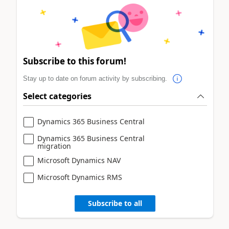
Subscribe to this forum!
Stay up to date on forum activity by subscribing.
Select categories
Dynamics 365 Business Central
Dynamics 365 Business Central
migration
Microsoft Dynamics NAV
Microsoft Dynamics RMS
Subscribe to all