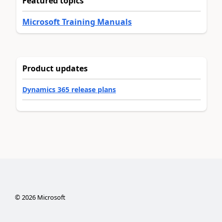
Featured topics
Microsoft Training Manuals
Product updates
Dynamics 365 release plans
©
2026
Microsoft