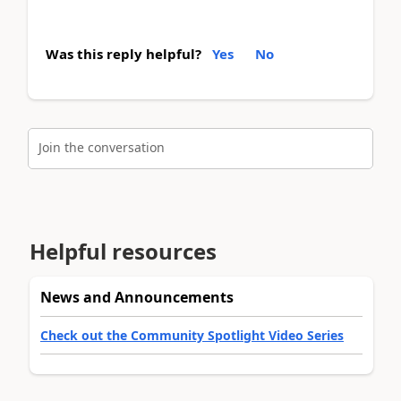
Was this reply helpful?
Yes
No
Join the conversation
Helpful resources
News and Announcements
Check out the Community Spotlight Video Series