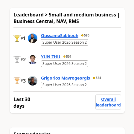
Leaderboard > Small and medium business |
Business Central, NAV, RMS
OussamaSabbouh
580
1
#
Super User 2026 Season 2
YUN ZHU
501
2
#
Super User 2026 Season 2
Grigorios Mavrogeorgis
324
3
#
Super User 2026 Season 2
Last 30
Overall
leaderboard
days