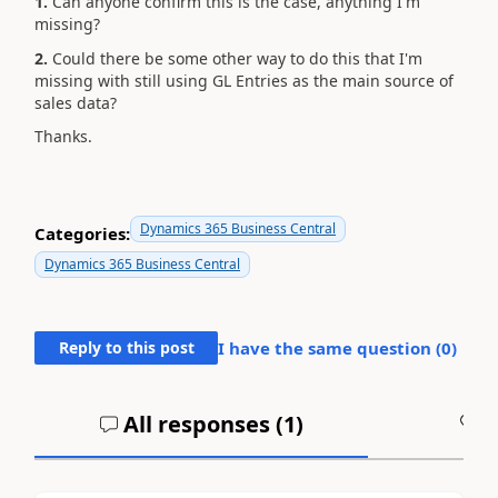
1.
Can anyone confirm this is the case, anything I'm
missing?
2.
Could there be some other way to do this that I'm
missing with still using GL Entries as the main source of
sales data?
Thanks.
Dynamics 365 Business Central
Categories:
Dynamics 365 Business Central
Reply to this post
I have the same question (
0
)
All responses (
1
)
A