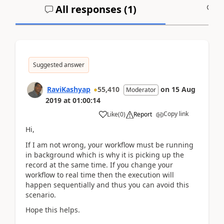
All responses (
1
)
A
Suggested answer
RaviKashyap
55,410
on
15 Aug
Moderator
2019
at
01:00:14
Copy link
Like
(
0
)
Report
Hi,
If I am not wrong, your workflow must be running
in background which is why it is picking up the
record at the same time. If you change your
workflow to real time then the execution will
happen sequentially and thus you can avoid this
scenario.
Hope this helps.