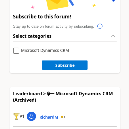
Subscribe to this forum!
Stay up to date on forum activity by subscribing.
Select categories
Microsoft Dynamics CRM
Subscribe
Leaderboard > 🔒一 Microsoft Dynamics CRM
(Archived)
1
#
RichardM
1