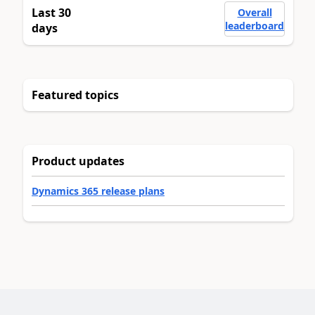
Last 30
Overall
leaderboard
days
Featured topics
Product updates
Dynamics 365 release plans