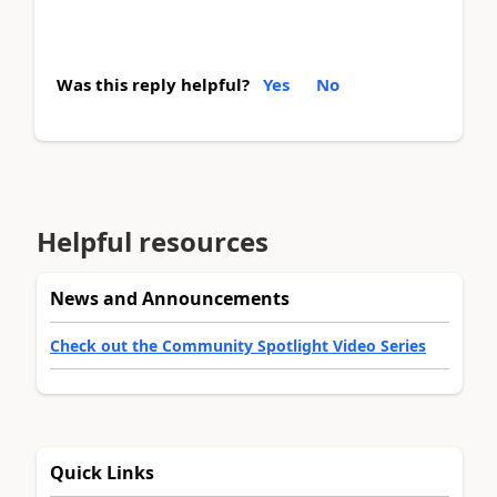
Was this reply helpful?
Yes
No
Helpful resources
News and Announcements
Check out the Community Spotlight Video Series
Quick Links