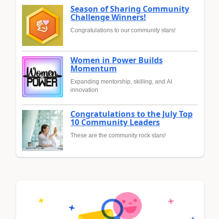
Season of Sharing Community
Challenge Winners!
Congratulations to our community stars!
Women in Power Builds
Momentum
Expanding mentorship, skilling, and AI
innovation
Congratulations to the July Top
10 Community Leaders
These are the community rock stars!