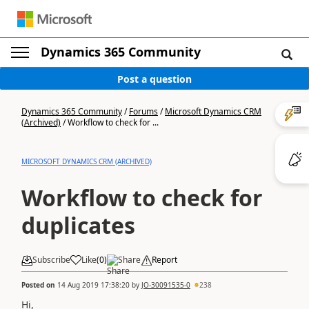
Dynamics 365 Community
Post a question
Dynamics 365 Community
/
Forums
/
Microsoft Dynamics CRM
(Archived)
/
Workflow to check for ...
MICROSOFT DYNAMICS CRM (ARCHIVED)
Workflow to check for
duplicates
Subscribe
Like
(
0
)
Share
Report
Posted on
14 Aug 2019 17:38:20
by
JO-30091535-0
238
Hi,