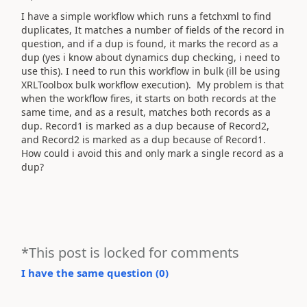
I have a simple workflow which runs a fetchxml to find
duplicates, It matches a number of fields of the record in
question, and if a dup is found, it marks the record as a
dup (yes i know about dynamics dup checking, i need to
use this). I need to run this workflow in bulk (ill be using
XRLToolbox bulk workflow execution). My problem is that
when the workflow fires, it starts on both records at the
same time, and as a result, matches both records as a
dup. Record1 is marked as a dup because of Record2,
and Record2 is marked as a dup because of Record1.
How could i avoid this and only mark a single record as a
dup?
*This post is locked for comments
I have the same question (
0
)