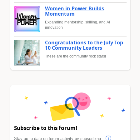
Women in Power Builds
Momentum
Expanding mentorship, skilling, and AI
innovation
Congratulations to the July Top
10 Community Leaders
These are the community rock stars!
Subscribe to this forum!
Stay up to date on forum activity by subscribing.