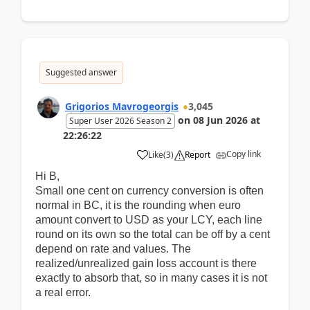
Suggested answer
Grigorios Mavrogeorgis
3,045
on
08 Jun 2026
at
Super User 2026 Season 2
22:26:22
Copy link
Like
(
3
)
Report
Hi B,
Small one cent on currency conversion is often
normal in BC, it is the rounding when euro
amount convert to USD as your LCY, each line
round on its own so the total can be off by a cent
depend on rate and values. The
realized/unrealized gain loss account is there
exactly to absorb that, so in many cases it is not
a real error.