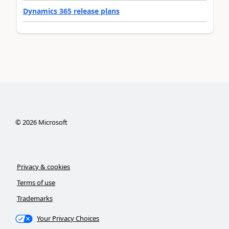
Dynamics 365 release plans
©
2026
Microsoft
Privacy & cookies
Terms of use
Trademarks
Your Privacy Choices