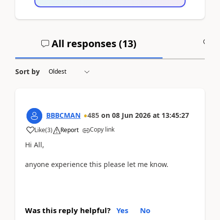
All responses (
13
)
A
Sort by
BBBCMAN
485
on
08 Jun 2026
at
13:45:27
Copy link
Like
(
3
)
Report
Hi All,
anyone experience this please let me know.
Was this reply helpful?
Yes
No