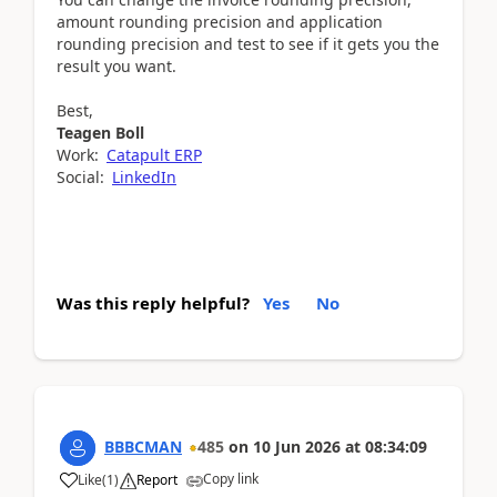
amount rounding precision and application
rounding precision and test to see if it gets you the
result you want.
Best,
Teagen Boll
Work:
Catapult ERP
Social:
LinkedIn
Was this reply helpful?
Yes
No
BBBCMAN
485
on
10 Jun 2026
at
08:34:09
Copy link
Like
(
1
)
Report