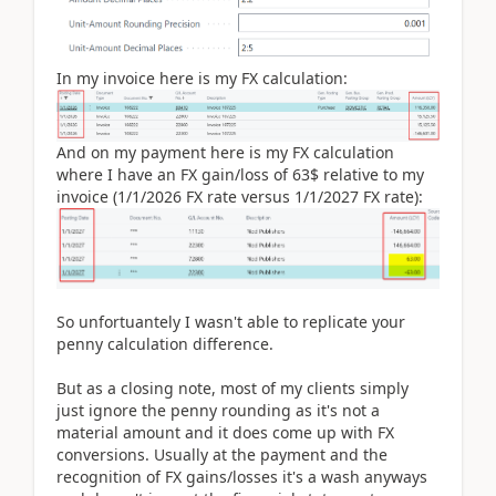
In my invoice here is my FX calculation:
And on my payment here is my FX calculation
where I have an FX gain/loss of 63$ relative to my
invoice (1/1/2026 FX rate versus 1/1/2027 FX rate):
So unfortuantely I wasn't able to replicate your
penny calculation difference.
But as a closing note, most of my clients simply
just ignore the penny rounding as it's not a
material amount and it does come up with FX
conversions. Usually at the payment and the
recognition of FX gains/losses it's a wash anyways