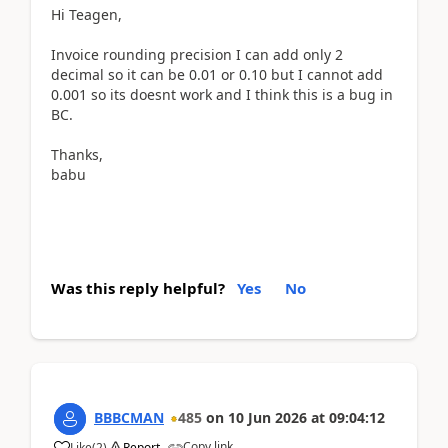
Hi Teagen,
Invoice rounding precision I can add only 2
decimal so it can be 0.01 or 0.10 but I cannot add
0.001 so its doesnt work and I think this is a bug in
BC.
Thanks,
babu
Was this reply helpful?
Yes
No
BBBCMAN
485
on
10 Jun 2026
at
09:04:12
Copy link
Like
(
2
)
Report