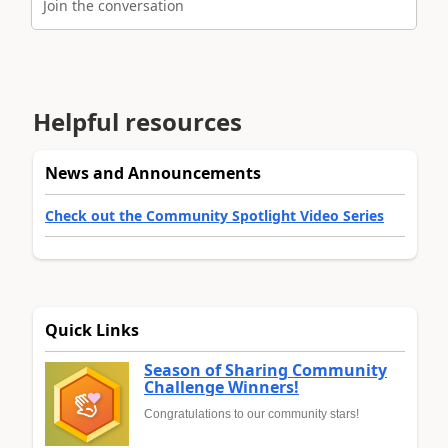
Join the conversation
Helpful resources
News and Announcements
Check out the Community Spotlight Video Series
Quick Links
Season of Sharing Community
Challenge Winners!
Congratulations to our community stars!