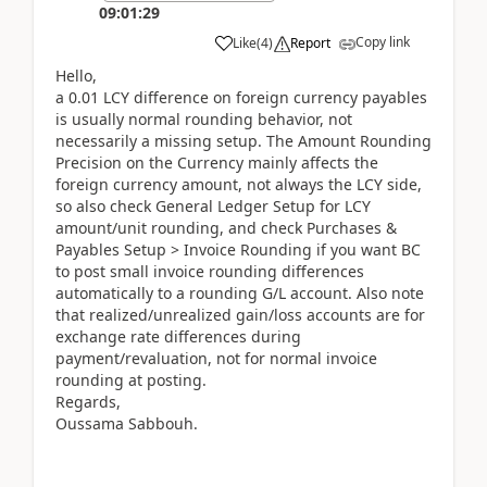
09:01:29
Copy link
Like
(
4
)
Report
Hello,
a 0.01 LCY difference on foreign currency payables
is usually normal rounding behavior, not
necessarily a missing setup. The Amount Rounding
Precision on the Currency mainly affects the
foreign currency amount, not always the LCY side,
so also check General Ledger Setup for LCY
amount/unit rounding, and check Purchases &
Payables Setup > Invoice Rounding if you want BC
to post small invoice rounding differences
automatically to a rounding G/L account. Also note
that realized/unrealized gain/loss accounts are for
exchange rate differences during
payment/revaluation, not for normal invoice
rounding at posting.
Regards,
Oussama Sabbouh.