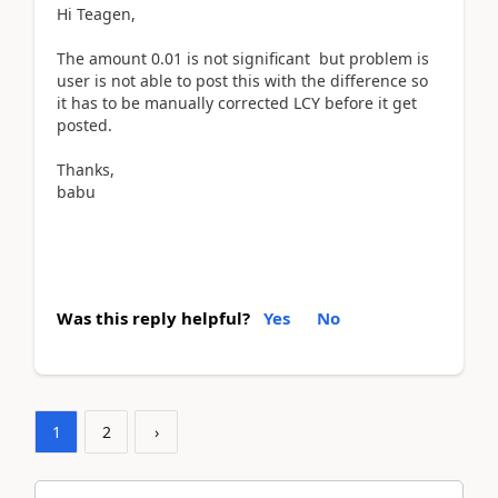
Hi Teagen,
The amount 0.01 is not significant but problem is
user is not able to post this with the difference so
it has to be manually corrected LCY before it get
posted.
Thanks,
babu
Was this reply helpful?
Yes
No
1
2
›