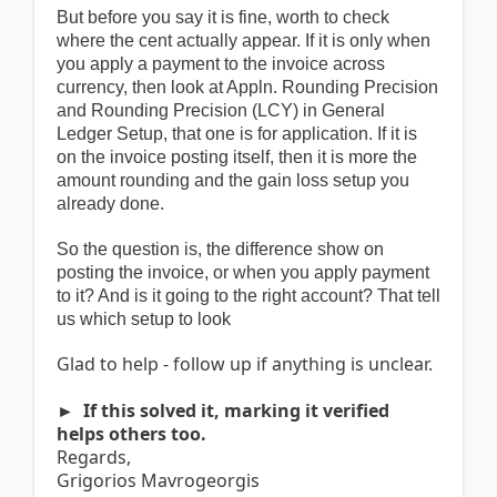
But before you say it is fine, worth to check
where the cent actually appear. If it is only when
you apply a payment to the invoice across
currency, then look at Appln. Rounding Precision
and Rounding Precision (LCY) in General
Ledger Setup, that one is for application. If it is
on the invoice posting itself, then it is more the
amount rounding and the gain loss setup you
already done.
So the question is, the difference show on
posting the invoice, or when you apply payment
to it? And is it going to the right account? That tell
us which setup to look
Glad to help - follow up if anything is unclear.
► If this solved it, marking it verified
helps others too.
Regards,
Grigorios Mavrogeorgis