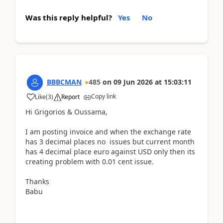
Was this reply helpful?
Yes
No
BBBCMAN
485
on
09 Jun 2026
at
15:03:11
Copy link
Like
(
3
)
Report
Hi Grigorios & Oussama,
I am posting invoice and when the exchange rate
has 3 decimal places no issues but current month
has 4 decimal place euro against USD only then its
creating problem with 0.01 cent issue.
Thanks
Babu