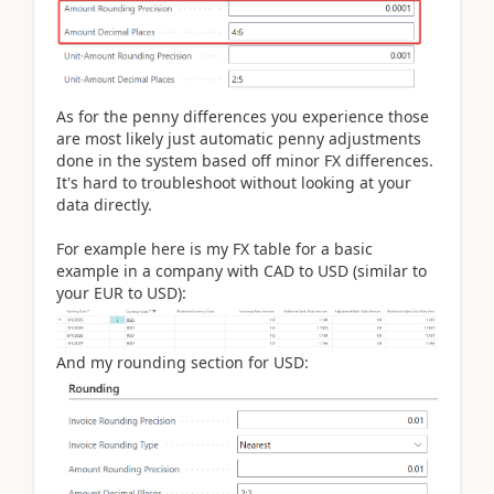
As for the penny differences you experience those
are most likely just automatic penny adjustments
done in the system based off minor FX differences.
It's hard to troubleshoot without looking at your
data directly.
For example here is my FX table for a basic
example in a company with CAD to USD (similar to
your EUR to USD):
And my rounding section for USD: