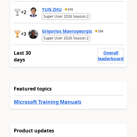
YUN ZHU
476
2
#
Super User 2026 Season 2
Grigorios Mavrogeorgis
336
3
#
Super User 2026 Season 2
Last 30
Overall
leaderboard
days
Featured topics
Microsoft Training Manuals
Product updates