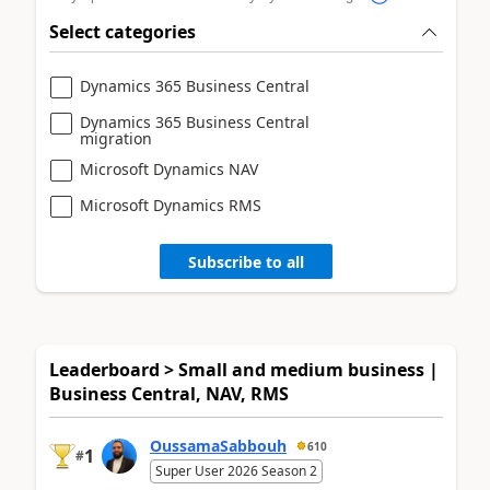
Select categories
Dynamics 365 Business Central
Dynamics 365 Business Central
migration
Microsoft Dynamics NAV
Microsoft Dynamics RMS
Subscribe to all
Leaderboard > Small and medium business |
Business Central, NAV, RMS
OussamaSabbouh
610
1
#
Super User 2026 Season 2