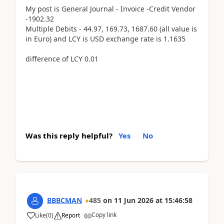
My post is General Journal - Invoice -Credit Vendor
-1902.32
Multiple Debits - 44.97, 169.73, 1687.60 (all value is
in Euro) and LCY is USD exchange rate is 1.1635
difference of LCY 0.01
Was this reply helpful?
Yes
No
BBBCMAN
485
on
11 Jun 2026
at
15:46:58
Copy link
Like
(
0
)
Report