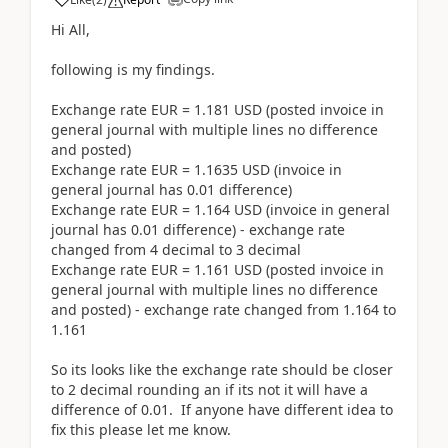
Hi All,
following is my findings.
Exchange rate EUR = 1.181 USD (posted invoice in
general journal with multiple lines no difference
and posted)
Exchange rate EUR = 1.1635 USD (invoice in
general journal has 0.01 difference)
Exchange rate EUR = 1.164 USD (invoice in general
journal has 0.01 difference) - exchange rate
changed from 4 decimal to 3 decimal
Exchange rate EUR = 1.161 USD (posted invoice in
general journal with multiple lines no difference
and posted) - exchange rate changed from 1.164 to
1.161
So its looks like the exchange rate should be closer
to 2 decimal rounding an if its not it will have a
difference of 0.01. If anyone have different idea to
fix this please let me know.