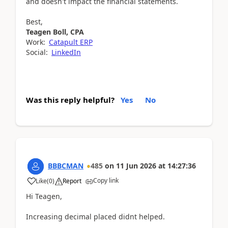
and doesn't impact the financial statements.
Best,
Teagen Boll, CPA
Work:
Catapult ERP
Social:
LinkedIn
Was this reply helpful?
Yes
No
BBBCMAN
485
on
11 Jun 2026
at
14:27:36
Copy link
Like
(
0
)
Report
Hi Teagen,
Increasing decimal placed didnt helped.