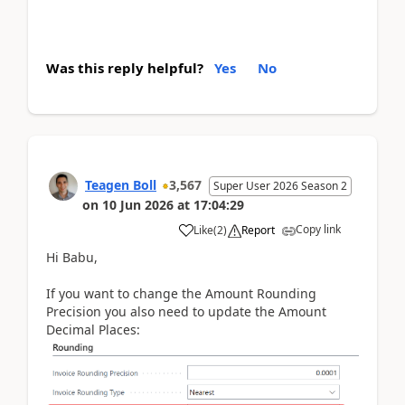
Was this reply helpful?
Yes
No
Teagen Boll
3,567
Super User 2026 Season 2
on
10 Jun 2026
at
17:04:29
Copy link
Like
(
2
)
Report
Hi Babu,
If you want to change the Amount Rounding
Precision you also need to update the Amount
Decimal Places: