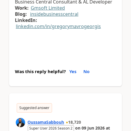
Business Central Consultant & AL Developer
Work:
Gmsoft Limited
Blog:
insidebusinesscentral
LinkedIn:
linkedin.com/in/gregorymavrogeorgis
Was this reply helpful?
Yes
No
Suggested answer
OussamaSabbouh
18,720
on
09 Jun 2026
at
Super User 2026 Season 2