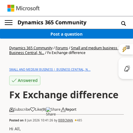
Dynamics 365 Community
Post a question
Dynamics 365 Community
/
Forums
/
Small and medium business |
Business Central, N...
/
Fx Exchange difference
SMALL AND MEDIUM BUSINESS | BUSINESS CENTRAL, N...
Answered
Fx Exchange difference
Subscribe
Like
(
9
)
Share
Report
Posted on
8 Jun 2026 10:41:26
by
BBBCMAN
485
Hi All,