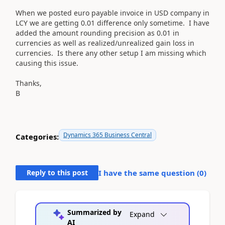
When we posted euro payable invoice in USD company in
LCY we are getting 0.01 difference only sometime. I have
added the amount rounding precision as 0.01 in
currencies as well as realized/unrealized gain loss in
currencies. Is there any other setup I am missing which
causing this issue.
Thanks,
B
Dynamics 365 Business Central
Categories:
Reply to this post
I have the same question (
0
)
Summarized by
Expand
AI