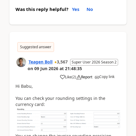
Was this reply helpful?
Yes
No
Suggested answer
Teagen Boll
3,567
Super User 2026 Season 2
on
09 Jun 2026
at
21:48:35
Copy link
Like
(
2
)
Report
Hi Babu,
You can check your rounding settings in the
currency card:
You can change the invoice rounding precision,