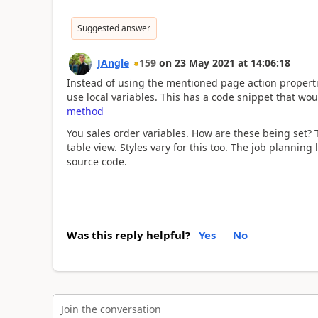
Suggested answer
JAngle
159
on
23 May 2021
at
14:06:18
Instead of using the mentioned page action propertie
use local variables. This has a code snippet that wou
method
You sales order variables. How are these being set? Th
table view. Styles vary for this too. The job plannin
source code.
Was this reply helpful?
Yes
No
Join the conversation