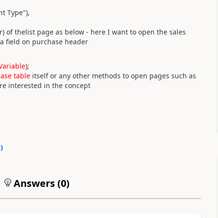
t Type"
)
,
r) of thelist page as below - here I want to open the sales
 a field on purchase header
Variable
)
;
base table
itself or any other methods to open pages such as
e interested in the concept
0
)
Answers (
0
)