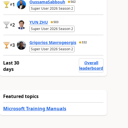
OussamaSabbouh
562
1
#
Super User 2026 Season 2
YUN ZHU
503
2
#
Super User 2026 Season 2
Grigorios Mavrogeorgis
332
3
#
Super User 2026 Season 2
Last 30
Overall
leaderboard
days
Featured topics
Microsoft Training Manuals