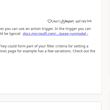
Copy link
Like
(
1
)
Report
s you can use an action trigger. In the trigger you can
ld be typical:
docs.microsoft.com/.../page-runmodal--
ey could form part of your filter criteria for setting a
g lines page for example has a few variations. Check out the