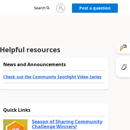
Sign
Search
Post a question
in
to
your
account
Helpful resources
News and Announcements
Check out the Community Spotlight Video Series
Quick Links
Season of Sharing Community
Challenge Winners!