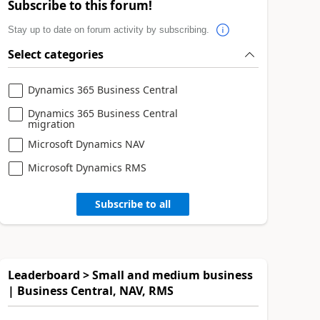
Subscribe to this forum!
Stay up to date on forum activity by subscribing.
Select categories
Dynamics 365 Business Central
Dynamics 365 Business Central
migration
Microsoft Dynamics NAV
Microsoft Dynamics RMS
Subscribe to all
Leaderboard > Small and medium business
| Business Central, NAV, RMS