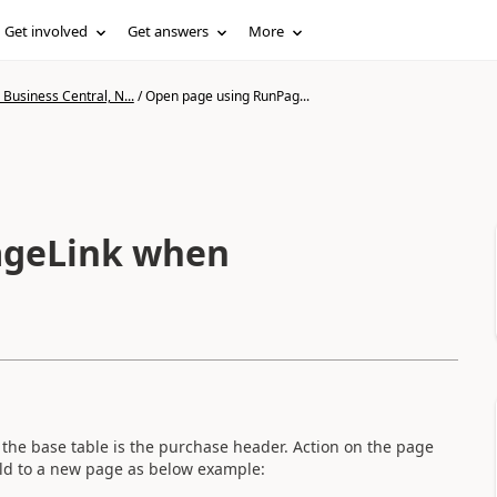
Get involved
Get answers
More
Business Central, N...
/
Open page using RunPag...
ageLink when
 the base table is the purchase header. Action on the page
ld to a new page as below example: