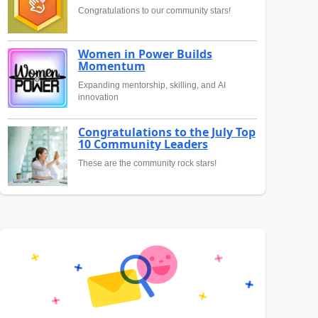
Congratulations to our community stars!
Women in Power Builds
Momentum
Expanding mentorship, skilling, and AI
innovation
Congratulations to the July Top
10 Community Leaders
These are the community rock stars!