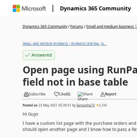
Dynamics 365 Community
Dynamics 365 Community
/
Forums
/
Small and medium business | 
SMALL AND MEDIUM BUSINESS | BUSINESS CENTRAL, N...
Answered
Open page using RunP
field not in base table
Subscribe
Like
(
0
)
Share
Report
Posted on
23 May 2021 02:39:51
by
Samantha73
3,340
Hi Guys
I have a custom list page with the purchase orders and
should open another page and I know how to pass a fie