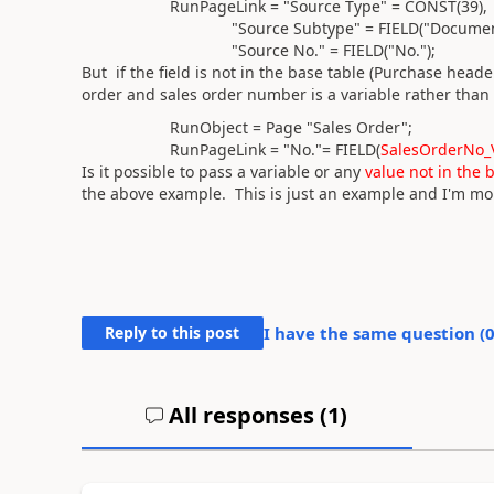
RunPageLink = "Source Type" =
CONST(
39
)
,
"Source Subtype" =
FIELD(
"Documen
"Source No." =
FIELD(
"No."
)
;
But if the field is not in the base table (Purchase heade
order and sales order number is a variable rather than
RunObject =
Page
"Sales Order";
RunPageLink = "No."=
FIELD(
SalesOrderNo_
Is it possible to pass a variable or any
value not in the 
the above example. This is just an example and I'm mor
Reply to this post
I have the same question (
All responses (
1
)