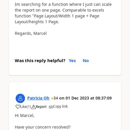
Im searching for a function where I just can scale
the report on one page. Comparable to excels
function "Page Layout/Width 1 page + Page
Layout/heights 1 Page.
Regards, Marcel
Was this reply helpful?
Yes
No
Patricia Oh
34
on
01 Dec 2023
at
08:37:09
Copy link
Like
(
1
)
Report
Hi Marcel,
Have your concern resolved?