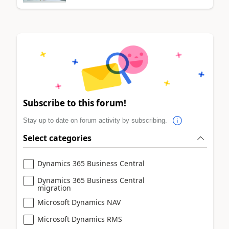
Subscribe to this forum!
Stay up to date on forum activity by subscribing.
Select categories
Dynamics 365 Business Central
Dynamics 365 Business Central
migration
Microsoft Dynamics NAV
Microsoft Dynamics RMS