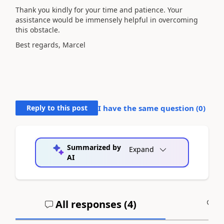
Thank you kindly for your time and patience. Your
assistance would be immensely helpful in overcoming
this obstacle.
Best regards, Marcel
Reply to this post
I have the same question (
0
)
Summarized by
Expand
AI
All responses (
4
)
A