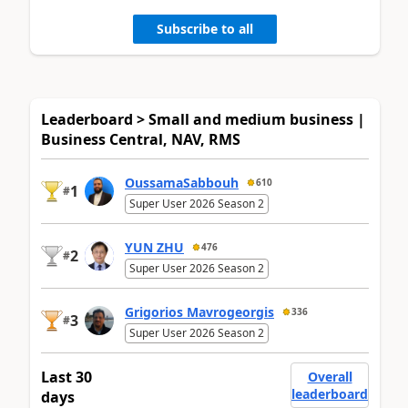
Subscribe to all
Leaderboard > Small and medium business |
Business Central, NAV, RMS
OussamaSabbouh
610
1
#
Super User 2026 Season 2
YUN ZHU
476
2
#
Super User 2026 Season 2
Grigorios Mavrogeorgis
336
3
#
Super User 2026 Season 2
Last 30
Overall
leaderboard
days