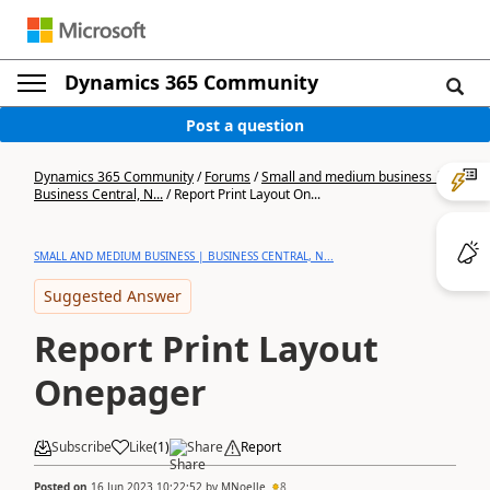
Dynamics 365 Community
Post a question
Dynamics 365 Community
/
Forums
/
Small and medium business |
Business Central, N...
/
Report Print Layout On...
SMALL AND MEDIUM BUSINESS | BUSINESS CENTRAL, N...
Suggested Answer
Report Print Layout
Onepager
Subscribe
Like
(
1
)
Share
Report
Posted on
16 Jun 2023 10:22:52
by
MNoelle
8