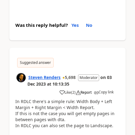
Was this reply helpful?
Yes
No
Suggested answer
Steven Renders
5,698
on
03
Moderator
Dec 2023
at
10:13:35
Copy link
Like
(
2
)
Report
In RDLC there's a simple rule: Width Body + Left
Margin + Right Margin < Width Report.
If this is not the case you will get empty pages in
between pages with dta.
In RDLC you can also set the page to Landscape.