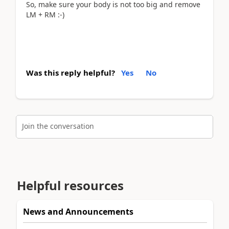
So, make sure your body is not too big and remove
LM + RM :-)
Was this reply helpful?
Yes
No
Join the conversation
Helpful resources
News and Announcements