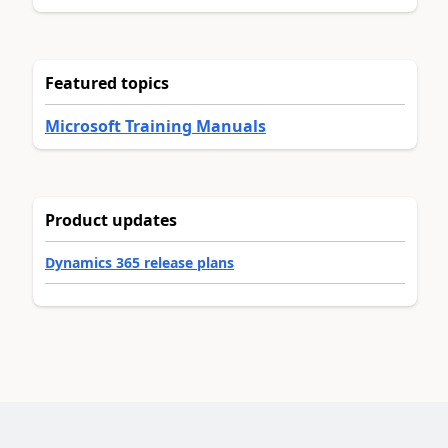
Featured topics
Microsoft Training Manuals
Product updates
Dynamics 365 release plans