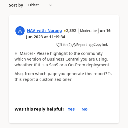
Sort by
NAV_with_Narang
2,392
on
16
Moderator
Jun 2023
at
11:19:34
Copy link
Like
(
2
)
Report
Hi Marcel - Please highlight to the community
which version of Business Central you are using,
wheather if it is a SaaS or a On-Prem deployment
Also, from which page you generate this report? Is
this report a customized one?
Was this reply helpful?
Yes
No