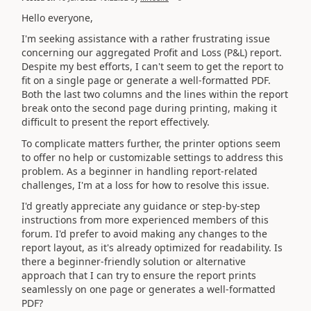
Hello everyone,
I'm seeking assistance with a rather frustrating issue
concerning our aggregated Profit and Loss (P&L) report.
Despite my best efforts, I can't seem to get the report to
fit on a single page or generate a well-formatted PDF.
Both the last two columns and the lines within the report
break onto the second page during printing, making it
difficult to present the report effectively.
To complicate matters further, the printer options seem
to offer no help or customizable settings to address this
problem. As a beginner in handling report-related
challenges, I'm at a loss for how to resolve this issue.
I'd greatly appreciate any guidance or step-by-step
instructions from more experienced members of this
forum. I'd prefer to avoid making any changes to the
report layout, as it's already optimized for readability. Is
there a beginner-friendly solution or alternative
approach that I can try to ensure the report prints
seamlessly on one page or generates a well-formatted
PDF?