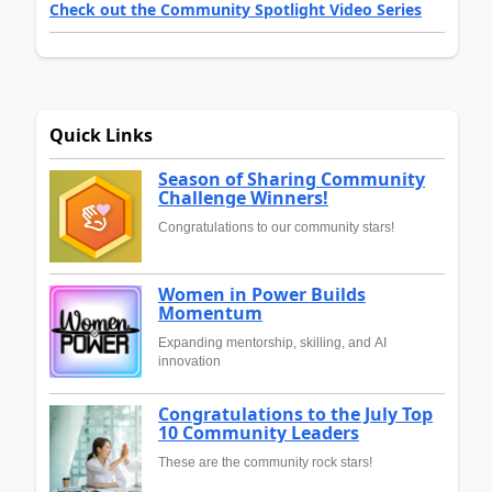
Check out the Community Spotlight Video Series
Quick Links
Season of Sharing Community
Challenge Winners!
Congratulations to our community stars!
Women in Power Builds
Momentum
Expanding mentorship, skilling, and AI
innovation
Congratulations to the July Top
10 Community Leaders
These are the community rock stars!