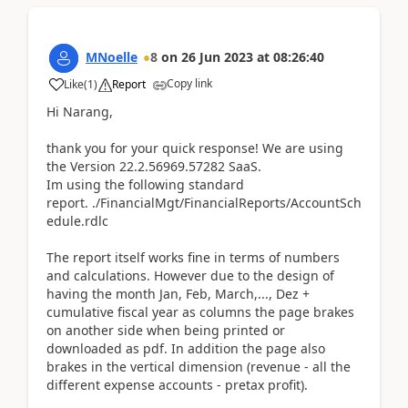
MNoelle
8
on
26 Jun 2023
at
08:26:40
Copy link
Like
(
1
)
Report
Hi Narang,
thank you for your quick response! We a
re using
the Version 22.2.56969.57282 SaaS.
Im using the following standard
report. ./FinancialMgt/FinancialReports/AccountSch
edule.rdlc
The report itself works fine in terms of numbers
and calculations. However due to the design of
having the month Jan, Feb, March,..., Dez +
cumulative fiscal year as columns the page brakes
on another side when being printed or
downloaded as pdf. In addition the page also
brakes in the vertical dimension (revenue - all the
different expense accounts - pretax profit).