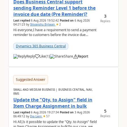
Does Business Central support
sending Reminder Level 1 before the
invoice due date (Pre Reminder)?
3
Last replied
6 Aug 2026 19:52:42
Posted on
6 Aug 2026
Replies
04:21:23
by
Shivanshu Bijlwan
2
Hi everyone,I have a requirement to send a payment
reminder to customers before the invoice due
date.For example:Invoice Due Date: 20-Aug-
2026Reminder...
Dynamics 365 Business Central
Reply
Like
(
1
)
Share
Report
Suggested Answer
SMALL AND MEDIUM BUSINESS | BUSINESS CENTRAL, NAV,
RMS
Update the "Qty. to Assign" field in
Item Charge Assignment in bulk
5
Last replied
6 Aug 2026 19:27:34
Posted on
3 Aug 2026
Replies
06:49:12
by
Dia Lwin
57
Hi All,Is it possible to update the "Qty. to Assign" field
in Item Charge Assignment in bulk?In our case, we