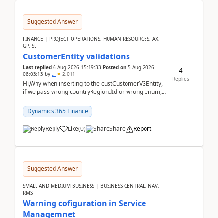
Suggested Answer
FINANCE | PROJECT OPERATIONS, HUMAN RESOURCES, AX,
GP, SL
CustomerEntity validations
Last replied
6 Aug 2026 15:19:33
Posted on
5 Aug 2026
4
08:03:13
by
..
2,011
Replies
Hi,Why when inserting to the custCustomerV3Entity,
if we pass wrong countryRegiondId or wrong enum,
the valdiateWrite doesn't catch them, and just ign...
Dynamics 365 Finance
Reply
Like
(
0
)
Share
Report
Suggested Answer
SMALL AND MEDIUM BUSINESS | BUSINESS CENTRAL, NAV,
RMS
Warning cofiguration in Service
Managemnet