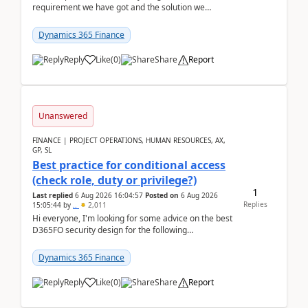
requirement we have got and the solution we
analysed.Requirements:Movement Codes must be
standa...
Dynamics 365 Finance
Reply
Like
(
0
)
Share
Report
Unanswered
FINANCE | PROJECT OPERATIONS, HUMAN RESOURCES, AX,
GP, SL
Best practice for conditional access
(check role, duty or privilege?)
1
Last replied
6 Aug 2026 16:04:57
Posted on
6 Aug 2026
Replies
15:05:44
by
..
2,011
Hi everyone, I'm looking for some advice on the best
D365FO security design for the following
scenario. Let's assume these users currently h...
Dynamics 365 Finance
Reply
Like
(
0
)
Share
Report