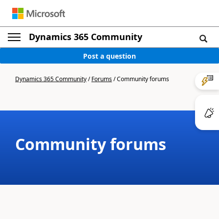
Dynamics 365 Community
Post a question
Dynamics 365 Community
/
Forums
/
Community forums
Community forums