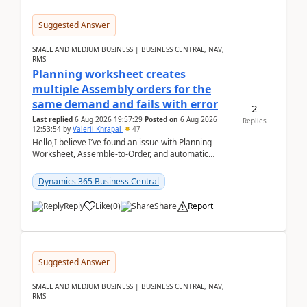
Suggested Answer
SMALL AND MEDIUM BUSINESS | BUSINESS CENTRAL, NAV,
RMS
Planning worksheet creates
multiple Assembly orders for the
same demand and fails with error
2
Last replied
6 Aug 2026 19:57:29
Posted on
6 Aug 2026
Replies
12:53:54
by
Valerii Khrapal
47
Hello,I believe I’ve found an issue with Planning
Worksheet, Assemble-to-Order, and automatic
reservations in Business Central 28.3.Version: BC
28.3 (...
Dynamics 365 Business Central
Reply
Like
(
0
)
Share
Report
Suggested Answer
SMALL AND MEDIUM BUSINESS | BUSINESS CENTRAL, NAV,
RMS