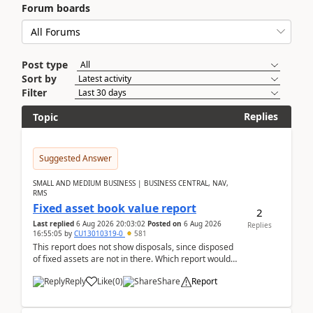
Forum boards
Post type
Sort by
Filter
Replies
Topic
Suggested Answer
SMALL AND MEDIUM BUSINESS | BUSINESS CENTRAL, NAV,
RMS
Fixed asset book value report
2
Last replied
6 Aug 2026 20:03:02
Posted on
6 Aug 2026
Replies
16:55:05
by
CU13010319-0
581
This report does not show disposals, since disposed
of fixed assets are not in there. Which report would
actually show the fixed asset disposals, and ...
Reply
Like
(
0
)
Share
Report