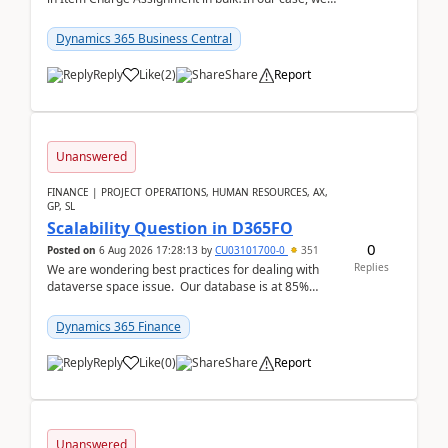
often have hundreds of item lines that re...
Dynamics 365 Business Central
Reply
Like
(
2
)
Share
Report
Unanswered
FINANCE | PROJECT OPERATIONS, HUMAN RESOURCES, AX,
GP, SL
Scalability Question in D365FO
0
Posted on
6 Aug 2026 17:28:13
by
CU03101700-0
351
Replies
We are wondering best practices for dealing with
dataverse space issue. Our database is at 85%
capacity and were thinking about adding space. &n...
Dynamics 365 Finance
Reply
Like
(
0
)
Share
Report
Unanswered