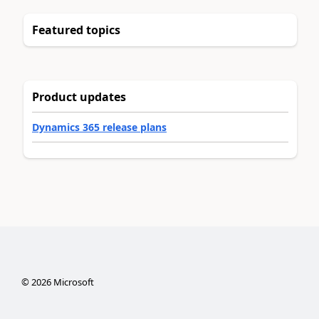
Featured topics
Product updates
Dynamics 365 release plans
©
2026
Microsoft