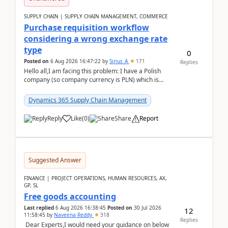
SUPPLY CHAIN | SUPPLY CHAIN MANAGEMENT, COMMERCE
Purchase requisition workflow
considering a wrong exchange rate
type
0
Posted on
6 Aug 2026 16:47:22
by
Sirius_A
171
Replies
Hello all,I am facing this problem: I have a Polish
company (so company currency is PLN) which is
trying to buy from a vendor with currency USD. If
yo...
Dynamics 365 Supply Chain Management
Reply
Like
(
0
)
Share
Report
Suggested Answer
FINANCE | PROJECT OPERATIONS, HUMAN RESOURCES, AX,
GP, SL
Free goods accounting
Last replied
6 Aug 2026 16:38:45
Posted on
30 Jul 2026
12
11:58:45
by
Naveena Reddy
318
Replies
Dear Experts,I would need your guidance on below