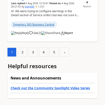
4
Last replied
6 Aug 2026 15:10:41
Posted on
4 Aug 2026
Replies
20:27:55
by
Indira88
1,035
Hi We were trying to configure warnings in the
Detail section of Service orders but was not sure how
it actually works.Can anyone help in u...
Dynamics 365 Business Central
Reply
Like
(
2
)
Share
Report
1
2
3
4
5
›
Helpful resources
News and Announcements
Check out the Community Spotlight Video Series