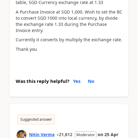
table, SGD Currency exchange rate at 1.33
A Purchase Invoice at SGD 1,000. Wish to set the BC
to convert SGD 1000 into local currency, by divide
the exchange rate 1.33 during the Purchase
Invoice entry.
Currently it converts by multiply the exchange rate.
Thank you
Was this reply helpful?
Yes
No
Suggested answer
Nitin Verma
21,812
on
25 Apr
Moderator