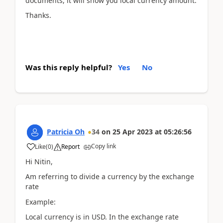
documents, it will show you local currency amount.
Thanks.
Was this reply helpful?
Yes
No
Patricia Oh
34
on
25 Apr 2023
at
05:26:56
Copy link
Like
(
0
)
Report
Hi Nitin,
Am referring to divide a currency by the exchange
rate
Example:
Local currency is in USD. In the exchange rate