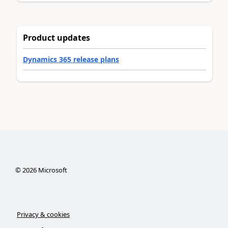
Product updates
Dynamics 365 release plans
©
2026
Microsoft
Privacy & cookies