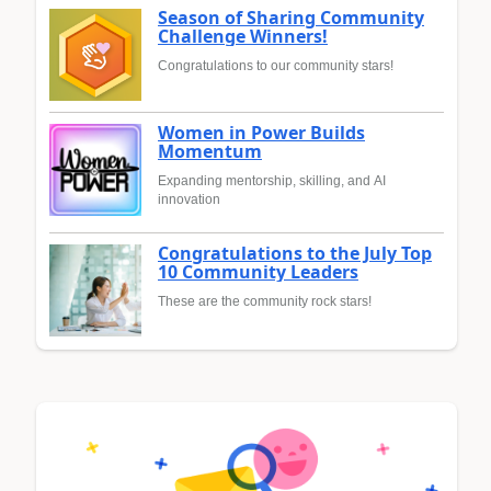
Season of Sharing Community
Challenge Winners!
Congratulations to our community stars!
Women in Power Builds
Momentum
Expanding mentorship, skilling, and AI
innovation
Congratulations to the July Top
10 Community Leaders
These are the community rock stars!