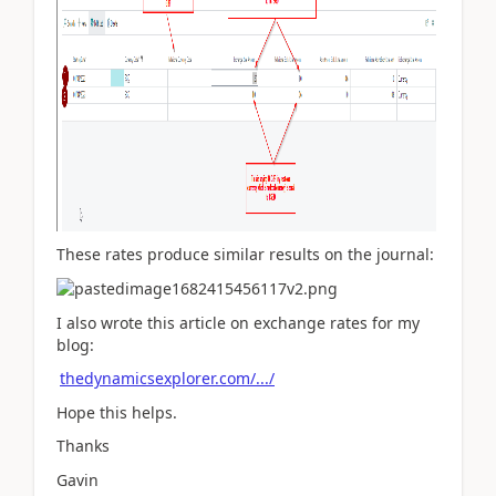
These rates produce similar results on the journal:
I also wrote this article on exchange rates for my
blog:
thedynamicsexplorer.com/.../
Hope this helps.
Thanks
Gavin