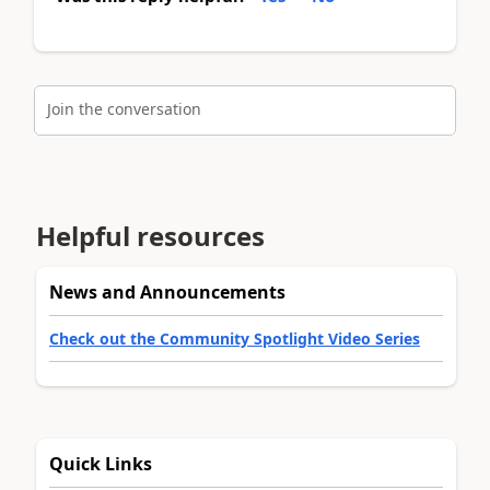
Join the conversation
Helpful resources
News and Announcements
Check out the Community Spotlight Video Series
Quick Links