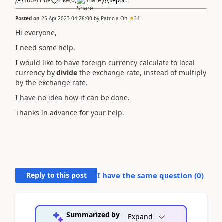
Subscribe
Like
(
0
)
Share
Report
Posted on
25 Apr 2023 04:28:00
by
Patricia Oh
34
Hi everyone,
I need some help.
I would like to have foreign currency calculate to local
currency by
divide
the exchange rate, instead of multiply
by the exchange rate.
I have no idea how it can be done.
Thanks in advance for your help.
Reply to this post
I have the same question (
0
)
Summarized by
Expand