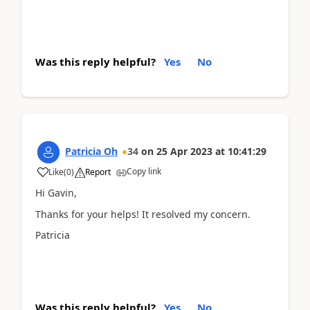
Was this reply helpful?
Yes
No
Patricia Oh
34
on
25 Apr 2023
at
10:41:29
Copy link
Like
(
0
)
Report
Hi Gavin,
Thanks for your helps! It resolved my concern.
Patricia
Was this reply helpful?
Yes
No