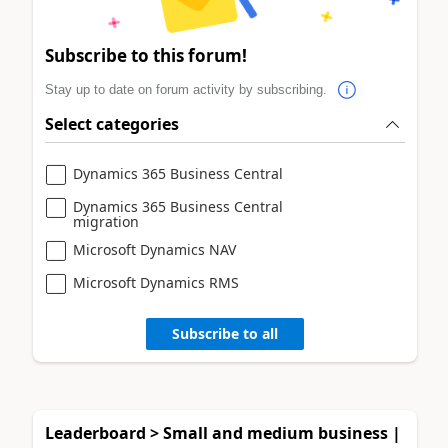
Subscribe to this forum!
Stay up to date on forum activity by subscribing.
Select categories
Dynamics 365 Business Central
Dynamics 365 Business Central
migration
Microsoft Dynamics NAV
Microsoft Dynamics RMS
Subscribe to all
Leaderboard > Small and medium business |