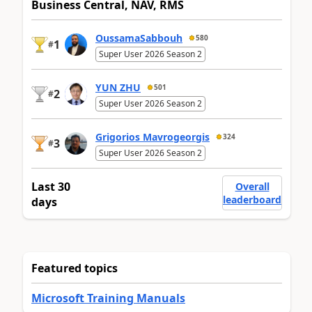
Business Central, NAV, RMS
OussamaSabbouh
580
1
#
Super User 2026 Season 2
YUN ZHU
501
2
#
Super User 2026 Season 2
Grigorios Mavrogeorgis
324
3
#
Super User 2026 Season 2
Last 30
Overall
leaderboard
days
Featured topics
Microsoft Training Manuals