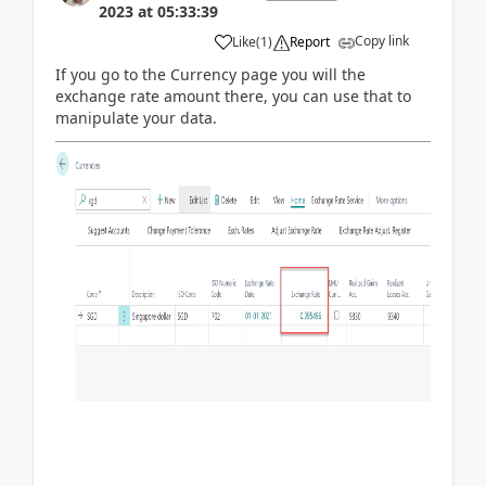
2023
at
05:33:39
Copy link
Like
(
1
)
Report
If you go to the Currency page you will the
exchange rate amount there, you can use that to
manipulate your data.