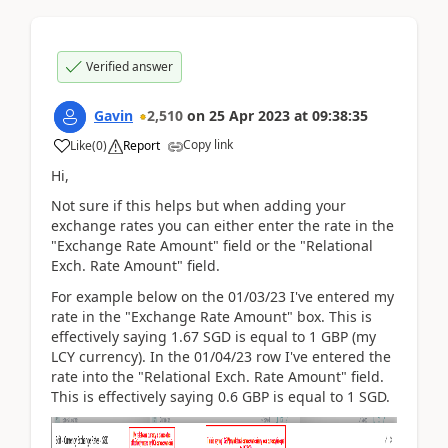
Verified answer
Gavin
2,510
on
25 Apr 2023
at
09:38:35
Copy link
Like
(
0
)
Report
Hi,
Not sure if this helps but when adding your
exchange rates you can either enter the rate in the
"Exchange Rate Amount" field or the "Relational
Exch. Rate Amount" field.
For example below on the 01/03/23 I've entered my
rate in the "Exchange Rate Amount" box. This is
effectively saying 1.67 SGD is equal to 1 GBP (my
LCY currency). In the 01/04/23 row I've entered the
rate into the "Relational Exch. Rate Amount" field.
This is effectively saying 0.6 GBP is equal to 1 SGD.