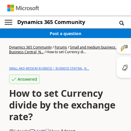
Dynamics 365 Community
Post a question
Dynamics 365 Community
/
Forums
/
Small and medium business |
Business Central, N...
/
How to set Currency di...
SMALL AND MEDIUM BUSINESS | BUSINESS CENTRAL, N...
Answered
How to set Currency
divide by the exchange
rate?