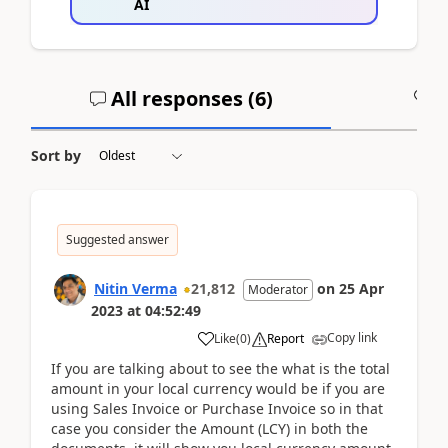
AI
All responses (
6
)
A
Sort by
Suggested answer
Nitin Verma
21,812
on
25 Apr
Moderator
2023
at
04:52:49
Copy link
Like
(
0
)
Report
If you are talking about to see the what is the total
amount in your local currency would be if you are
using Sales Invoice or Purchase Invoice so in that
case you consider the Amount (LCY) in both the