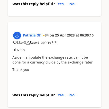
Was this reply helpful?
Yes
No
Patricia Oh
34
on
25 Apr 2023
at
06:30:15
Copy link
Like
(
0
)
Report
Hi Nitin,
Aside manipulate the exchange rate, can it be
done for a currency divide by the exchange rate?
Thank you
Was this reply helpful?
Yes
No