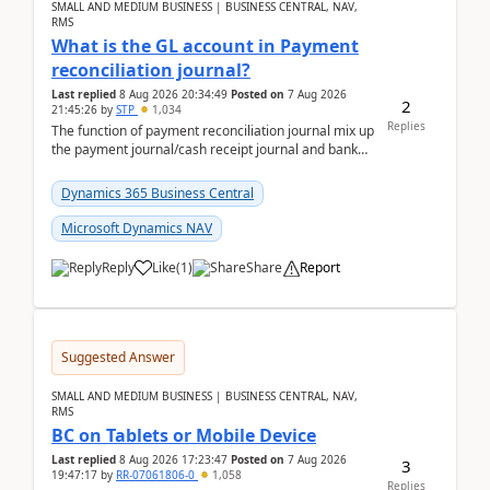
SMALL AND MEDIUM BUSINESS | BUSINESS CENTRAL, NAV,
RMS
What is the GL account in Payment
reconciliation journal?
Last replied
8 Aug 2026 20:34:49
Posted on
7 Aug 2026
2
21:45:26
by
STP
1,034
Replies
The function of payment reconciliation journal mix up
the payment journal/cash receipt journal and bank
reconciliation.When we import bank statement i...
Dynamics 365 Business Central
Microsoft Dynamics NAV
Reply
Like
(
1
)
Share
Report
Suggested Answer
SMALL AND MEDIUM BUSINESS | BUSINESS CENTRAL, NAV,
RMS
BC on Tablets or Mobile Device
Last replied
8 Aug 2026 17:23:47
Posted on
7 Aug 2026
3
19:47:17
by
RR-07061806-0
1,058
Replies