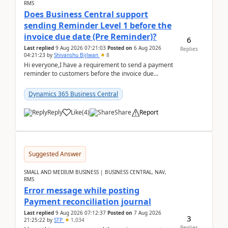
RMS
Does Business Central support
sending Reminder Level 1 before the
invoice due date (Pre Reminder)?
6
Last replied
9 Aug 2026 07:21:03
Posted on
6 Aug 2026
Replies
04:21:23
by
Shivanshu Bijlwan
8
Hi everyone,I have a requirement to send a payment
reminder to customers before the invoice due
date.For example:Invoice Due Date: 20-Aug-
2026Reminder...
Dynamics 365 Business Central
Reply
Like
(
4
)
Share
Report
Suggested Answer
SMALL AND MEDIUM BUSINESS | BUSINESS CENTRAL, NAV,
RMS
Error message while posting
Payment reconciliation journal
Last replied
9 Aug 2026 07:12:37
Posted on
7 Aug 2026
3
21:25:22
by
STP
1,034
Replies