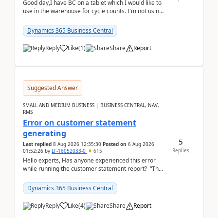
Good day,I have BC on a tablet which I would like to
use in the warehouse for cycle counts. I'm not using
any 3rd party apps, when I create the physic...
Dynamics 365 Business Central
Reply
Like
(
1
)
Share
Report
Suggested Answer
SMALL AND MEDIUM BUSINESS | BUSINESS CENTRAL, NAV,
RMS
Error on customer statement
generating
5
Last replied
8 Aug 2026 12:35:30
Posted on
6 Aug 2026
Replies
01:52:26
by
LF-16052033-0
615
Hello experts, Has anyone experienced this error
while running the customer statement report? “The
error, The data does not represent a val...
Dynamics 365 Business Central
Reply
Like
(
4
)
Share
Report