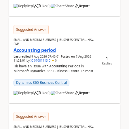
Reply
Like
(
0
)
Share
Report
Suggested Answer
SMALL AND MEDIUM BUSINESS | BUSINESS CENTRAL, NAV,
RMS
Accounting period
Last replied
9 Aug 2026 07:40:01
Posted on
7 Aug 2026
1
11:28:01
by
IC-07081113-0
0
Replies
HiI have an issue with Accounting Periods in
Microsoft Dynamics 365 Business Central.In most of
the environments, when trying to select multiple
perio...
Dynamics 365 Business Central
Reply
Like
(
0
)
Share
Report
Suggested Answer
SMALL AND MEDIUM BUSINESS | BUSINESS CENTRAL, NAV,