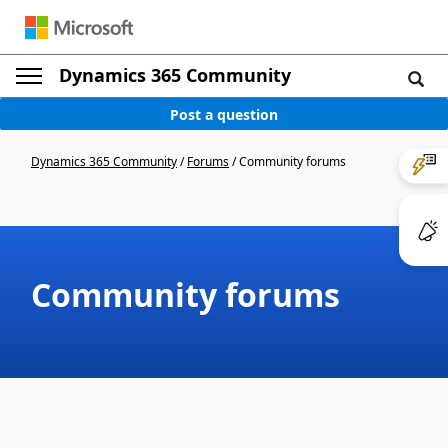
Dynamics 365 Community
Post a question
Dynamics 365 Community
/
Forums
/
Community forums
Community forums