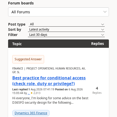
Forum boards
Post type
Sort by
Filter
Replies
Topic
Suggested Answer
FINANCE | PROJECT OPERATIONS, HUMAN RESOURCES, AX,
GP, SL
Best practice for conditional access
(check role, duty or privilege?)
4
Last replied
9 Aug 2026 07:41:19
Posted on
6 Aug 2026
Replies
15:05:44
by
..
2,013
Hi everyone, I'm looking for some advice on the best
D365FO security design for the following
scenario. Let's assume these users currently h...
Dynamics 365 Finance