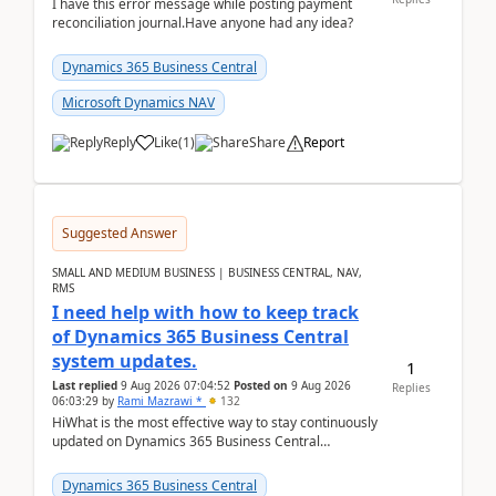
I have this error message while posting payment
reconciliation journal.Have anyone had any idea?
Dynamics 365 Business Central
Microsoft Dynamics NAV
Reply
Like
(
1
)
Share
Report
Suggested Answer
SMALL AND MEDIUM BUSINESS | BUSINESS CENTRAL, NAV,
RMS
I need help with how to keep track
of Dynamics 365 Business Central
system updates.
1
Last replied
9 Aug 2026 07:04:52
Posted on
9 Aug 2026
Replies
06:03:29
by
Rami Mazrawi *
132
HiWhat is the most effective way to stay continuously
updated on Dynamics 365 Business Central
releases? I want to ensure I never miss a Microsoft
upd...
Dynamics 365 Business Central