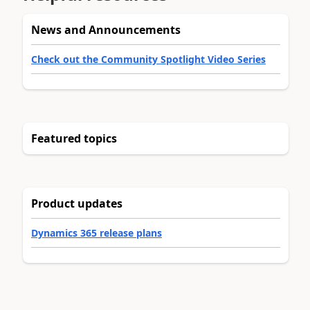
News and Announcements
Check out the Community Spotlight Video Series
Featured topics
Product updates
Dynamics 365 release plans