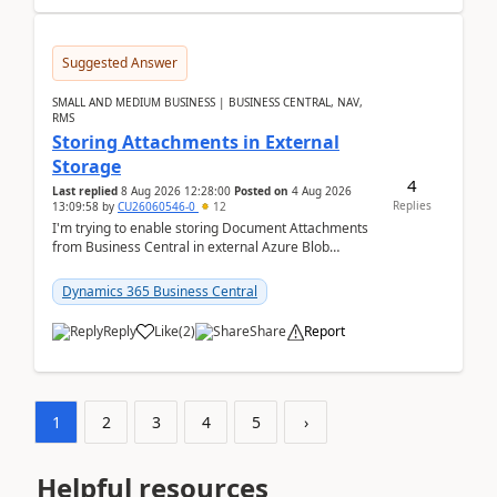
Suggested Answer
SMALL AND MEDIUM BUSINESS | BUSINESS CENTRAL, NAV,
RMS
Storing Attachments in External
Storage
4
Last replied
8 Aug 2026 12:28:00
Posted on
4 Aug 2026
Replies
13:09:58
by
CU26060546-0
12
I'm trying to enable storing Document Attachments
from Business Central in external Azure Blob
Storage. I've been following the Microsoft
documentatio...
Dynamics 365 Business Central
Reply
Like
(
2
)
Share
Report
1
2
3
4
5
›
Helpful resources