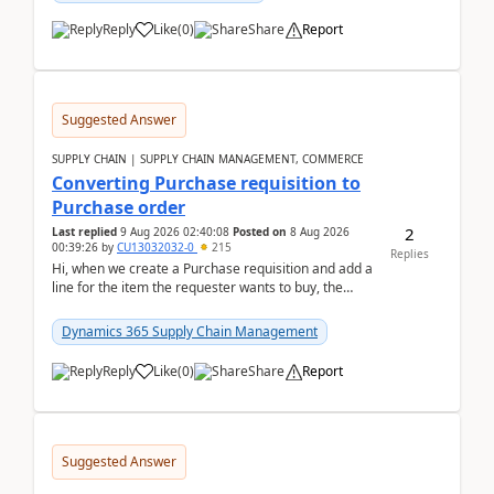
Reply
Like
(
0
)
Share
Report
Suggested Answer
SUPPLY CHAIN | SUPPLY CHAIN MANAGEMENT, COMMERCE
Converting Purchase requisition to
Purchase order
2
Last replied
9 Aug 2026 02:40:08
Posted on
8 Aug 2026
00:39:26
by
CU13032032-0
215
Replies
Hi, when we create a Purchase requisition and add a
line for the item the requester wants to buy, the
address is either the LE address or the site add...
Dynamics 365 Supply Chain Management
Reply
Like
(
0
)
Share
Report
Suggested Answer