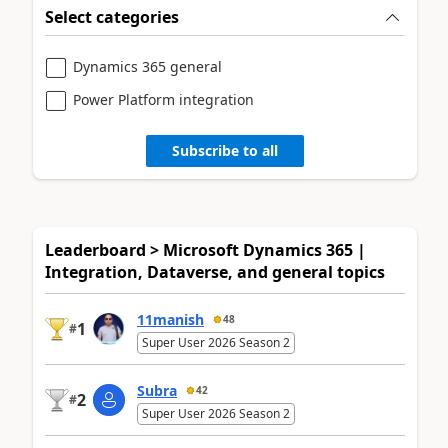
Select categories
Dynamics 365 general
Power Platform integration
Subscribe to all
Leaderboard > Microsoft Dynamics 365 |
Integration, Dataverse, and general topics
11manish
48
1
#
Super User 2026 Season 2
Subra
42
2
#
Super User 2026 Season 2