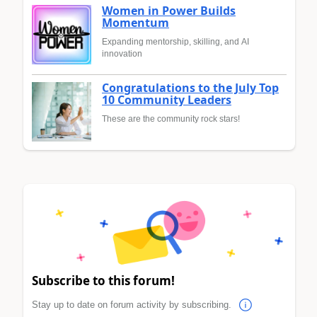
Women in Power Builds
Momentum
Expanding mentorship, skilling, and AI
innovation
Congratulations to the July Top
10 Community Leaders
These are the community rock stars!
Subscribe to this forum!
Stay up to date on forum activity by subscribing.