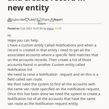
new entity
Subscribe
Like
(
1
)
Share
Report
Posted on
3 Jul 2023 10:47:00
by
Vness
129
Hi
Hope you can help.
I have a custom entity Called Notifications and when a
record is created in that entity i need to get all the
associated accounts where a specific field matches that
on the accounts records. Then create a list of those
accounts found in another Custom entity called
Notification list
We need to raise a Notification request and on this is a
field called van route.
We then need the system to find all the accounts with
the same van route specified on the notification request.
Once this has been done we need the system to create a
Notification list of all the accounts that have the same
van route as the Notification request entity.