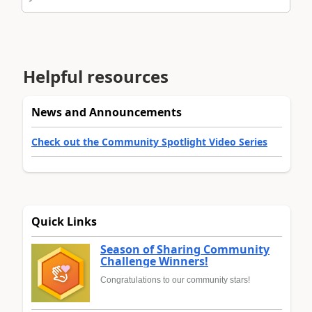
Helpful resources
News and Announcements
Check out the Community Spotlight Video Series
Quick Links
Season of Sharing Community
Challenge Winners!
Congratulations to our community stars!