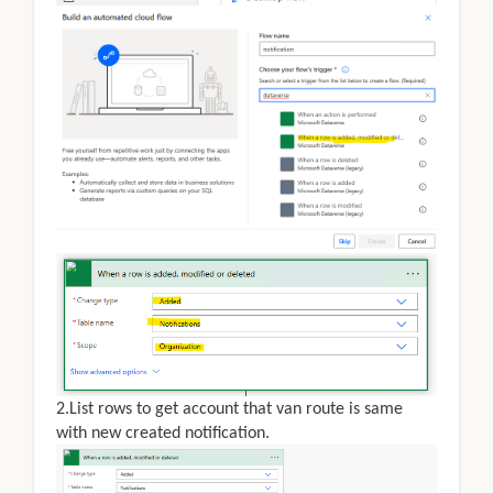
2.List rows to get account that van route is same
with new created notification.