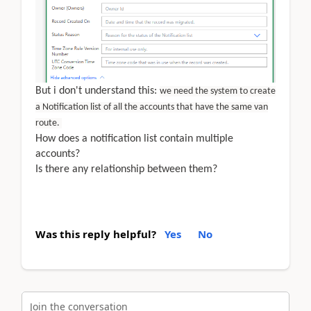
But i don't understand this:
we need the system to create
a Notification list of all the accounts that have the same van
route.
How does a notification list contain multiple
accounts?
Is there any relationship between them?
Was this reply helpful?
Yes
No
Join the conversation