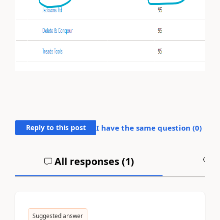
Reply to this post
I have the same question (
0
)
All responses (
1
)
A
Suggested answer