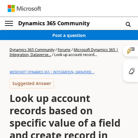
Dynamics 365 Community
Post a question
Dynamics 365 Community
/
Forums
/
Microsoft Dynamics 365 |
Integration, Dataverse...
/
Look up account record...
MICROSOFT DYNAMICS 365 | INTEGRATION, DATAVERSE...
Suggested Answer
Look up account
records based on
specific value of a field
and create record in