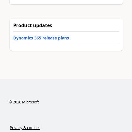
Product updates
Dynamics 365 release plans
©
2026
Microsoft
Privacy & cookies