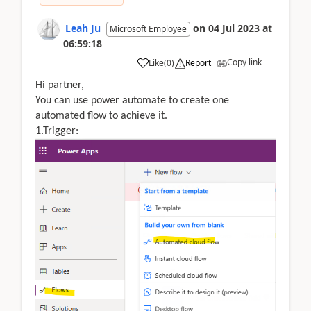
Leah Ju
on
04 Jul 2023
at
Microsoft Employee
06:59:18
Copy link
Like
(
0
)
Report
Hi partner,
You can use power automate to create one
automated flow to achieve it.
1.Trigger: