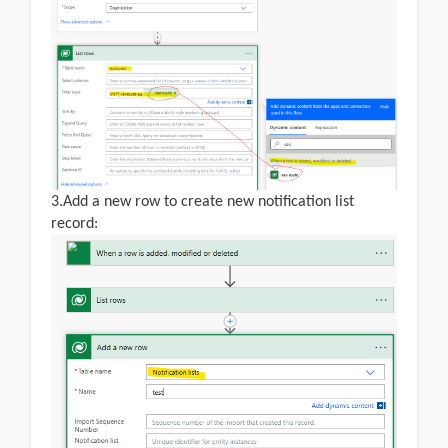
3.Add a new row to create new notification list
record: