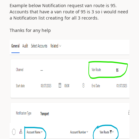
Example below Notification request van route is 95.
Accounts that have a van route of 95 is 3 so i would need
a Notification list creating for all 3 records.
Thanks for any help