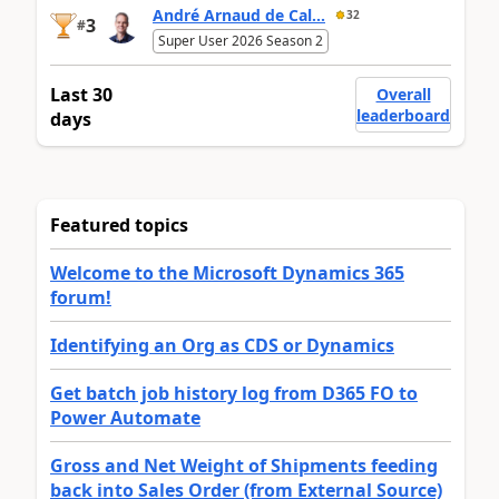
André Arnaud de Cal...
32
3
#
Super User 2026 Season 2
Last 30
Overall
leaderboard
days
Featured topics
Welcome to the Microsoft Dynamics 365
forum!
Identifying an Org as CDS or Dynamics
Get batch job history log from D365 FO to
Power Automate
Gross and Net Weight of Shipments feeding
back into Sales Order (from External Source)