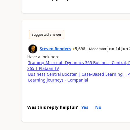
Suggested answer
Steven Renders
5,698
on
14 Jun
Moderator
Have a look here:
Training Microsoft Dynamics 365 Business Central,
365 | Plataan.TV
Business Central Booster | Case-Based Learning | P
Learning journeys​ - Companial
Was this reply helpful?
Yes
No