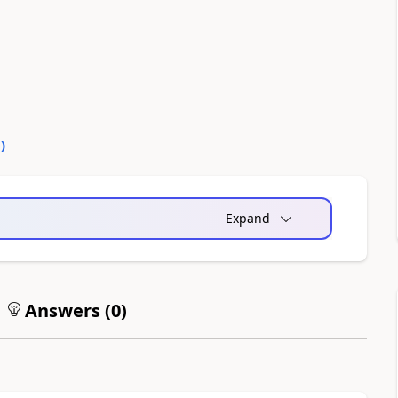
0
)
Expand
Answers (
0
)