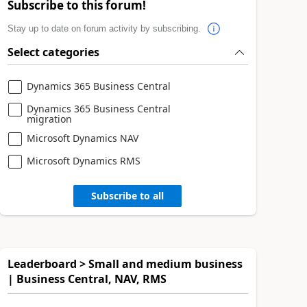
Subscribe to this forum!
Stay up to date on forum activity by subscribing.
Select categories
Dynamics 365 Business Central
Dynamics 365 Business Central
migration
Microsoft Dynamics NAV
Microsoft Dynamics RMS
Subscribe to all
Leaderboard > Small and medium business
| Business Central, NAV, RMS