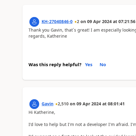
KH-27040846-0
2
on
09 Apr 2024
at
07:21:56
Thank you Gavin, that´s great! I am especially lookin
regards, Katherine
Was this reply helpful?
Yes
No
Gavin
2,510
on
09 Apr 2024
at
08:01:41
Hi Katherine,
I'd love to help but I'm not a developer I'm afraid. I