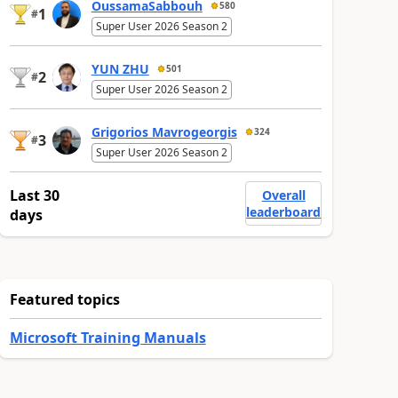
OussamaSabbouh
580
1
#
Super User 2026 Season 2
YUN ZHU
501
2
#
Super User 2026 Season 2
Grigorios Mavrogeorgis
324
3
#
Super User 2026 Season 2
Last 30
Overall
leaderboard
days
Featured topics
Microsoft Training Manuals