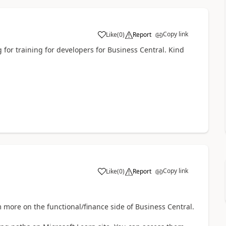
Copy link
Like
(
0
)
Report
g for training for developers for Business Central. Kind
Copy link
Like
(
0
)
Report
'm more on the functional/finance side of Business Central.