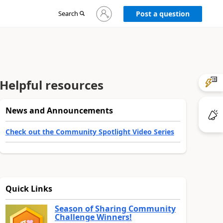
Sign
Search
Post a question
in
to
your
account
Helpful resources
News and Announcements
Check out the Community Spotlight Video Series
Quick Links
Season of Sharing Community
Challenge Winners!