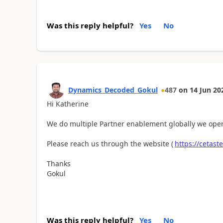
Was this reply helpful?
Yes
No
Dynamics_Decoded_Gokul
487
on
14 Jun 20
Hi
Katherine
We do multiple Partner enablement globally we oper
Please reach us through the website (
https://cetast
Thanks
Gokul
Was this reply helpful?
Yes
No