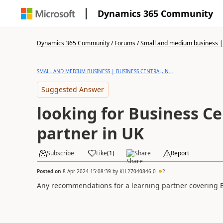
Dynamics 365 Community
Dynamics 365 Community
/
Forums
/
Small and medium business | 
SMALL AND MEDIUM BUSINESS | BUSINESS CENTRAL, N...
Suggested Answer
looking for Business Ce
partner in UK
Subscribe
Like
(
1
)
Share
Report
Posted on
8 Apr 2024 15:08:39
by
KH-27040846-0
2
Any recommendations for a learning partner covering 