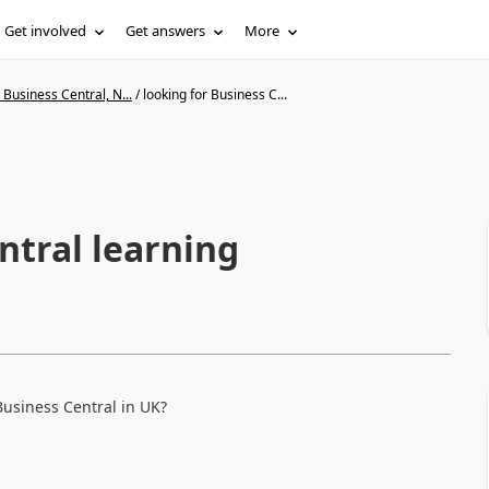
Get involved
Get answers
More
Business Central, N...
/
looking for Business C...
ntral learning
Business Central in UK?