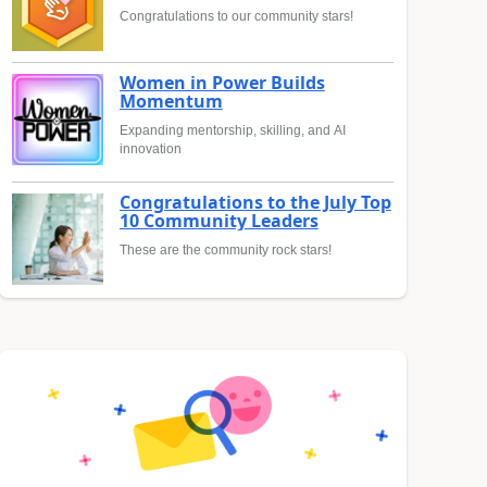
Congratulations to our community stars!
Women in Power Builds
Momentum
Expanding mentorship, skilling, and AI
innovation
Congratulations to the July Top
10 Community Leaders
These are the community rock stars!