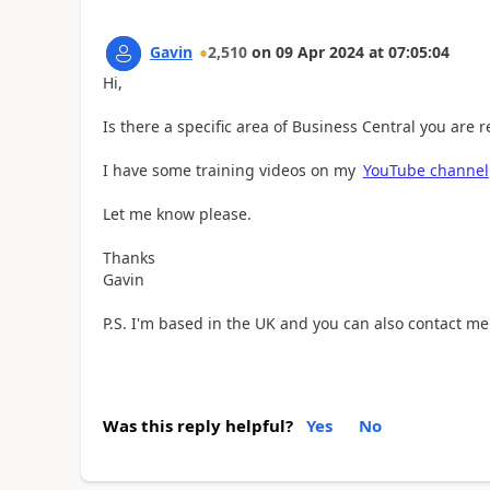
Gavin
2,510
on
09 Apr 2024
at
07:05:04
Hi,
Is there a specific area of Business Central you are 
I have some training videos on my
YouTube channel
Let me know please.
Thanks
Gavin
P.S. I'm based in the UK and you can also contact m
Was this reply helpful?
Yes
No