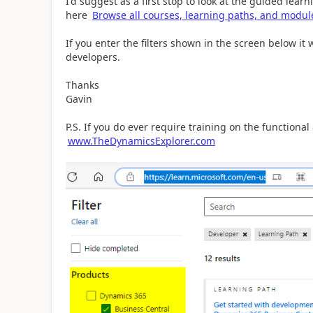
I'd suggest as a first stop to look at the guided lea
here
Browse all courses, learning paths, and module
If you enter the filters shown in the screen below it 
developers.
Thanks
Gavin
P.S. If you do ever require training on the functional
www.TheDynamicsExplorer.com