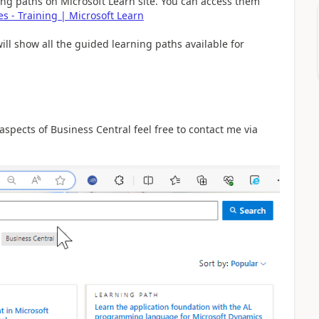
rning paths on Microsoft Learn site. You can access them
s - Training | Microsoft Learn
will show all the guided learning paths available for
 aspects of Business Central feel free to contact me via