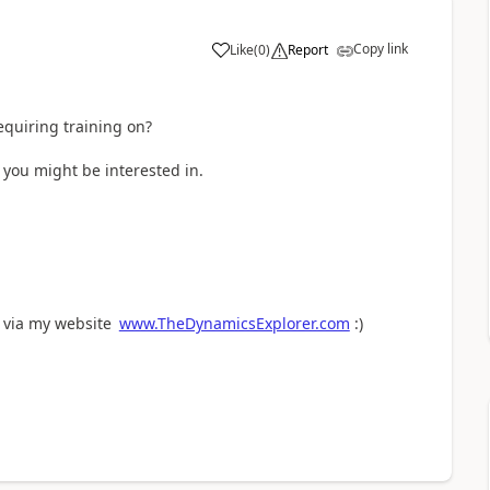
Copy link
Like
(
0
)
Report
requiring training on?
you might be interested in.
e via my website
www.TheDynamicsExplorer.com
:)