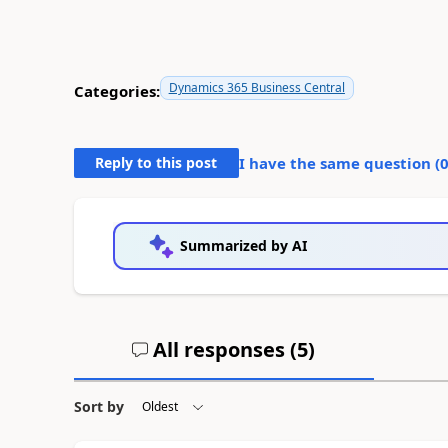
Dynamics 365 Business Central
Categories:
Reply to this post
I have the same question (
Summarized by AI
All responses (
5
)
Sort by