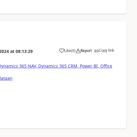
Copy link
Like
(
0
)
Report
 2024
at
08:13:29
 Dynamics 365 NAV, Dynamics 365 CRM, Power BI, Office
lataan