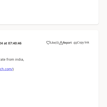
Copy link
Like
(
0
)
Report
24
at
07:40:46
ate from india,
ech.com/
)