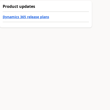
Product updates
Dynamics 365 release plans