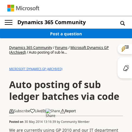
Dynamics 365 Community
Post a question
Dynamics 365 Community
/
Forums
/
Microsoft Dynamics GP
(Archived)
/
Auto posting of sub le...
MICROSOFT DYNAMICS GP (ARCHIVED)
Auto posting of sub
ledger batches via code
Subscribe
Like
(
0
)
Share
Report
Posted on
30 May 2014 13:16:39
by
Community Member
We are currently using GP 2010 and our IT department