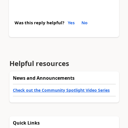
Was this reply helpful?
Yes
No
Helpful resources
News and Announcements
Check out the Community Spotlight Video Series
Quick Links