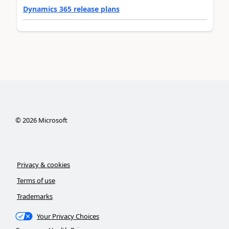
Dynamics 365 release plans
©
2026
Microsoft
Privacy & cookies
Terms of use
Trademarks
Your Privacy Choices