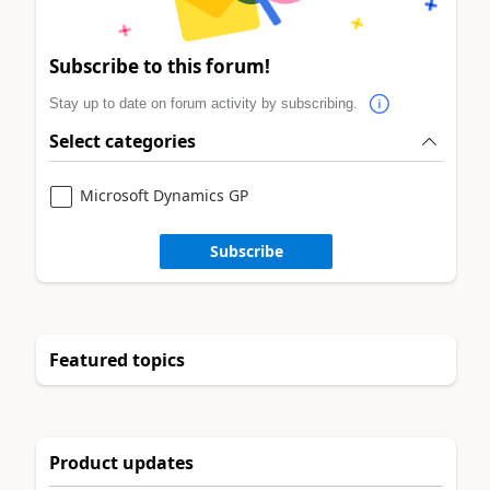
Subscribe to this forum!
Stay up to date on forum activity by subscribing.
Select categories
Microsoft Dynamics GP
Subscribe
Featured topics
Product updates