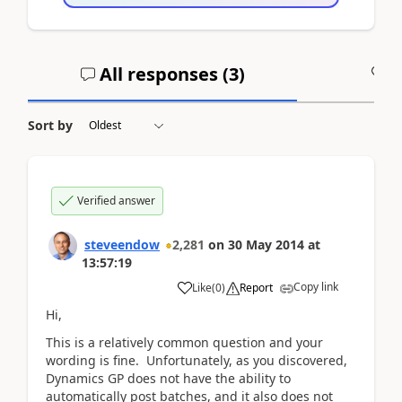
All responses (
3
)
A
Sort by
Verified answer
steveendow
2,281
on
30 May 2014
at
13:57:19
Copy link
Like
(
0
)
Report
Hi,
This is a relatively common question and your
wording is fine. Unfortunately, as you discovered,
Dynamics GP does not have the ability to
automatically post batches, and it also does not