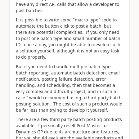
have any direct API calls that allow a developer to
post batches.
It is possible to write some "macro-type" code to
automate the button click to post a batch, but
there are potential complexities. If you only need
to post one batch type and small number of batch
IDs once a day, you might be able to develop such
a solution yourself, although it is not an easy task
to do properly.
But if you need to handle multiple batch types,
batch reporting, automatic batch detection, email
notification, posting failure detection, error
handling, and scheduling, then that becomes a
very complex and difficult project, and in such a
case I would recommend using a third party batch
posting solution. The cost of such a product would
be far less than trying to develop it yourself.
There are a few third party batch posting products
available. I personally resell Post Master for
Dynamics GP due to its architecture and features,
but you should evaluate the available products and