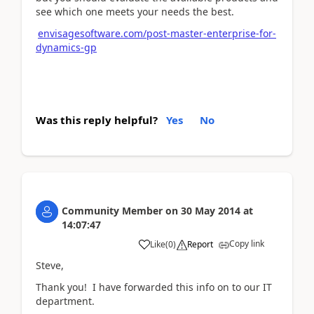
see which one meets your needs the best.
envisagesoftware.com/post-master-enterprise-for-
dynamics-gp
Was this reply helpful?
Yes
No
Community Member
on
30 May 2014
at
14:07:47
Copy link
Like
(
0
)
Report
Steve,
Thank you! I have forwarded this info on to our IT
department.