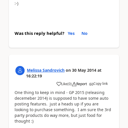
:-)
Was this reply helpful?
Yes
No
Melissa Sandrovich
on
30 May 2014
at
16:22:19
Copy link
Like
(
0
)
Report
One thing to keep in mind - GP 2015 (releasing
decemeber 2014) is supposed to have some auto
posting features. just a heads up if you are
looking to purchase something. I am sure the 3rd
party products do way more, but just food for
thought :)