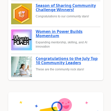
Season of Sharing Community
Challenge Winners!
Congratulations to our community stars!
Women in Power Builds
Momentum
Expanding mentorship, skilling, and AI
innovation
Congratulations to the July Top
10 Community Leaders
These are the community rock stars!