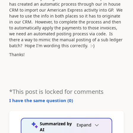
has created an automatic process through our in house
CRM to import our American Express activity into GP. We
have to use the info in both places so it has to originate
in our CRM. However, to complete the process and then
to automatically apply the payments to those invoices,
we need an automated posting process via code. Is
there a way to mimic the manual posting of a sub ledger
batch? Hope I'm wording this correctly. :-)
Thanks!
*This post is locked for comments
I have the same question (
0
)
Summarized by
Expand
AI