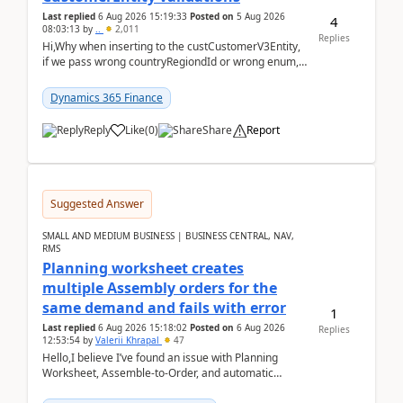
Last replied
6 Aug 2026 15:19:33
Posted on
5 Aug 2026
4
08:03:13
by
..
2,011
Replies
Hi,Why when inserting to the custCustomerV3Entity,
if we pass wrong countryRegiondId or wrong enum,
the valdiateWrite doesn't catch them, and just ign...
Dynamics 365 Finance
Reply
Like
(
0
)
Share
Report
Suggested Answer
SMALL AND MEDIUM BUSINESS | BUSINESS CENTRAL, NAV,
RMS
Planning worksheet creates
multiple Assembly orders for the
same demand and fails with error
1
Last replied
6 Aug 2026 15:18:02
Posted on
6 Aug 2026
Replies
12:53:54
by
Valerii Khrapal
47
Hello,I believe I’ve found an issue with Planning
Worksheet, Assemble-to-Order, and automatic
reservations in Business Central 28.3.Version: BC