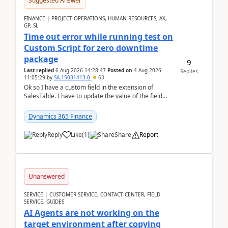
Suggested Answer
FINANCE | PROJECT OPERATIONS, HUMAN RESOURCES, AX,
GP, SL
Time out error while running test on
Custom Script for zero downtime
package
9
Last replied
6 Aug 2026 14:28:47
Posted on
4 Aug 2026
Replies
11:05:29
by
SA-15031413-0
63
Ok so I have a custom field in the extension of
SalesTable. I have to update the value of the field
across the whole table. So I used this code.public...
Dynamics 365 Finance
Reply
Like
(
1
)
Share
Report
Unanswered
SERVICE | CUSTOMER SERVICE, CONTACT CENTER, FIELD
SERVICE, GUIDES
AI Agents are not working on the
target environment after copying