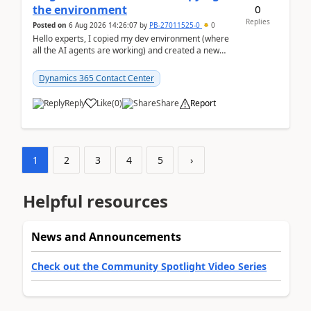
0
the environment
Replies
Posted on
6 Aug 2026 14:26:07
by
PB-27011525-0
0
Hello experts, I copied my dev environment (where
all the AI agents are working) and created a new
environment. As per the Microsoft docs, C...
Dynamics 365 Contact Center
Reply
Like
(
0
)
Share
Report
1
2
3
4
5
›
Helpful resources
News and Announcements
Check out the Community Spotlight Video Series