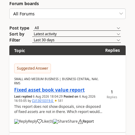
Forum boards
Post type
Sort by
Filter
Replies
Topic
Suggested Answer
SMALL AND MEDIUM BUSINESS | BUSINESS CENTRAL, NAV,
RMS
Fixed asset book value report
1
Last replied
6 Aug 2026 18:04:29
Posted on
6 Aug 2026
Replies
16:55:05
by
CU13010319-0
581
This report does not show disposals, since disposed
of fixed assets are not in there. Which report would
actually show the fixed asset disposals, and ...
Reply
Like
(
0
)
Share
Report