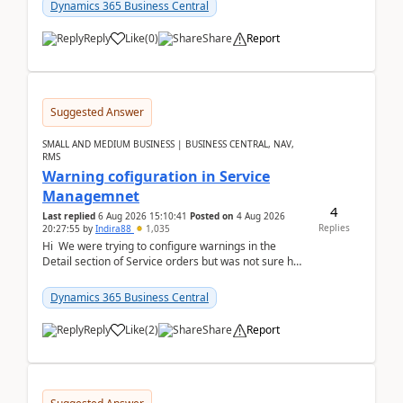
28.3 (...
Dynamics 365 Business Central
Reply
Like
(
0
)
Share
Report
Suggested Answer
SMALL AND MEDIUM BUSINESS | BUSINESS CENTRAL, NAV,
RMS
Warning cofiguration in Service
Managemnet
4
Last replied
6 Aug 2026 15:10:41
Posted on
4 Aug 2026
Replies
20:27:55
by
Indira88
1,035
Hi We were trying to configure warnings in the
Detail section of Service orders but was not sure how
it actually works.Can anyone help in u...
Dynamics 365 Business Central
Reply
Like
(
2
)
Share
Report