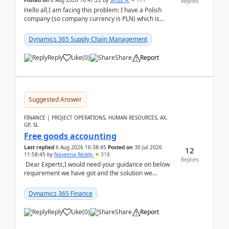
Posted on
6 Aug 2026 16:47:22
by
Sirius_A
171
Replies
Hello all,I am facing this problem: I have a Polish
company (so company currency is PLN) which is
trying to buy from a vendor with currency USD. If
yo...
Dynamics 365 Supply Chain Management
Reply
Like
(
0
)
Share
Report
Suggested Answer
FINANCE | PROJECT OPERATIONS, HUMAN RESOURCES, AX,
GP, SL
Free goods accounting
Last replied
6 Aug 2026 16:38:45
Posted on
30 Jul 2026
12
11:58:45
by
Naveena Reddy
318
Replies
Dear Experts,I would need your guidance on below
requirement we have got and the solution we
analysed.Requirements:Movement Codes must be
standa...
Dynamics 365 Finance
Reply
Like
(
0
)
Share
Report