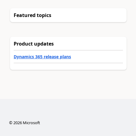
Featured topics
Product updates
Dynamics 365 release plans
©
2026
Microsoft