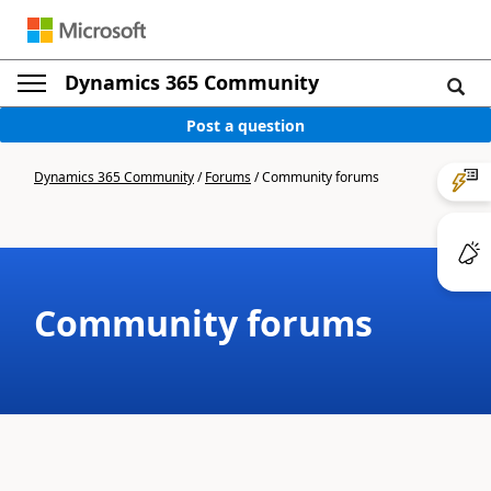
Dynamics 365 Community
Post a question
Dynamics 365 Community
/
Forums
/
Community forums
Community forums