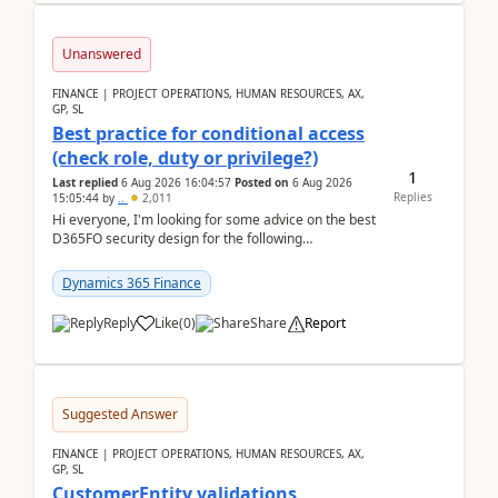
Unanswered
FINANCE | PROJECT OPERATIONS, HUMAN RESOURCES, AX,
GP, SL
Best practice for conditional access
(check role, duty or privilege?)
1
Last replied
6 Aug 2026 16:04:57
Posted on
6 Aug 2026
Replies
15:05:44
by
..
2,011
Hi everyone, I'm looking for some advice on the best
D365FO security design for the following
scenario. Let's assume these users currently h...
Dynamics 365 Finance
Reply
Like
(
0
)
Share
Report
Suggested Answer
FINANCE | PROJECT OPERATIONS, HUMAN RESOURCES, AX,
GP, SL
CustomerEntity validations