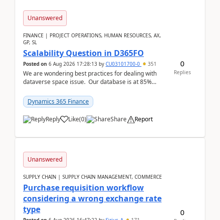
Unanswered
FINANCE | PROJECT OPERATIONS, HUMAN RESOURCES, AX,
GP, SL
Scalability Question in D365FO
0
Posted on
6 Aug 2026 17:28:13
by
CU03101700-0
351
Replies
We are wondering best practices for dealing with
dataverse space issue. Our database is at 85%
capacity and were thinking about adding space. &n...
Dynamics 365 Finance
Reply
Like
(
0
)
Share
Report
Unanswered
SUPPLY CHAIN | SUPPLY CHAIN MANAGEMENT, COMMERCE
Purchase requisition workflow
considering a wrong exchange rate
type
0