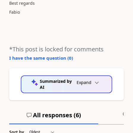
Best regards
Fabio
*This post is locked for comments
I have the same question (
0
)
Summarized by
Expand
AI
All responses (
6
)
A
Sort by