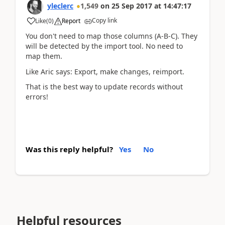
yleclerc
1,549
on
25 Sep 2017
at
14:47:17
Copy link
Like
(
0
)
Report
You don't need to map those columns (A-B-C). They
will be detected by the import tool. No need to
map them.
Like Aric says: Export, make changes, reimport.
That is the best way to update records without
errors!
Was this reply helpful?
Yes
No
Helpful resources