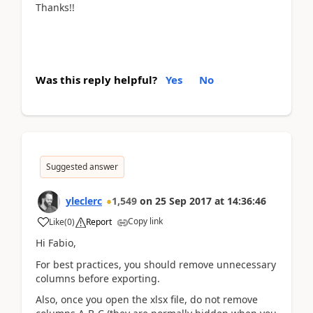
Thanks!!
Was this reply helpful?
Yes
No
Suggested answer
yleclerc
1,549
on
25 Sep 2017
at
14:36:46
Copy link
Like
(
0
)
Report
Hi Fabio,
For best practices, you should remove unnecessary
columns before exporting.
Also, once you open the xlsx file, do not remove