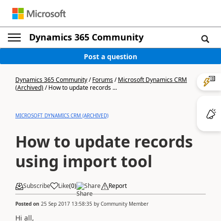
Dynamics 365 Community
Post a question
Dynamics 365 Community
/
Forums
/
Microsoft Dynamics CRM
(Archived)
/
How to update records ...
MICROSOFT DYNAMICS CRM (ARCHIVED)
How to update records
using import tool
Subscribe
Like
(
0
)
Share
Report
Posted on
25 Sep 2017 13:58:35
by
Community Member
Hi all,