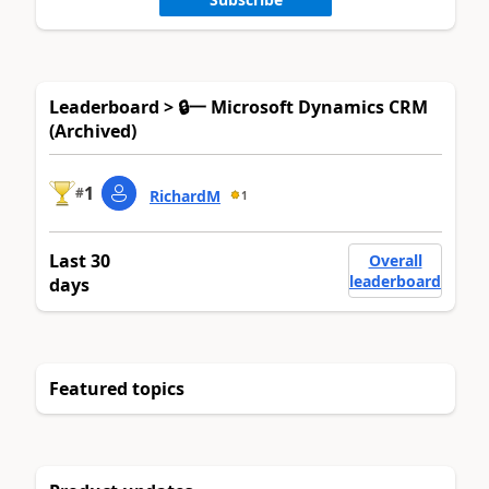
Leaderboard > 🔒一 Microsoft Dynamics CRM
(Archived)
1
#
RichardM
1
Last 30
Overall
leaderboard
days
Featured topics