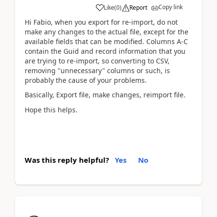
Copy link
Like
(
0
)
Report
Hi Fabio, when you export for re-import, do not
make any changes to the actual file, except for the
available fields that can be modified. Columns A-C
contain the Guid and record information that you
are trying to re-import, so converting to CSV,
removing "unnecessary" columns or such, is
probably the cause of your problems.
Basically, Export file, make changes, reimport file.
Hope this helps.
Was this reply helpful?
Yes
No