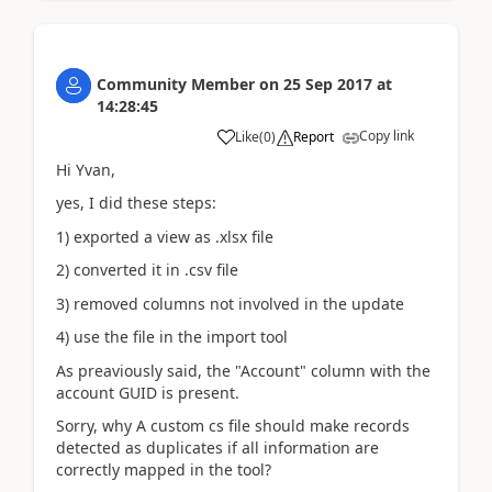
Community Member
on
25 Sep 2017
at
14:28:45
Copy link
Like
(
0
)
Report
Hi Yvan,
yes, I did these steps:
1) exported a view as .xlsx file
2) converted it in .csv file
3) removed columns not involved in the update
4) use the file in the import tool
As preaviously said, the "Account" column with the
account GUID is present.
Sorry, why A custom cs file should make records
detected as duplicates if all information are
correctly mapped in the tool?