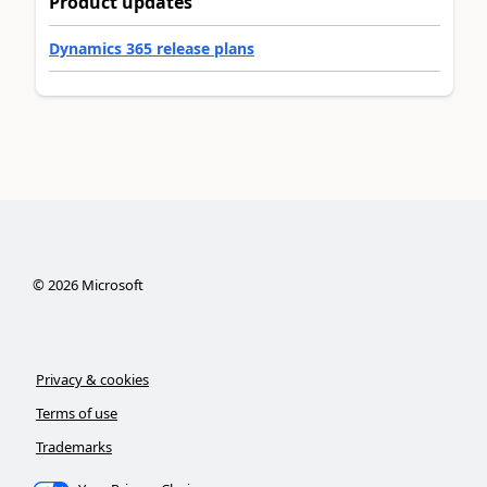
Product updates
Dynamics 365 release plans
©
2026
Microsoft
Privacy & cookies
Terms of use
Trademarks