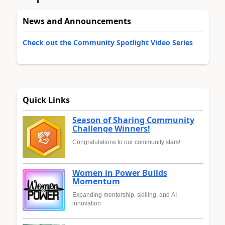
News and Announcements
Check out the Community Spotlight Video Series
Quick Links
Season of Sharing Community
Challenge Winners!
Congratulations to our community stars!
Women in Power Builds
Momentum
Expanding mentorship, skilling, and AI
innovation