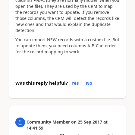
columns A-B-C (they are normally hidden when you
open the file). They are used by the CRM to map
the records you want to update. If you remove
those columns, the CRM will detect the records like
new ones and that would explain the duplicate
detection.
You can import NEW records with a custom file. But
to update them, you need columns A-B-C in order
for the record mapping to work.
Was this reply helpful?
Yes
No
Community Member
on
25 Sep 2017
at
14:41:59