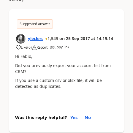
Suggested answer
yleclerc
1,549
on
25 Sep 2017
at
14:19:14
Copy link
Like
(
0
)
Report
Hi Fabio,
Did you previously export your account list from
CRM?
If you use a custom csv or xlsx file, it will be
detected as duplicates.
Was this reply helpful?
Yes
No