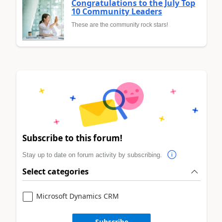
Congratulations to the July Top
10 Community Leaders
These are the community rock stars!
Subscribe to this forum!
Stay up to date on forum activity by subscribing.
Select categories
Microsoft Dynamics CRM
Subscribe