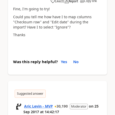
Copy link
Like
(
0
)
Report
Fine, I'm going to try!
Could you tell me how have I to map columns
"Checksum row" and "Edit date" during the
import? Have I to select "Ignore"?
Thanks
Was this reply helpful?
Yes
No
Suggested answer
Aric Levin - MVP
30,190
on
25
Moderator
Sep 2017
at
14:42:17