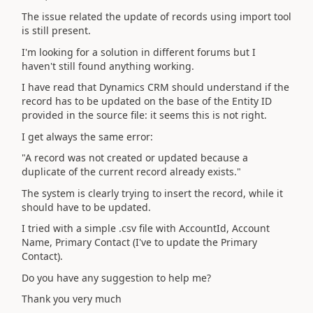
The issue related the update of records using import tool
is still present.
I'm looking for a solution in different forums but I
haven't still found anything working.
I have read that Dynamics CRM should understand if the
record has to be updated on the base of the Entity ID
provided in the source file: it seems this is not right.
I get always the same error:
"A record was not created or updated because a
duplicate of the current record already exists."
The system is clearly trying to insert the record, while it
should have to be updated.
I tried with a simple .csv file with AccountId, Account
Name, Primary Contact (I've to update the Primary
Contact).
Do you have any suggestion to help me?
Thank you very much