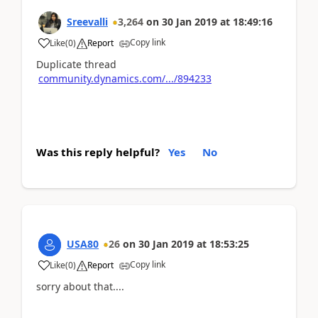
Sreevalli
3,264
on
30 Jan 2019
at
18:49:16
Copy link
Like
(
0
)
Report
Duplicate thread
community.dynamics.com/.../894233
Was this reply helpful?
Yes
No
USA80
26
on
30 Jan 2019
at
18:53:25
Copy link
Like
(
0
)
Report
sorry about that....