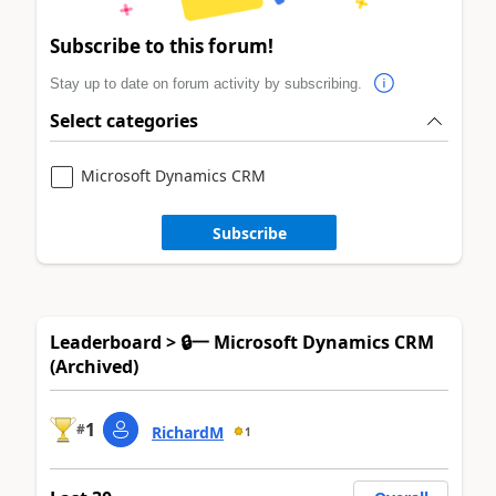
Subscribe to this forum!
Stay up to date on forum activity by subscribing.
Select categories
Microsoft Dynamics CRM
Subscribe
Leaderboard > 🔒一 Microsoft Dynamics CRM
(Archived)
1
#
RichardM
1