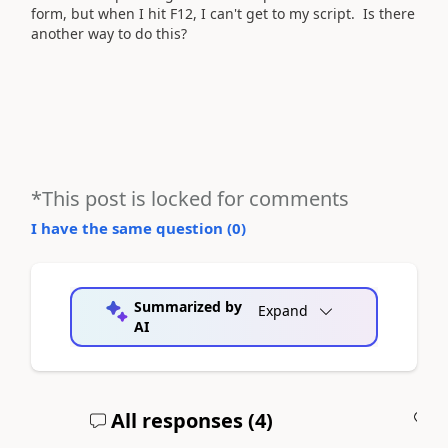
form, but when I hit F12, I can't get to my script. Is there
another way to do this?
*This post is locked for comments
I have the same question (
0
)
Summarized by
Expand
AI
All responses (
4
)
A