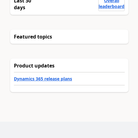
Last 30
Overall
leaderboard
days
Featured topics
Product updates
Dynamics 365 release plans