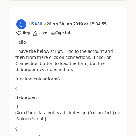
USA80
26
on
30 Jan 2019
at
15:34:55
Copy link
Like
(
0
)
Report
Hello,
I have the below script. I go to the account and
then from there click on connections. I click on
Connection button to load the form, but the
debugger never opened up.
function onloadform()
{
debugger;
if
(Xrm.Page.data.entity.attributes.get("record1id").ge
tValue() != null)
{