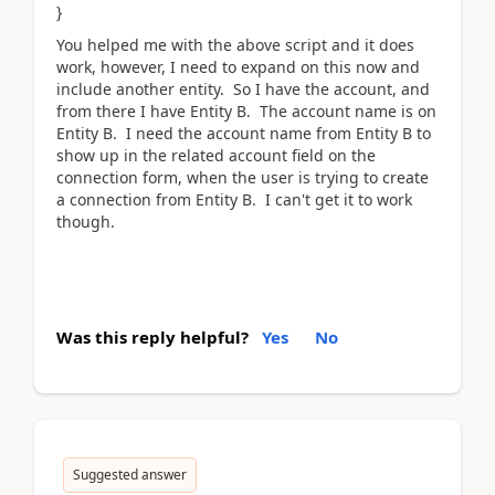
}
You helped me with the above script and it does
work, however, I need to expand on this now and
include another entity. So I have the account, and
from there I have Entity B. The account name is on
Entity B. I need the account name from Entity B to
show up in the related account field on the
connection form, when the user is trying to create
a connection from Entity B. I can't get it to work
though.
Was this reply helpful?
Yes
No
Suggested answer