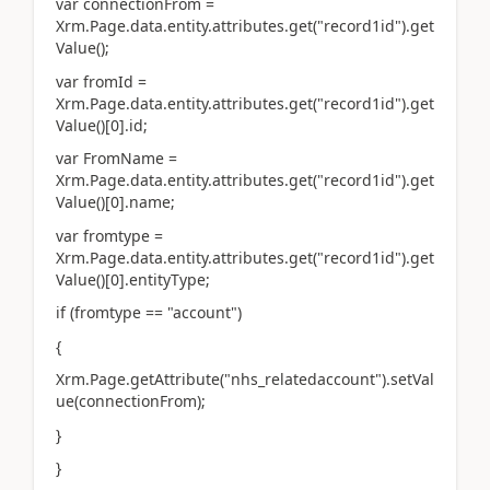
var connectionFrom =
Xrm.Page.data.entity.attributes.get("record1id").get
Value();
var fromId =
Xrm.Page.data.entity.attributes.get("record1id").get
Value()[0].id;
var FromName =
Xrm.Page.data.entity.attributes.get("record1id").get
Value()[0].name;
var fromtype =
Xrm.Page.data.entity.attributes.get("record1id").get
Value()[0].entityType;
if (fromtype == "account")
{
Xrm.Page.getAttribute("nhs_relatedaccount").setVal
ue(connectionFrom);
}
}