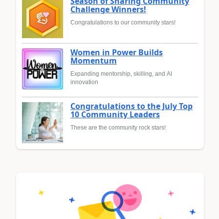
Season of Sharing Community
Challenge Winners!
Congratulations to our community stars!
Women in Power Builds
Momentum
Expanding mentorship, skilling, and AI
innovation
Congratulations to the July Top
10 Community Leaders
These are the community rock stars!