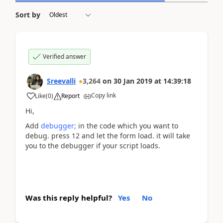
Sort by
Verified answer
Sreevalli
3,264
on
30 Jan 2019
at
14:39:18
Copy link
Like
(
0
)
Report
Hi,
Add
debugger;
in the code which you want to
debug. press 12 and let the form load. it will take
you to the debugger if your script loads.
Was this reply helpful?
Yes
No