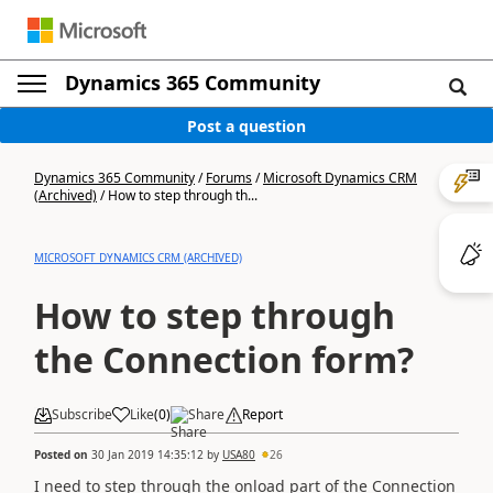
Dynamics 365 Community
Post a question
Dynamics 365 Community
/
Forums
/
Microsoft Dynamics CRM
(Archived)
/
How to step through th...
MICROSOFT DYNAMICS CRM (ARCHIVED)
How to step through
the Connection form?
Subscribe
Like
(
0
)
Share
Report
Posted on
30 Jan 2019 14:35:12
by
USA80
26
I need to step through the onload part of the Connection