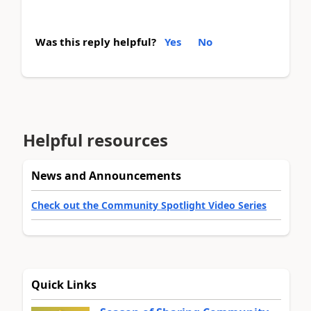
Was this reply helpful?
Yes
No
Helpful resources
News and Announcements
Check out the Community Spotlight Video Series
Quick Links