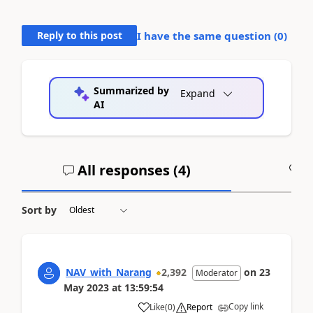
Reply to this post
I have the same question (
0
)
Summarized by
Expand
AI
All responses (
4
)
A
Sort by
NAV_with_Narang
2,392
on
23
Moderator
May 2023
at
13:59:54
Copy link
Like
(
0
)
Report