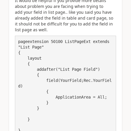
It would be helpful if you provide more details
about problem you are facing when trying to
add your field in list page.. like you said you have
already added the field in table and card page, so
it should not be difficult for you to add the field in
list page as well.
pageextension 50100 ListPageExt extends 
"List Page"

{

    layout

    {

        addafter("List Page Field")

        {

            field(YourField;Rec.YourFiel
d)

            {

                ApplicationArea = All;

            }

        }

    }
