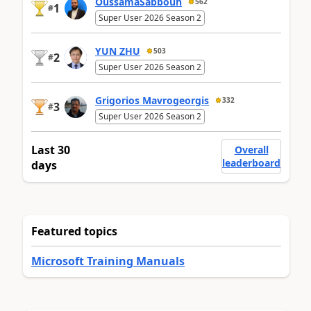
OussamaSabbouh
562
1
#
Super User 2026 Season 2
YUN ZHU
503
2
#
Super User 2026 Season 2
Grigorios Mavrogeorgis
332
3
#
Super User 2026 Season 2
Last 30
Overall
leaderboard
days
Featured topics
Microsoft Training Manuals