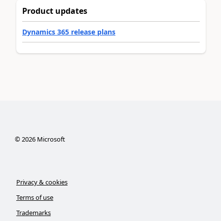
Product updates
Dynamics 365 release plans
©
2026
Microsoft
Privacy & cookies
Terms of use
Trademarks