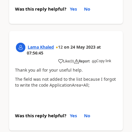
Was this reply helpful?
Yes
No
Lama Khaled
12
on
24 May 2023
at
07:56:45
Copy link
Like
(
0
)
Report
Thank you all for your useful help.
The field was not added to the list because I forgot
to write the code ApplicationArea=All;
Was this reply helpful?
Yes
No