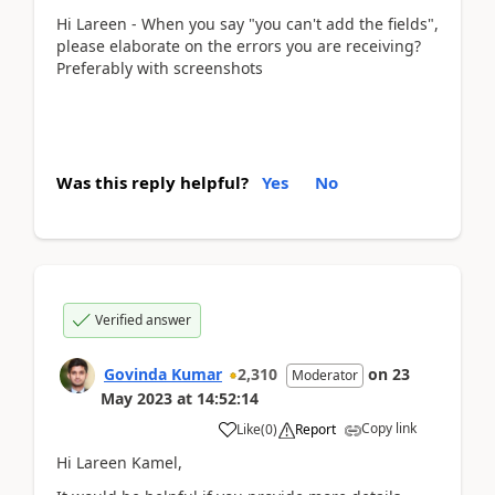
Hi Lareen - When you say "you can't add the fields",
please elaborate on the errors you are receiving?
Preferably with screenshots
Was this reply helpful?
Yes
No
Verified answer
Govinda Kumar
2,310
on
23
Moderator
May 2023
at
14:52:14
Copy link
Like
(
0
)
Report
Hi Lareen Kamel,