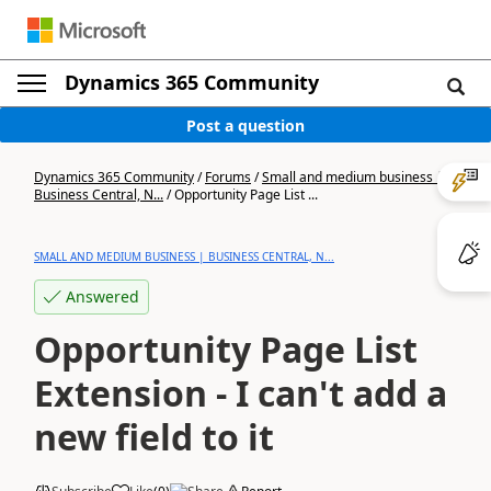
Dynamics 365 Community
Post a question
Dynamics 365 Community
/
Forums
/
Small and medium business |
Business Central, N...
/
Opportunity Page List ...
SMALL AND MEDIUM BUSINESS | BUSINESS CENTRAL, N...
Answered
Opportunity Page List
Extension - I can't add a
new field to it