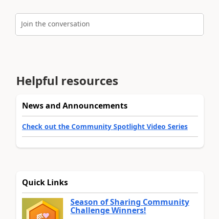
Join the conversation
Helpful resources
News and Announcements
Check out the Community Spotlight Video Series
Quick Links
Season of Sharing Community
Challenge Winners!