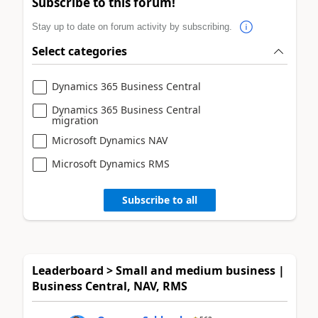
Subscribe to this forum!
Stay up to date on forum activity by subscribing.
Select categories
Dynamics 365 Business Central
Dynamics 365 Business Central
migration
Microsoft Dynamics NAV
Microsoft Dynamics RMS
Subscribe to all
Leaderboard > Small and medium business |
Business Central, NAV, RMS