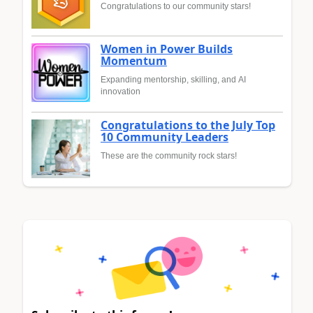
Congratulations to our community stars!
Women in Power Builds
Momentum
Expanding mentorship, skilling, and AI
innovation
Congratulations to the July Top
10 Community Leaders
These are the community rock stars!