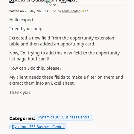
Subscribe
Like
(
0
)
Share
Report
Posted on
23 May 2023 13:56:51
by
Lama Khaled
12
Hello experts,
I need your help!
I created a new field from the opportunity extension
table and then added an opportunity card.
Now, I'm trying to add this new field to the opportunity
list page but I can't!!
How can I do this, please?
My client needs these fields to make a filter on them and
extract them into an Excel sheet.
Thank you
Dynamics 365 Business Central
Categories:
Dynamics 365 Business Central