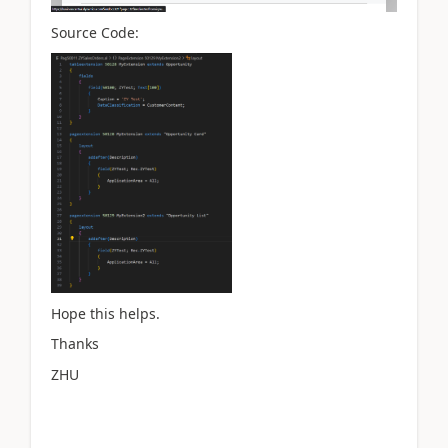
Source Code:
Hope this helps.
Thanks
ZHU