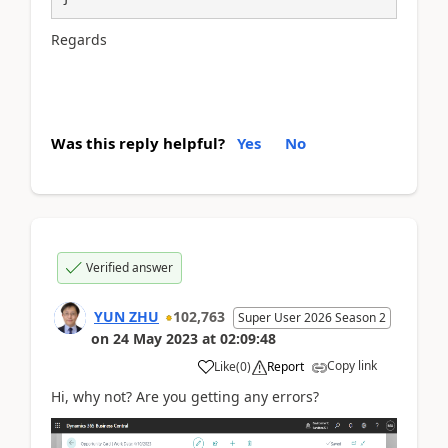
Regards
Was this reply helpful?
Yes
No
Verified answer
YUN ZHU
102,763
Super User 2026 Season 2
on
24 May 2023
at
02:09:48
Copy link
Like
(
0
)
Report
Hi, why not? Are you getting any errors?