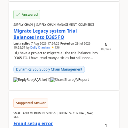
Answered
SUPPLY CHAIN | SUPPLY CHAIN MANAGEMENT, COMMERCE
Migrate Legacy system Trial
Balances into D365 FO
6
Last replied
7 Aug 2026 17:34:25
Posted on
29 Jul 2026
10:35:31
by
Dolly Chauhan
136
Replies
Hi,I have a project to migrate all the trial balance into
D365 FO. I have read many articles but still need
clarity before implementation. Using ...
Dynamics 365 Supply Chain Management
Reply
Like
(
1
)
Share
Report
Suggested Answer
SMALL AND MEDIUM BUSINESS | BUSINESS CENTRAL, NAV,
RMS
Email setup error
1