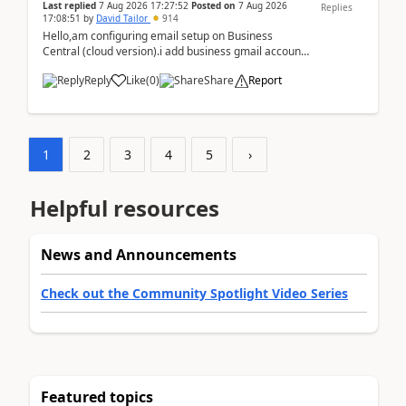
Last replied
7 Aug 2026 17:27:52
Posted on
7 Aug 2026
Replies
17:08:51
by
David Tailor
914
Hello,am configuring email setup on Business
Central (cloud version).i add business gmail account
like: ar.at.domain.orgi got an error when i did test...
Reply
Like
(
0
)
Share
Report
1
2
3
4
5
›
Helpful resources
News and Announcements
Check out the Community Spotlight Video Series
Featured topics