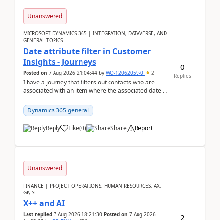
Unanswered
MICROSOFT DYNAMICS 365 | INTEGRATION, DATAVERSE, AND
GENERAL TOPICS
Date attribute filter in Customer
Insights - Journeys
0
Posted on
7 Aug 2026 21:04:44
by
WO-12062059-0
2
Replies
I have a journey that filters out contacts who are
associated with an item where the associated date is
in the past. The date field is formatted as MM...
Dynamics 365 general
Reply
Like
(
0
)
Share
Report
Unanswered
FINANCE | PROJECT OPERATIONS, HUMAN RESOURCES, AX,
GP, SL
X++ and AI
Last replied
7 Aug 2026 18:21:30
Posted on
7 Aug 2026
2