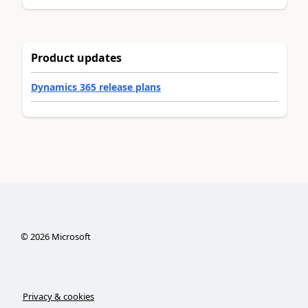
Product updates
Dynamics 365 release plans
©
2026
Microsoft
Privacy & cookies