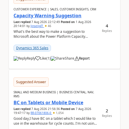
CUSTOMER EXPERIENCE | SALES, CUSTOMER INSIGHTS, CRM
Capacity Warning Suggestion
Last replied
7 Aug 2026 22:12:49
Posted on
1 Aug 2026
4
20:14:01
by
JinsengIT
46
Replies
What's the best way to make a suggestion to
Microsoft about the Power Platform Capacity
warnings? I searched for a feedback location and
didn't ...
Dynamics 365 Sales
Reply
Like
(
1
)
Share
Report
Suggested Answer
SMALL AND MEDIUM BUSINESS | BUSINESS CENTRAL, NAV,
RMS
BC on Tablets or Mobile Device
Last replied
7 Aug 2026 21:56:36
Posted on
7 Aug 2026
2
19:47:17
by
RR-07061806-0
1,054
Replies
Good day,I have BC on a tablet which I would like to
use in the warehouse for cycle counts. I'm not using
any 3rd party apps, when I create the physic...