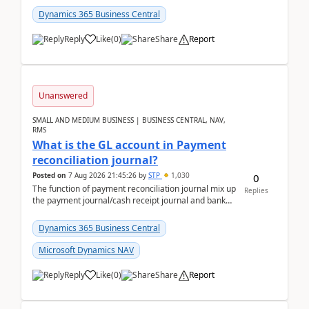
Dynamics 365 Business Central
Reply
Like
(
0
)
Share
Report
Unanswered
SMALL AND MEDIUM BUSINESS | BUSINESS CENTRAL, NAV,
RMS
What is the GL account in Payment
reconciliation journal?
Posted on
7 Aug 2026 21:45:26
by
STP
1,030
0
The function of payment reconciliation journal mix up
Replies
the payment journal/cash receipt journal and bank
reconciliation.When we import bank statement i...
Dynamics 365 Business Central
Microsoft Dynamics NAV
Reply
Like
(
0
)
Share
Report