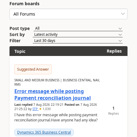
Forum boards
Post type
Sort by
Filter
Replies
Topic
Suggested Answer
SMALL AND MEDIUM BUSINESS | BUSINESS CENTRAL, NAV,
RMS
Error message while posting
Payment reconciliation journal
Last replied
7 Aug 2026 22:19:21
Posted on
7 Aug 2026
1
21:25:22
by
STP
1,030
Replies
I have this error message while posting payment
reconciliation journal.Have anyone had any idea?
Dynamics 365 Business Central