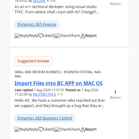
14:53:02
by
DELDYN
558
Replies
As an x++ technical devloper using visual studio
TFVC. From where shall i start with AI? Chatgpt?
(Already using it for asking questions outside ...
Dynamics 365 Finance
Reply
Like
(
0
)
Share
Report
Suggested Answer
SMALL AND MEDIUM BUSINESS | BUSINESS CENTRAL, NAV,
RMS
Import Files into BC APP on MAC OS
Last replied
7 Aug 2026 17:37:01
Posted on
7 Aug 2026
1
17:22:09
by
MS-07081709-0
0
Replies
Hello All, We have a customer who reached out that
we support, and they brought up a bug that they are
running into. One of their users use...
Dynamics 365 Business Central
Reply
Like
(
0
)
Share
Report