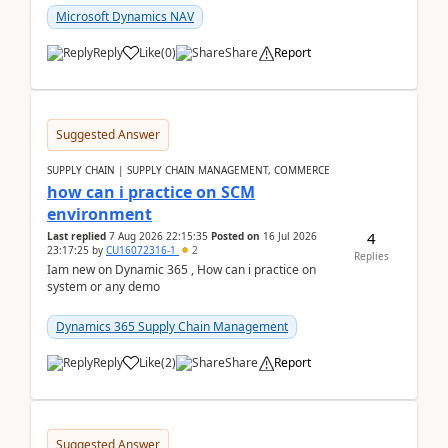
Microsoft Dynamics NAV
Reply
Like
(
0
)
Share
Report
Suggested Answer
SUPPLY CHAIN | SUPPLY CHAIN MANAGEMENT, COMMERCE
how can i practice on SCM
environment
4
Last replied
7 Aug 2026 22:15:35
Posted on
16 Jul 2026
23:17:25
by
CU16072316-1
2
Replies
Iam new on Dynamic 365 , How can i practice on
system or any demo
Dynamics 365 Supply Chain Management
Reply
Like
(
2
)
Share
Report
Suggested Answer