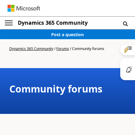
Dynamics 365 Community
Post a question
Dynamics 365 Community
/
Forums
/
Community forums
Community forums