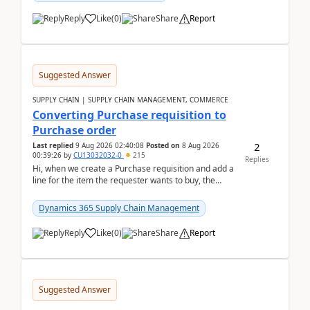
Reply
Like
(
0
)
Share
Report
Suggested Answer
SUPPLY CHAIN | SUPPLY CHAIN MANAGEMENT, COMMERCE
Converting Purchase requisition to
Purchase order
2
Last replied
9 Aug 2026 02:40:08
Posted on
8 Aug 2026
00:39:26
by
CU13032032-0
215
Replies
Hi, when we create a Purchase requisition and add a
line for the item the requester wants to buy, the
address is either the LE address or the site add...
Dynamics 365 Supply Chain Management
Reply
Like
(
0
)
Share
Report
Suggested Answer