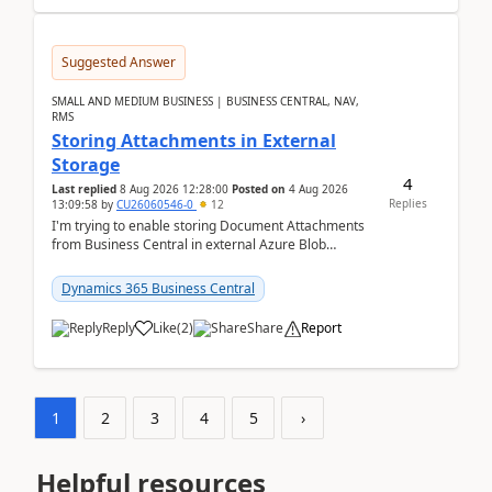
Suggested Answer
SMALL AND MEDIUM BUSINESS | BUSINESS CENTRAL, NAV,
RMS
Storing Attachments in External
Storage
4
Last replied
8 Aug 2026 12:28:00
Posted on
4 Aug 2026
Replies
13:09:58
by
CU26060546-0
12
I'm trying to enable storing Document Attachments
from Business Central in external Azure Blob
Storage. I've been following the Microsoft
documentatio...
Dynamics 365 Business Central
Reply
Like
(
2
)
Share
Report
1
2
3
4
5
›
Helpful resources