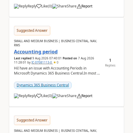
Reply
Like
(
0
)
Share
Report
Suggested Answer
SMALL AND MEDIUM BUSINESS | BUSINESS CENTRAL, NAV,
RMS
Accounting period
Last replied
9 Aug 2026 07:40:01
Posted on
7 Aug 2026
1
11:28:01
by
IC-07081113-0
0
Replies
HiI have an issue with Accounting Periods in
Microsoft Dynamics 365 Business Central.In most of
the environments, when trying to select multiple
perio...
Dynamics 365 Business Central
Reply
Like
(
0
)
Share
Report
Suggested Answer
SMALL AND MEDIUM BUSINESS | BUSINESS CENTRAL, NAV,