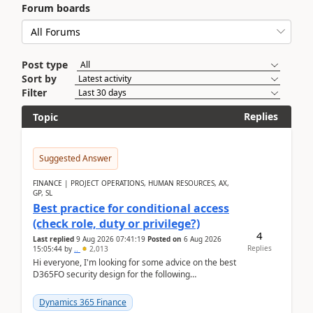
Forum boards
Post type
Sort by
Filter
Replies
Topic
Suggested Answer
FINANCE | PROJECT OPERATIONS, HUMAN RESOURCES, AX,
GP, SL
Best practice for conditional access
(check role, duty or privilege?)
4
Last replied
9 Aug 2026 07:41:19
Posted on
6 Aug 2026
Replies
15:05:44
by
..
2,013
Hi everyone, I'm looking for some advice on the best
D365FO security design for the following
scenario. Let's assume these users currently h...
Dynamics 365 Finance