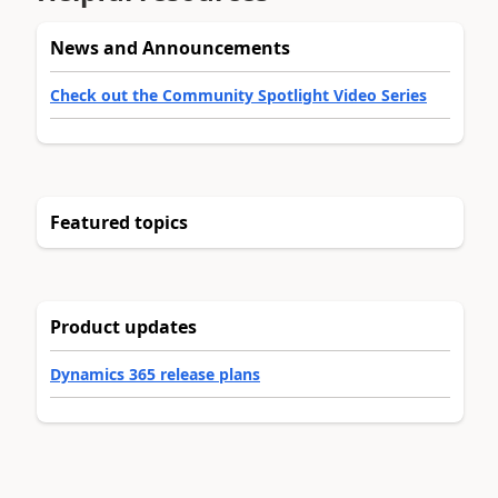
News and Announcements
Check out the Community Spotlight Video Series
Featured topics
Product updates
Dynamics 365 release plans