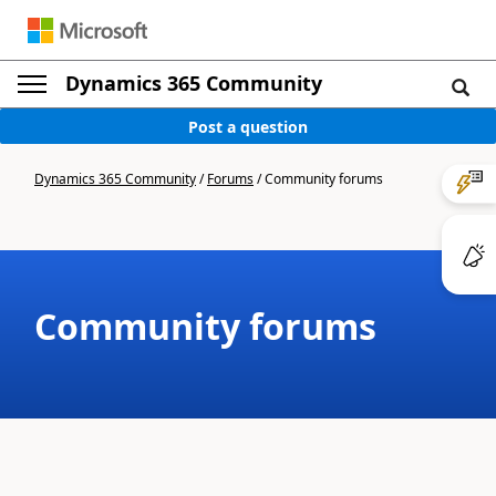
Dynamics 365 Community
Post a question
Dynamics 365 Community
/
Forums
/
Community forums
Community forums