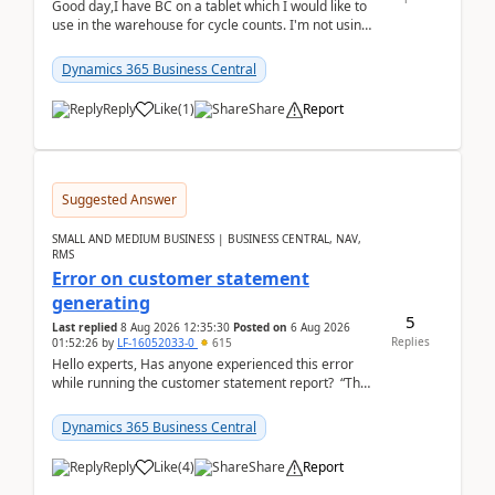
Good day,I have BC on a tablet which I would like to
use in the warehouse for cycle counts. I'm not using
any 3rd party apps, when I create the physic...
Dynamics 365 Business Central
Reply
Like
(
1
)
Share
Report
Suggested Answer
SMALL AND MEDIUM BUSINESS | BUSINESS CENTRAL, NAV,
RMS
Error on customer statement
generating
5
Last replied
8 Aug 2026 12:35:30
Posted on
6 Aug 2026
Replies
01:52:26
by
LF-16052033-0
615
Hello experts, Has anyone experienced this error
while running the customer statement report? “The
error, The data does not represent a val...
Dynamics 365 Business Central
Reply
Like
(
4
)
Share
Report