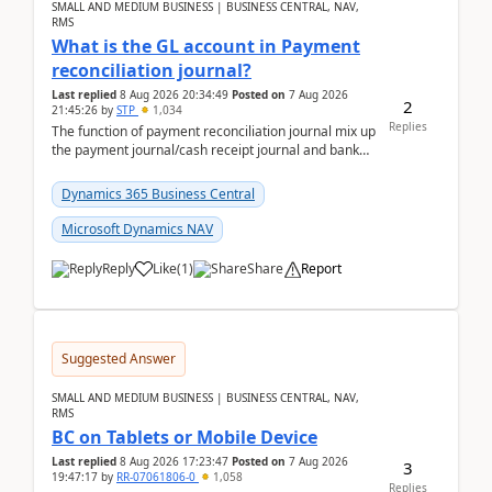
SMALL AND MEDIUM BUSINESS | BUSINESS CENTRAL, NAV,
RMS
What is the GL account in Payment
reconciliation journal?
Last replied
8 Aug 2026 20:34:49
Posted on
7 Aug 2026
2
21:45:26
by
STP
1,034
Replies
The function of payment reconciliation journal mix up
the payment journal/cash receipt journal and bank
reconciliation.When we import bank statement i...
Dynamics 365 Business Central
Microsoft Dynamics NAV
Reply
Like
(
1
)
Share
Report
Suggested Answer
SMALL AND MEDIUM BUSINESS | BUSINESS CENTRAL, NAV,
RMS
BC on Tablets or Mobile Device
Last replied
8 Aug 2026 17:23:47
Posted on
7 Aug 2026
3
19:47:17
by
RR-07061806-0
1,058
Replies