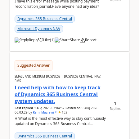
I have this error message while posting payment
reconciliation journal.Have anyone had any idea?
Dynamics 365 Business Central
Microsoft Dynamics NAV
Reply
Like
(
1
)
Share
Report
Suggested Answer
SMALL AND MEDIUM BUSINESS | BUSINESS CENTRAL, NAV,
RMS
I need help with how to keep track
of Dynamics 365 Business Central
system updates.
1
Last replied
9 Aug 2026 07:04:52
Posted on
9 Aug 2026
Replies
06:03:29
by
Rami Mazrawi *
132
HiWhat is the most effective way to stay continuously
updated on Dynamics 365 Business Central
releases? I want to ensure I never miss a Microsoft
upd...
Dynamics 365 Business Central