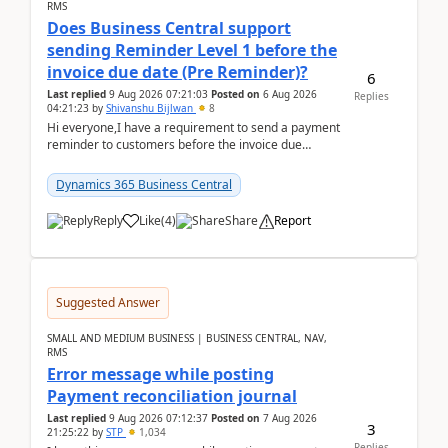
RMS
Does Business Central support
sending Reminder Level 1 before the
invoice due date (Pre Reminder)?
6
Last replied
9 Aug 2026 07:21:03
Posted on
6 Aug 2026
Replies
04:21:23
by
Shivanshu Bijlwan
8
Hi everyone,I have a requirement to send a payment
reminder to customers before the invoice due
date.For example:Invoice Due Date: 20-Aug-
2026Reminder...
Dynamics 365 Business Central
Reply
Like
(
4
)
Share
Report
Suggested Answer
SMALL AND MEDIUM BUSINESS | BUSINESS CENTRAL, NAV,
RMS
Error message while posting
Payment reconciliation journal
Last replied
9 Aug 2026 07:12:37
Posted on
7 Aug 2026
3
21:25:22
by
STP
1,034
Replies