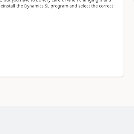
o reinstall the Dynamics SL program and select the correct