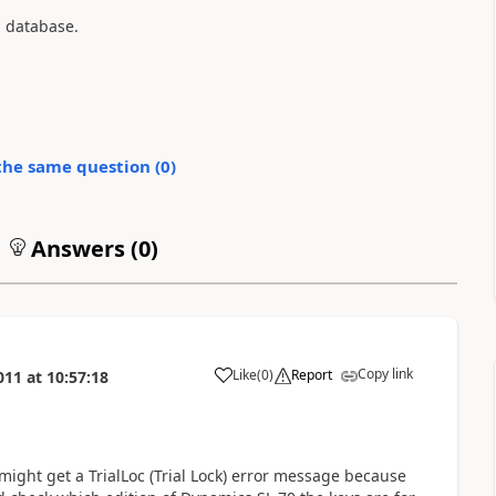
n database.
the same question (
0
)
Answers (
0
)
Copy link
Like
(
0
)
Report
011
at
10:57:18
 might get a TrialLoc (Trial Lock) error message because