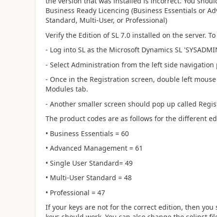
the version that was installed is incorrect. You shou
Business Ready Licencing (Business Essentials or A
Standard, Multi-User, or Professional)
Verify the Edition of SL 7.0 installed on the server. T
- Log into SL as the Microsoft Dynamics SL 'SYSADMI
- Select Administration from the left side navigatio
- Once in the Registration screen, double left mouse cl
Modules tab.
- Another smaller screen should pop up called Regis
The product codes are as follows for the different ed
• Business Essentials = 60
• Advanced Management = 61
• Single User Standard= 49
• Multi-User Standard = 48
• Professional = 47
If your keys are not for the correct edition, then you
keys should work. You can also change the solinst fi