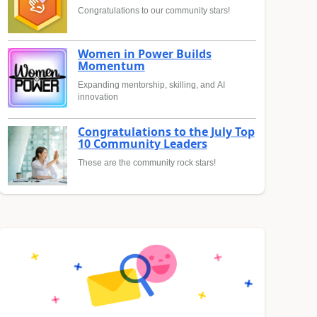
Congratulations to our community stars!
Women in Power Builds
Momentum
Expanding mentorship, skilling, and AI
innovation
Congratulations to the July Top
10 Community Leaders
These are the community rock stars!