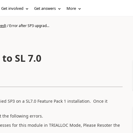
Get involved
Get answers
More
ved)
/
Error after SP3 upgrad...
to SL 7.0
d SP3 on a SL7.0 Feature Pack 1 installation. Once it
the following errors.
sses for this module in TRIALLOC Mode, Please Resoter the