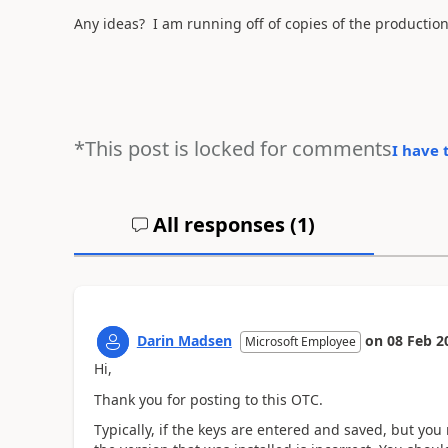
Any ideas? I am running off of copies of the productio
*This post is locked for comments
I have 
All responses (
1
)
Darin Madsen
on
08 Feb 2
Microsoft Employee
Hi,
Thank you for posting to this OTC.
Typically, if the keys are entered and saved, but you