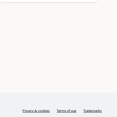
Privacy & cookies
Terms of use
Trademarks