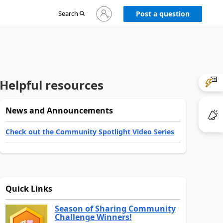
Sign
Search
Post a question
in
to
your
account
Helpful resources
News and Announcements
Check out the Community Spotlight Video Series
Quick Links
Season of Sharing Community
Challenge Winners!