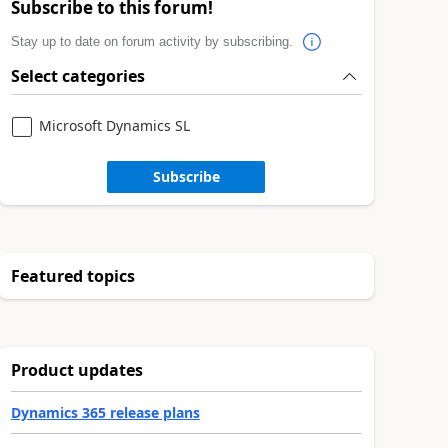
Subscribe to this forum!
Stay up to date on forum activity by subscribing.
Select categories
Microsoft Dynamics SL
Subscribe
Featured topics
Product updates
Dynamics 365 release plans