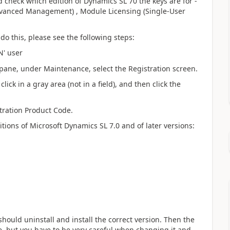
ld check which edition of Dynamics SL 70 the keys are for -
dvanced Management) , Module Licensing (Single-User
o do this, please see the following steps:
N' user
n pane, under Maintenance, select the Registration screen.
ick in a gray area (not in a field), and then click the
tration Product Code.
itions of Microsoft Dynamics SL 7.0 and of later versions:
 should uninstall and install the correct version. Then the
le, but you have to be very careful when changing it and