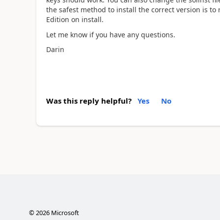
the safest method to install the correct version is t
Edition on install.
Let me know if you have any questions.
Darin
Was this reply helpful?
Yes
No
©
2026
Microsoft