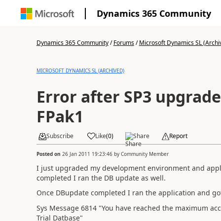
Dynamics 365 Community
Dynamics 365 Community
/
Forums
/
Microsoft Dynamics SL (Archi
MICROSOFT DYNAMICS SL (ARCHIVED)
Error after SP3 upgrade 
FPak1
Subscribe
Like
(
0
)
Share
Report
Posted on
26 Jan 2011 19:23:46
by
Community Member
I just upgraded my development environment and applie
completed I ran the DB update as well.
Once DBupdate completed I ran the application and got 
Sys Message 6814 "You have reached the maximum acce
Trial Datbase"