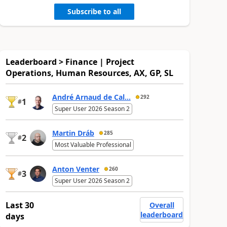
Subscribe to all
Leaderboard > Finance | Project
Operations, Human Resources, AX, GP, SL
André Arnaud de Cal...
292
1
#
Super User 2026 Season 2
Martin Dráb
285
2
#
Most Valuable Professional
Anton Venter
260
3
#
Super User 2026 Season 2
Last 30
Overall
leaderboard
days