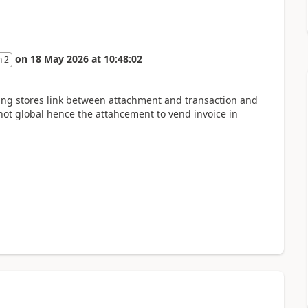
on
18 May 2026
at
10:48:02
n 2
ing stores link between attachment and transaction and
ot global hence the attahcement to vend invoice in