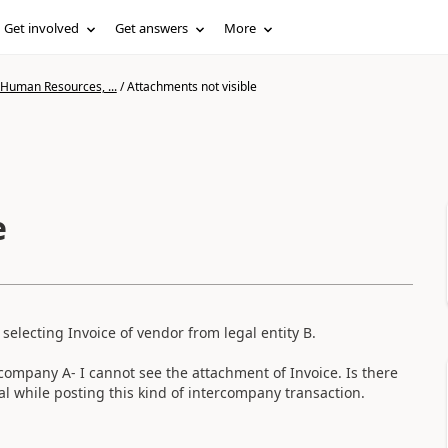
Get involved
Get answers
More
 Human Resources, ...
/
Attachments not visible
e
selecting Invoice of vendor from legal entity B.
 company A- I cannot see the attachment of Invoice. Is there
al while posting this kind of intercompany transaction.