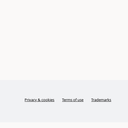
Privacy & cookies
Terms of use
Trademarks