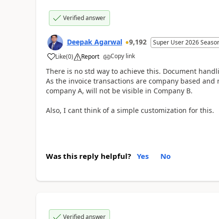
Verified answer
Deepak Agarwal
9,192
Super User 2026 Seaso
Copy link
Like
(
0
)
Report
There is no std way to achieve this. Document handl
As the invoice transactions are company based and n
company A, will not be visible in Company B.
Also, I cant think of a simple customization for this.
Was this reply helpful?
Yes
No
Verified answer