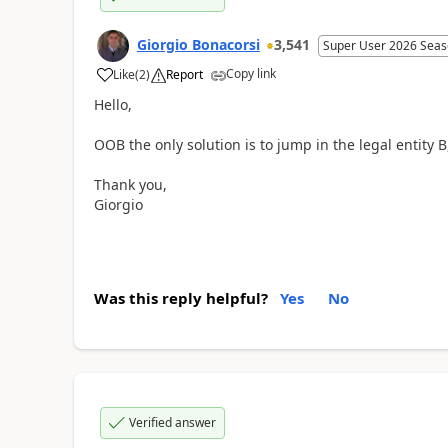
Giorgio Bonacorsi
3,541
Super User 2026 Seas
Copy link
Like
(
2
)
Report
Hello,
OOB the only solution is to jump in the legal entity
Thank you,
Giorgio
Was this reply helpful?
Yes
No
Verified answer