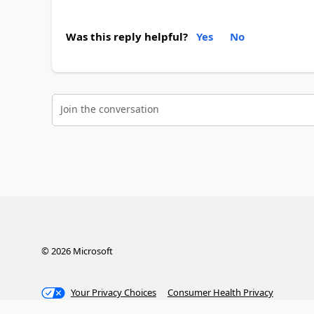
Was this reply helpful?
Yes
No
Join the conversation
©
2026
Microsoft
Your Privacy Choices
Consumer Health Privacy