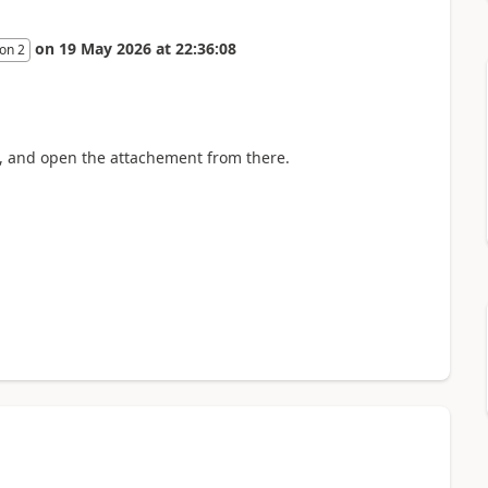
on
19 May 2026
at
22:36:08
on 2
 B, and open the attachement from there.