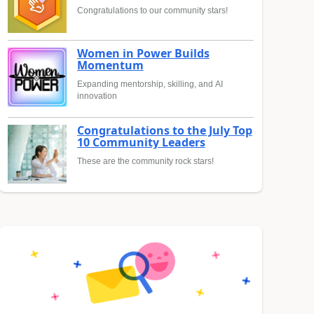
Congratulations to our community stars!
Women in Power Builds
Momentum
Expanding mentorship, skilling, and AI
innovation
Congratulations to the July Top
10 Community Leaders
These are the community rock stars!