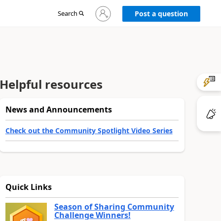
Sign
Search
Post a question
in
to
your
account
Helpful resources
News and Announcements
Check out the Community Spotlight Video Series
Quick Links
Season of Sharing Community
Challenge Winners!