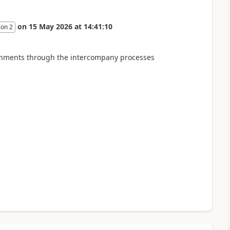
on
15 May 2026
at
14:41:10
son 2
tachments through the intercompany processes