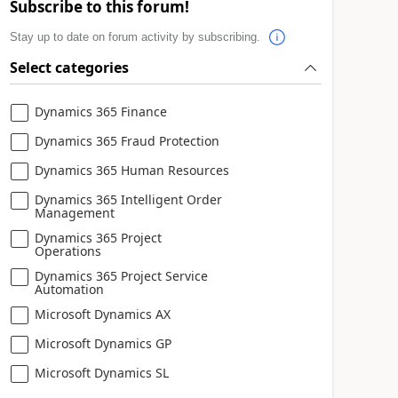
Subscribe to this forum!
Stay up to date on forum activity by subscribing.
Select categories
Dynamics 365 Finance
Dynamics 365 Fraud Protection
Dynamics 365 Human Resources
Dynamics 365 Intelligent Order
Management
Dynamics 365 Project
Operations
Dynamics 365 Project Service
Automation
Microsoft Dynamics AX
Microsoft Dynamics GP
Microsoft Dynamics SL