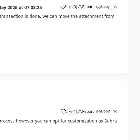
Copy link
Like
(
0
)
Report
May 2026
at
07:03:25
 transaction is done, we can move the attachment from
Copy link
Like
(
1
)
Report
process however you can opt for customization as Subra