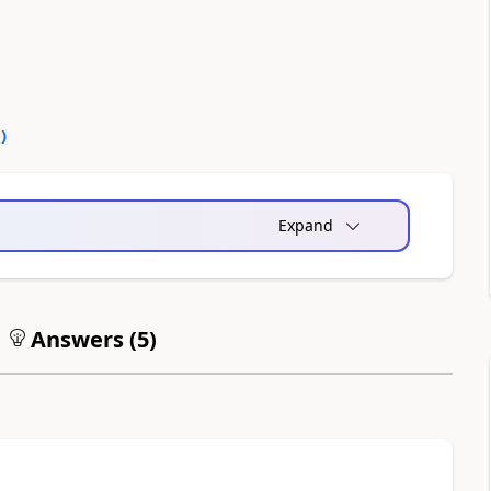
0
)
Expand
Answers (
5
)