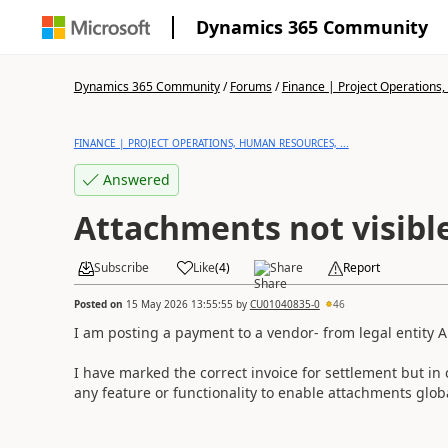
Dynamics 365 Community
Dynamics 365 Community
/
Forums
/
Finance | Project Operations,
FINANCE | PROJECT OPERATIONS, HUMAN RESOURCES, ...
Answered
Attachments not visibl
Subscribe
Like
(
4
)
Share
Report
Posted on
15 May 2026 13:55:55
by
CU01040835-0
46
I am posting a payment to a vendor- from legal entity A 
I have marked the correct invoice for settlement but in
any feature or functionality to enable attachments glob