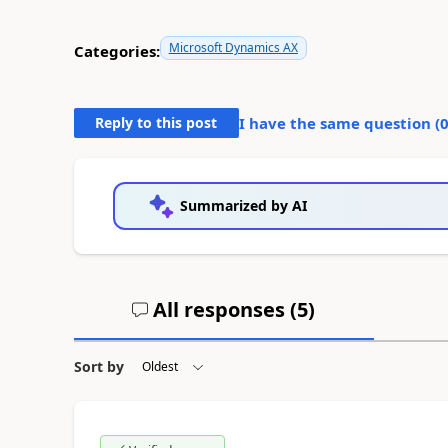
Microsoft Dynamics AX
Categories:
Reply to this post
I have the same question (
Summarized by AI
All responses (
5
)
Sort by