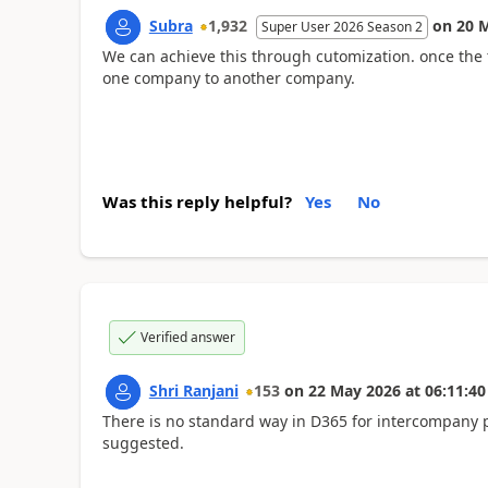
Subra
1,932
on
20 
Super User 2026 Season 2
We can achieve this through cutomization. once the
one company to another company.
Was this reply helpful?
Yes
No
Verified answer
Shri Ranjani
153
on
22 May 2026
at
06:11:40
There is no standard way in D365 for intercompany 
suggested.