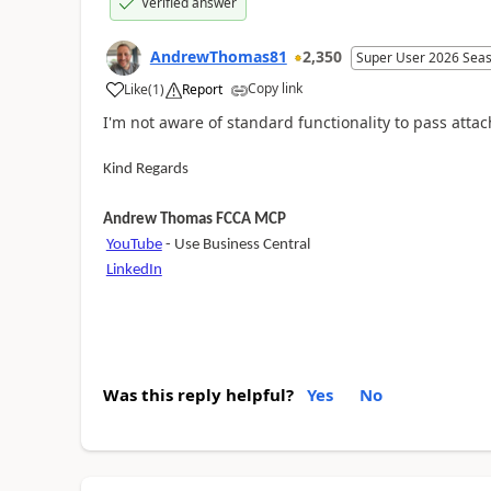
Verified answer
AndrewThomas81
2,350
Super User 2026 Sea
Copy link
Like
(
1
)
Report
I'm not aware of standard functionality to pass at
Kind Regards
Andrew Thomas FCCA MCP
YouTube
- Use Business Central
LinkedIn
Was this reply helpful?
Yes
No