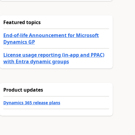
Featured topics
End-of-life Announcement for Microsoft
Dynamics GP
License usage reporting (in-app and PPAC)
with Entra dynamic groups
Product updates
Dynamics 365 release plans