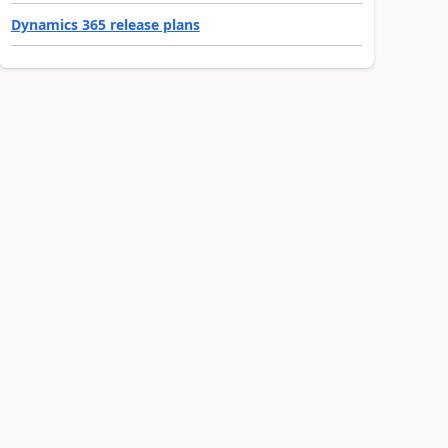
Dynamics 365 release plans