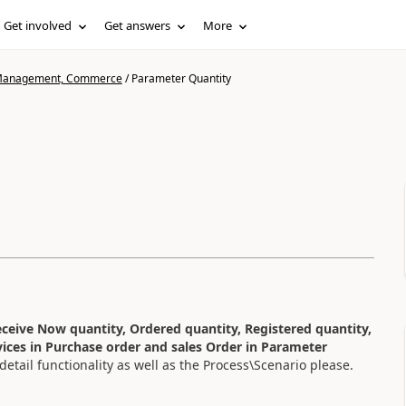
Get involved
Get answers
More
n Management, Commerce
/
Parameter Quantity
ceive Now quantity, Ordered quantity, Registered quantity,
vices in Purchase order and sales Order in Parameter
tail functionality as well as the Process\Scenario please.