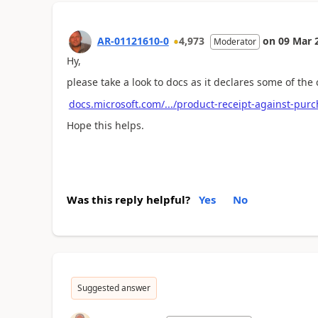
AR-01121610-0
4,973
on
09 Mar 
Moderator
Hy,
please take a look to docs as it declares some of the
docs.microsoft.com/.../product-receipt-against-pur
Hope this helps.
Was this reply helpful?
Yes
No
Suggested answer