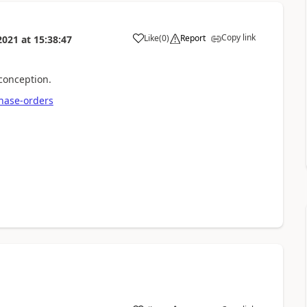
Copy link
Like
(
0
)
Report
2021
at
15:38:47
 conception.
chase-orders