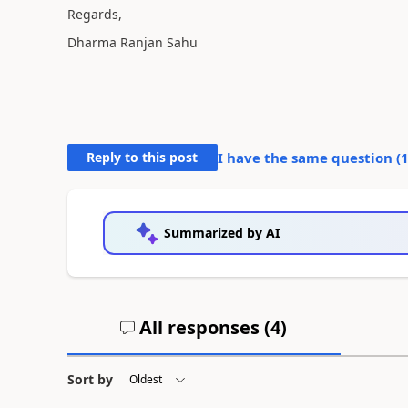
Regards,
Dharma Ranjan Sahu
Reply to this post
I have the same question (
Summarized by AI
All responses (
4
)
Sort by