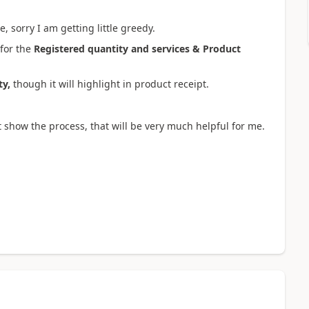
, sorry I am getting little greedy.
 for the
Registered quantity and services & Product
ty,
though it will highlight in product receipt.
t show the process, that will be very much helpful for me.