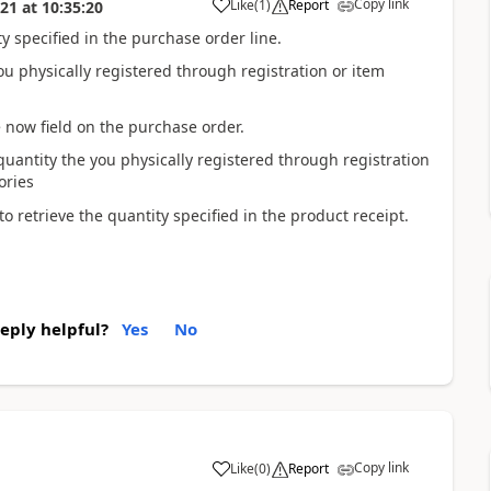
Copy link
Like
(
1
)
Report
021
at
10:35:20
 specified in the purchase order line.
ou physically registered through registration or item
 now field on the purchase order.
quantity the you physically registered through registration
ories
o retrieve the quantity specified in the product receipt.
reply helpful?
Yes
No
Copy link
Like
(
0
)
Report