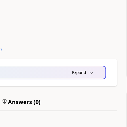
1
)
Expand
Answers (
0
)