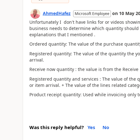
AhmedHafez
on
10 May 2
Microsoft Employee
Unfortunately I don't have links for or videos showi
business needs to determine which quantity should b
explanations that I mentioned .
Ordered quantity: The value of the purchase quantity
Registered quantity: The value of the quantity the yo
arrival.
Receive now quantity : the value is from the Receive
Registered quantity and services : The value of the q
or item arrival. + The value of the lines related categ
Product receipt quantity: Used while invoicing only to
Was this reply helpful?
Yes
No