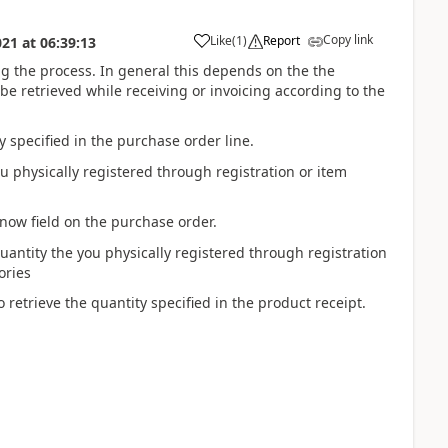
Copy link
Like
(
1
)
Report
021
at
06:39:13
ng the process. In general this depends on the the
e retrieved while receiving or invoicing according to the
 specified in the purchase order line.
u physically registered through registration or item
 now field on the purchase order.
uantity the you physically registered through registration
ories
 retrieve the quantity specified in the product receipt.