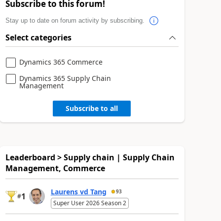
Subscribe to this forum!
Stay up to date on forum activity by subscribing.
Select categories
Dynamics 365 Commerce
Dynamics 365 Supply Chain
Management
Subscribe to all
Leaderboard > Supply chain | Supply Chain
Management, Commerce
Laurens vd Tang
93
1
#
Super User 2026 Season 2