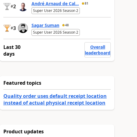
André Arnaud de Cal...
81
2
#
Super User 2026 Season 2
Sagar Suman
48
3
#
Super User 2026 Season 2
Last 30
Overall
leaderboard
days
Featured topics
Quality order uses default receipt location
instead of actual physical receipt location
Product updates