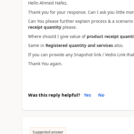
Hello Ahmed Hafez,
Thank you for your response. Can I ask you little more
Can You please further explain process & a scenario
receipt quantity
please.
Where should I give value of
product receipt quanti
Same in
Registered quantity and services
also.
If you can provide any Snapshot link / Vedio Link tha
Thank You again.
Was this reply helpful?
Yes
No
Suggested answer