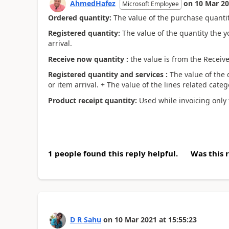
AhmedHafez
on
10 Mar 2
Microsoft Employee
Ordered quantity:
The value of the purchase quantity
Registered quantity:
The value of the quantity the y
arrival.
Receive now quantity :
the value is from the Receive
Registered quantity and services :
The value of the 
or item arrival. + The value of the lines related categ
Product receipt quantity:
Used while invoicing only t
1 people found this reply helpful.
Was this 
D R Sahu
on
10 Mar 2021
at
15:55:23