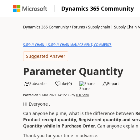
Dynamics 365 Community
Dynamics 365 Community
/
Forums
/
Supply chain | Supply Chai
SUPPLY CHAIN | SUPPLY CHAIN MANAGEMENT, COMMERCE
Suggested Answer
Parameter Quantity
Subscribe
Like
(
0
)
Share
Report
Posted on
9 Mar 2021 14:15:33
by
D R Sahu
Hi Everyone ,
Can anyone help me, what is the difference between
Re
Product receipt quantity, Registered quantity and ser
Quantity while in Purchase Order.
Can anyone explain de
Thank you for your time in advance.