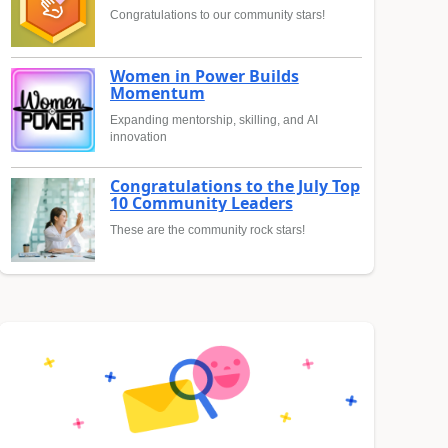
Congratulations to our community stars!
Women in Power Builds
Momentum
Expanding mentorship, skilling, and AI
innovation
Congratulations to the July Top
10 Community Leaders
These are the community rock stars!