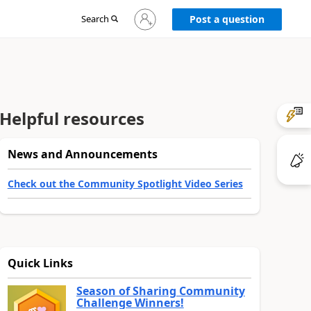
Sign
Search
Post a question
in
to
your
account
Helpful resources
News and Announcements
Check out the Community Spotlight Video Series
Quick Links
Season of Sharing Community
Challenge Winners!