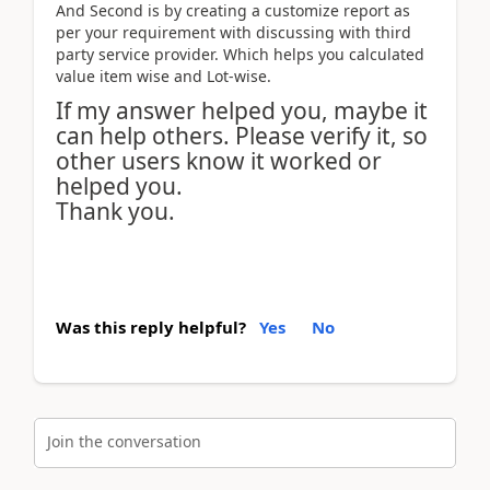
And Second is by creating a customize report as
per your requirement with discussing with third
party service provider. Which helps you calculated
value item wise and Lot-wise.
If my answer helped you, maybe it
can help others. Please verify it, so
other users know it worked or
helped you.
Thank you.
Was this reply helpful?
Yes
No
Join the conversation