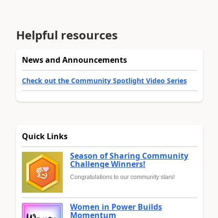
Helpful resources
News and Announcements
Check out the Community Spotlight Video Series
Quick Links
Season of Sharing Community
Challenge Winners!
Congratulations to our community stars!
Women in Power Builds
Momentum