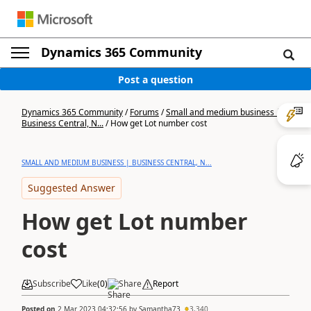
Dynamics 365 Community
Post a question
Dynamics 365 Community
/
Forums
/
Small and medium business |
Business Central, N...
/
How get Lot number cost
SMALL AND MEDIUM BUSINESS | BUSINESS CENTRAL, N...
Suggested Answer
How get Lot number
cost
Subscribe
Like
(
0
)
Share
Report
Posted on
2 Mar 2023 04:32:56
by
Samantha73
3,340