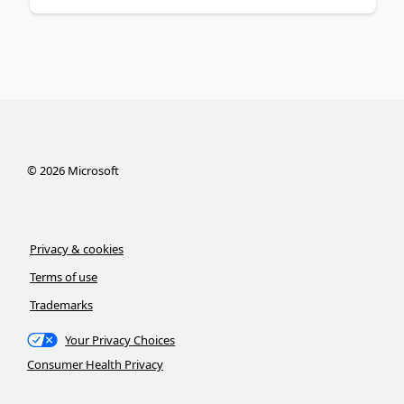
©
2026
Microsoft
Privacy & cookies
Terms of use
Trademarks
Your Privacy Choices
Consumer Health Privacy