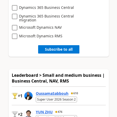
Dynamics 365 Business Central
Dynamics 365 Business Central
migration
Microsoft Dynamics NAV
Microsoft Dynamics RMS
Subscribe to all
Leaderboard > Small and medium business |
Business Central, NAV, RMS
OussamaSabbouh
610
1
#
Super User 2026 Season 2
YUN ZHU
476
2
#