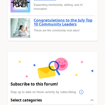
Expanding mentorship, skilling, and AI
innovation
Congratulations to the July Top
10 Community Leaders
These are the community rock stars!
Subscribe to this forum!
Stay up to date on forum activity by subscribing.
Select categories