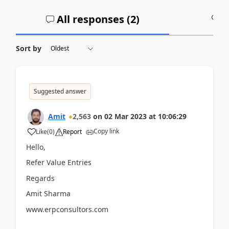
All responses (
2
)
A
Sort by
Suggested answer
Amit
2,563
on
02 Mar 2023
at
10:06:29
Copy link
Like
(
0
)
Report
Hello,
Refer Value Entries
Regards
Amit Sharma
www.erpconsultors.com