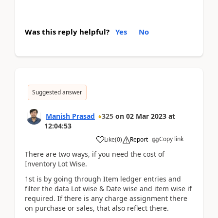
Was this reply helpful?
Yes
No
Suggested answer
Manish Prasad
325
on
02 Mar 2023
at
12:04:53
Copy link
Like
(
0
)
Report
There are two ways, if you need the cost of
Inventory Lot Wise.
1st is by going through Item ledger entries and
filter the data Lot wise & Date wise and item wise if
required. If there is any charge assignment there
on purchase or sales, that also reflect there.