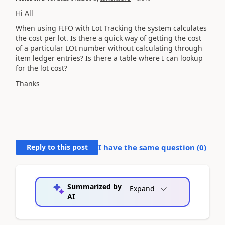
Hi All
When using FIFO with Lot Tracking the system calculates
the cost per lot. Is there a quick way of getting the cost
of a particular LOt number without calculating through
item ledger entries? Is there a table where I can lookup
for the lot cost?
Thanks
Reply to this post
I have the same question (
0
)
Summarized by
Expand
AI