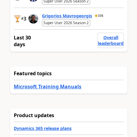
Super User 2026 Season 2
Grigorios Mavrogeorgis
336
3
#
Super User 2026 Season 2
Last 30
Overall
leaderboard
days
Featured topics
Microsoft Training Manuals
Product updates
Dynamics 365 release plans