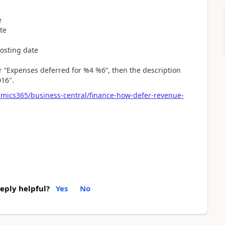
e
te
osting date
r “Expenses deferred for %4 %6”, then the description
016".
amics365/business-central/finance-how-defer-revenue-
reply helpful?
Yes
No