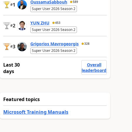
OussamaSabbouh
589
1
#
Super User 2026 Season 2
YUN ZHU
453
2
#
Super User 2026 Season 2
Grigorios Mavrogeorgis
328
3
#
Super User 2026 Season 2
Last 30
Overall
leaderboard
days
Featured topics
Microsoft Training Manuals