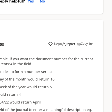
reply helpful?
Yes
No
Copy link
Like
(
0
)
Report
:58
xample, if you want the document number for the current
ent%4 in the field.
 codes to form a number series:
day of the month would return 10
eek of the year would return 5
uld return 4
04/22 would return April
eld of the journal to enter a meaningful description eg.