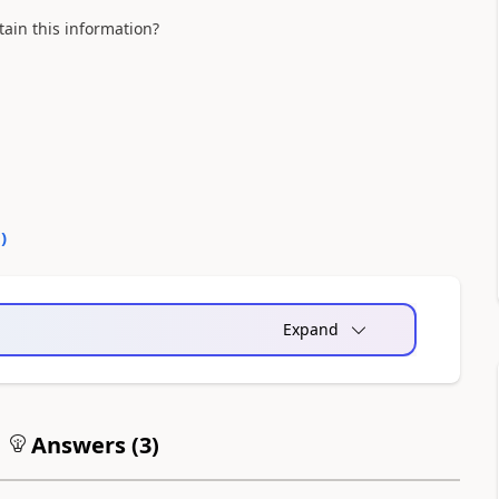
ain this information?
0
)
Expand
Answers (
3
)