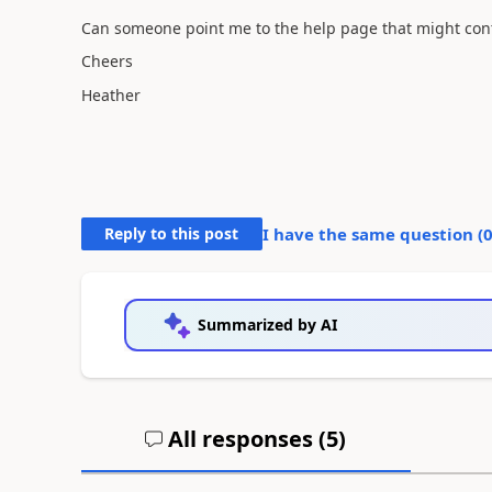
Can someone point me to the help page that might cont
Cheers
Heather
Reply to this post
I have the same question (
Summarized by AI
All responses (
5
)