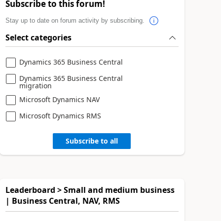
Subscribe to this forum!
Stay up to date on forum activity by subscribing.
Select categories
Dynamics 365 Business Central
Dynamics 365 Business Central
migration
Microsoft Dynamics NAV
Microsoft Dynamics RMS
Subscribe to all
Leaderboard > Small and medium business
| Business Central, NAV, RMS