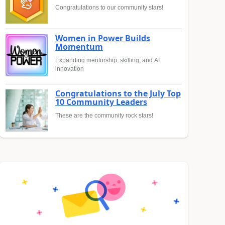
Congratulations to our community stars!
Women in Power Builds
Momentum
Expanding mentorship, skilling, and AI
innovation
Congratulations to the July Top
10 Community Leaders
These are the community rock stars!