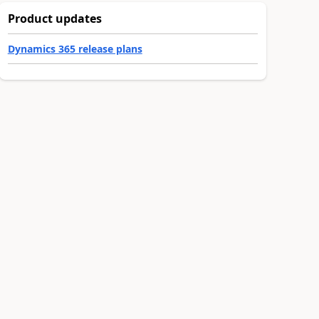
Product updates
Dynamics 365 release plans