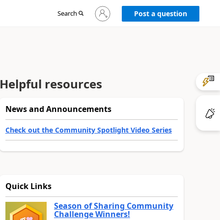
Sign
Search
Post a question
in
to
your
account
Helpful resources
News and Announcements
Check out the Community Spotlight Video Series
Quick Links
Season of Sharing Community
Challenge Winners!