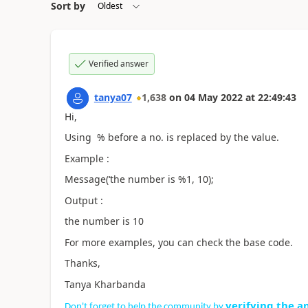
Sort by
Verified answer
tanya07
1,638
on
04 May 2022
at
22:49:43
Hi,
Using % before a no. is replaced by the value.
Example :
Message(‘the number is %1, 10);
Output :
the number is 10
For more examples, you can check the base code.
Thanks,
Tanya Kharbanda
verifying the a
Don't forget to help the community by