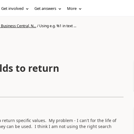
Get involved
Get answers
More
Business Central, N...
/
Using e.g. %1 in text ...
elds to return
o return specific values. My problem - I can't for the life of
ey can be used. I think I am not using the right search