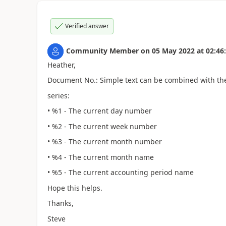
Verified answer
Community Member
on
05 May 2022
at
02:46
Heather,
Document No.: Simple text can be combined with the
series:
• %1 - The current day number
• %2 - The current week number
• %3 - The current month number
• %4 - The current month name
• %5 - The current accounting period name
Hope this helps.
Thanks,
Steve