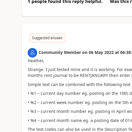
1 people found this reply helpful.
Was this 
Suggested answer
Community Member
on
06 May 2022
at
06:38
Heather,
Strange. I just tested mine and it is working. For e
months rent journal to be RENTJANUARY then enter R
Simple text can be combined with the following text
• %1 – current day number eg. posting on the 10th 
• %2 – current week number eg. posting on the 5th w
• %3 – current month number eg. posting in April wo
• %4 – current month name eg. a posting date of 01/
The text codes can also be used in the Description fi