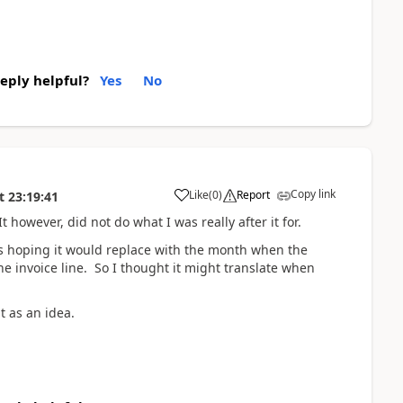
reply helpful?
Yes
No
Copy link
Like
(
0
)
Report
t
23:19:41
t however, did not do what I was really after it for.
 was hoping it would replace with the month when the
he invoice line. So I thought it might translate when
it as an idea.