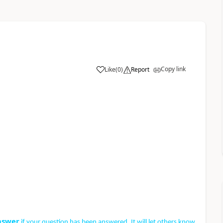
Copy link
Like
(
0
)
Report
nswer
if your question has been answered. It will let others know