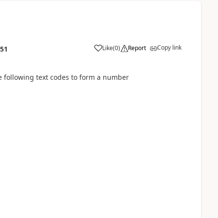
Copy link
Like
(
0
)
Report
:51
 following text codes to form a number