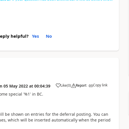
reply helpful?
Yes
No
Copy link
Like
(
0
)
Report
on
05 May 2022
at
00:04:39
ome special '%1' in BC.
will be shown on entries for the deferral posting. You can
lues, which will be inserted automatically when the period