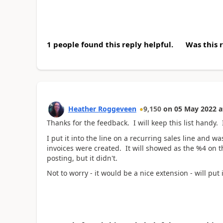
1 people found this reply helpful.
Was this 
Heather Roggeveen
9,150
on
05 May 2022
a
Thanks for the feedback. I will keep this list handy. I
I put it into the line on a recurring sales line and
invoices were created. It will showed as the %4 on t
posting, but it didn't.
Not to worry - it would be a nice extension - will put 