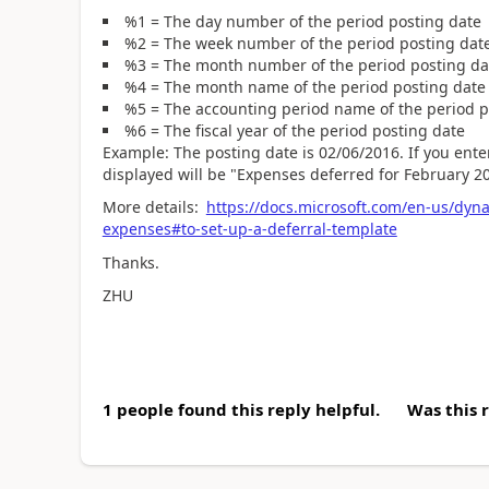
%1 = The day number of the period posting date
%2 = The week number of the period posting dat
%3 = The month number of the period posting da
%4 = The month name of the period posting date
%5 = The accounting period name of the period p
%6 = The fiscal year of the period posting date
Example: The posting date is 02/06/2016. If you ente
displayed will be "Expenses deferred for February 2
More details:
https://docs.microsoft.com/en-us/dyn
expenses#to-set-up-a-deferral-template
Thanks.
ZHU
1 people found this reply helpful.
Was this 