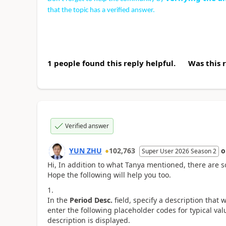
that the topic has a verified answer.
1 people found this reply helpful.
Was this 
Verified answer
YUN ZHU
102,763
Super User 2026 Season 2
Hi, In addition to what Tanya mentioned, there are s
Hope the following will help you too.
In the
Period Desc.
field, specify a description that 
enter the following placeholder codes for typical va
description is displayed.