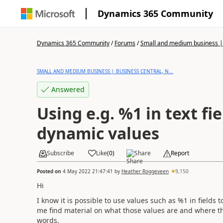
Dynamics 365 Community
Dynamics 365 Community
/
Forums
/
Small and medium business | 
SMALL AND MEDIUM BUSINESS | BUSINESS CENTRAL, N...
Answered
Using e.g. %1 in text fi
dynamic values
Subscribe
Like
(
0
)
Share
Report
Posted on
4 May 2022 21:47:41
by
Heather Roggeveen
9,150
Hi
I know it is possible to use values such as %1 in fields t
me find material on what those values are and where th
words.