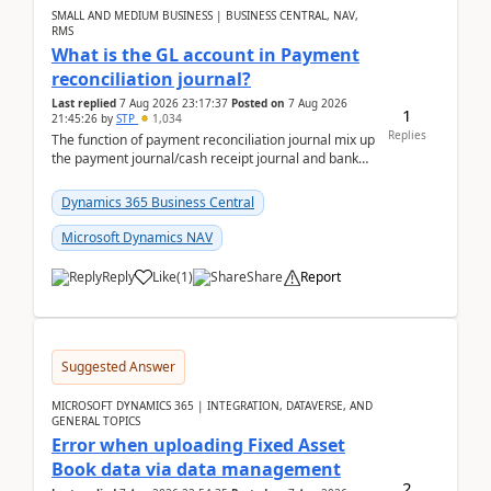
SMALL AND MEDIUM BUSINESS | BUSINESS CENTRAL, NAV,
RMS
What is the GL account in Payment
reconciliation journal?
Last replied
7 Aug 2026 23:17:37
Posted on
7 Aug 2026
1
21:45:26
by
STP
1,034
Replies
The function of payment reconciliation journal mix up
the payment journal/cash receipt journal and bank
reconciliation.When we import bank statement i...
Dynamics 365 Business Central
Microsoft Dynamics NAV
Reply
Like
(
1
)
Share
Report
Suggested Answer
MICROSOFT DYNAMICS 365 | INTEGRATION, DATAVERSE, AND
GENERAL TOPICS
Error when uploading Fixed Asset
Book data via data management
2