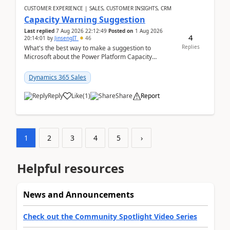
CUSTOMER EXPERIENCE | SALES, CUSTOMER INSIGHTS, CRM
Capacity Warning Suggestion
Last replied
7 Aug 2026 22:12:49
Posted on
1 Aug 2026
4
20:14:01
by
JinsengIT
46
Replies
What's the best way to make a suggestion to
Microsoft about the Power Platform Capacity
warnings? I searched for a feedback location and
didn't ...
Dynamics 365 Sales
Reply
Like
(
1
)
Share
Report
1
2
3
4
5
›
Helpful resources
News and Announcements
Check out the Community Spotlight Video Series