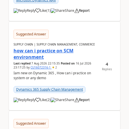
Microsoft Dynamics NAV
Reply
Like
(
1
)
Share
Report
Suggested Answer
SUPPLY CHAIN | SUPPLY CHAIN MANAGEMENT, COMMERCE
how can i practice on SCM
environment
4
Last replied
7 Aug 2026 22:15:35
Posted on
16 Jul 2026
23:17:25
by
CU16072316-1
2
Replies
Iam new on Dynamic 365 , How can i practice on
system or any demo
Dynamics 365 Supply Chain Management
Reply
Like
(
2
)
Share
Report
Suggested Answer