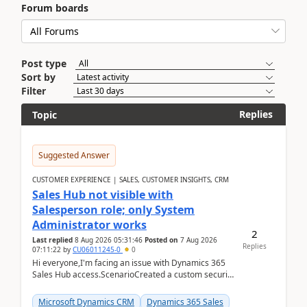
Forum boards
Post type
Sort by
Filter
Replies
Topic
Suggested Answer
CUSTOMER EXPERIENCE | SALES, CUSTOMER INSIGHTS, CRM
Sales Hub not visible with
Salesperson role; only System
Administrator works
2
Last replied
8 Aug 2026 05:31:46
Posted on
7 Aug 2026
Replies
07:11:22
by
CU06011245-0
0
Hi everyone,I'm facing an issue with Dynamics 365
Sales Hub access.ScenarioCreated a custom security
role by copying the out-of-the-box Salesperson ro...
Microsoft Dynamics CRM
Dynamics 365 Sales