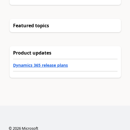
Featured topics
Product updates
Dynamics 365 release plans
©
2026
Microsoft