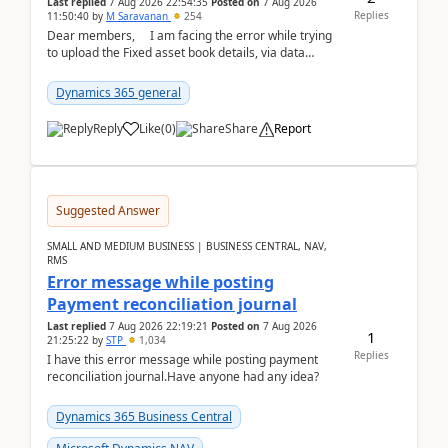
Last replied
7 Aug 2026 22:54:35
Posted on
7 Aug 2026
Replies
11:50:40
by
M Saravanan
254
Dear members, I am facing the error while trying
to upload the Fixed asset book details, via data
management Import/Export. I am ha...
Dynamics 365 general
Reply
Like
(
0
)
Share
Report
Suggested Answer
SMALL AND MEDIUM BUSINESS | BUSINESS CENTRAL, NAV,
RMS
Error message while posting
Payment reconciliation journal
Last replied
7 Aug 2026 22:19:21
Posted on
7 Aug 2026
1
21:25:22
by
STP
1,034
Replies
I have this error message while posting payment
reconciliation journal.Have anyone had any idea?
Dynamics 365 Business Central