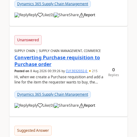
Dynamics 365 Supply Chain Management
Reply
Like
(
0
)
Share
Report
Unanswered
SUPPLY CHAIN | SUPPLY CHAIN MANAGEMENT, COMMERCE
Converting Purchase requisition to
Purchase order
0
Posted on
8 Aug 2026 00:39:26
by
CU13032032-0
215
Replies
Hi, when we create a Purchase requisition and add a
line for the item the requester wants to buy, the
address is either the LE address or the site add...
Dynamics 365 Supply Chain Management
Reply
Like
(
0
)
Share
Report
Suggested Answer