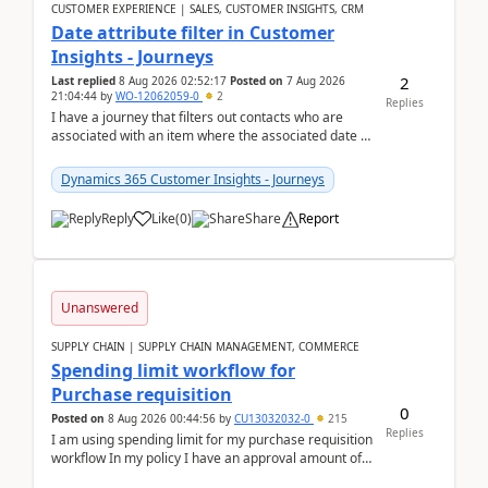
CUSTOMER EXPERIENCE | SALES, CUSTOMER INSIGHTS, CRM
Date attribute filter in Customer
Insights - Journeys
2
Last replied
8 Aug 2026 02:52:17
Posted on
7 Aug 2026
21:04:44
by
WO-12062059-0
2
Replies
I have a journey that filters out contacts who are
associated with an item where the associated date is
in the past. The date field is formatted as MM...
Dynamics 365 Customer Insights - Journeys
Reply
Like
(
0
)
Share
Report
Unanswered
SUPPLY CHAIN | SUPPLY CHAIN MANAGEMENT, COMMERCE
Spending limit workflow for
Purchase requisition
0
Posted on
8 Aug 2026 00:44:56
by
CU13032032-0
215
Replies
I am using spending limit for my purchase requisition
workflow In my policy I have an approval amount of
1000$ and spending amount of 200 $In my ...