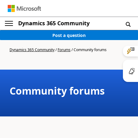
Dynamics 365 Community
Post a question
Dynamics 365 Community
/
Forums
/
Community forums
Community forums