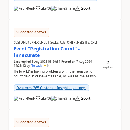
Reply
Like
(
0
)
Share
Report
Suggested Answer
CUSTOMER EXPERIENCE | SALES, CUSTOMER INSIGHTS, CRM
Event "Registration Count" -
Innacurate
2
Last replied
8 Aug 2026 05:20:34
Posted on
7 Aug 2026
14:23:12
by
Fleisada
0
Replies
Hello All,I'm having problems with the registration
count field in our events table, as well as the session
count field in our sessions table. I...
Dynamics 365 Customer Insights - Journeys
Reply
Like
(
0
)
Share
Report
Suggested Answer