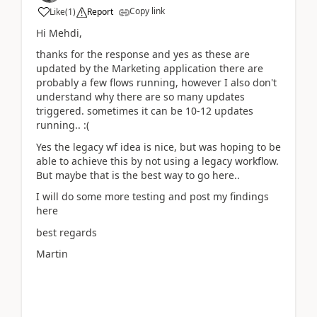
Copy link
Like
(
1
)
Report
Hi Mehdi,
thanks for the response and yes as these are
updated by the Marketing application there are
probably a few flows running, however I also don't
understand why there are so many updates
triggered. sometimes it can be 10-12 updates
running.. :(
Yes the legacy wf idea is nice, but was hoping to be
able to achieve this by not using a legacy workflow.
But maybe that is the best way to go here..
I will do some more testing and post my findings
here
best regards
Martin