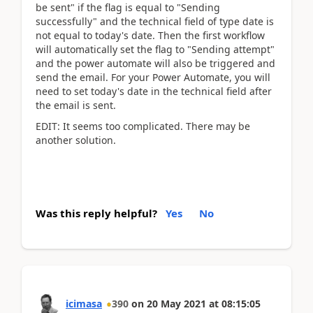
be sent" if the flag is equal to "Sending
successfully" and the technical field of type date is
not equal to today's date. Then the first workflow
will automatically set the flag to "Sending attempt"
and the power automate will also be triggered and
send the email. For your Power Automate, you will
need to set today's date in the technical field after
the email is sent.
EDIT: It seems too complicated. There may be
another solution.
Was this reply helpful?
Yes
No
icimasa
390
on
20 May 2021
at
08:15:05