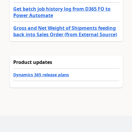
Get batch job history log from D365 FO to
Power Automate
Gross and Net Weight of Shipments feeding
back into Sales Order (from External Source)
Product updates
Dynamics 365 release plans