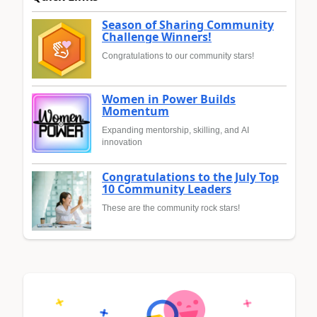
Season of Sharing Community
Challenge Winners!
Congratulations to our community stars!
Women in Power Builds
Momentum
Expanding mentorship, skilling, and AI
innovation
Congratulations to the July Top
10 Community Leaders
These are the community rock stars!