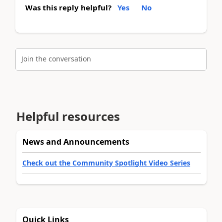
Was this reply helpful?
Yes
No
Join the conversation
Helpful resources
News and Announcements
Check out the Community Spotlight Video Series
Quick Links