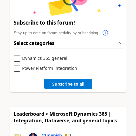
Subscribe to this forum!
Stay up to date on forum activity by subscribing.
Select categories
Dynamics 365 general
Power Platform integration
Subscribe to all
Leaderboard > Microsoft Dynamics 365 |
Integration, Dataverse, and general topics
11manish
51