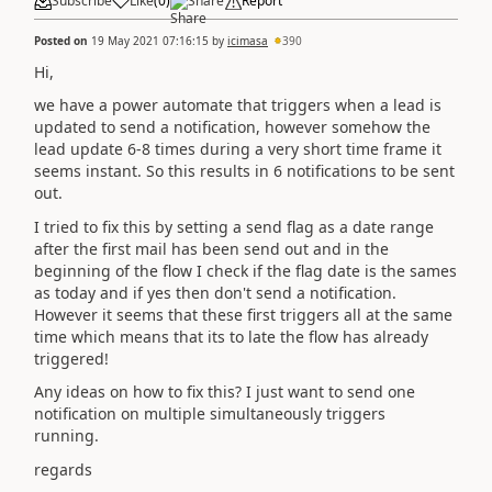
Subscribe
Like
(
0
)
Share
Report
Posted on
19 May 2021 07:16:15
by
icimasa
390
Hi,
we have a power automate that triggers when a lead is
updated to send a notification, however somehow the
lead update 6-8 times during a very short time frame it
seems instant. So this results in 6 notifications to be sent
out.
I tried to fix this by setting a send flag as a date range
after the first mail has been send out and in the
beginning of the flow I check if the flag date is the sames
as today and if yes then don't send a notification.
However it seems that these first triggers all at the same
time which means that its to late the flow has already
triggered!
Any ideas on how to fix this? I just want to send one
notification on multiple simultaneously triggers
running.
regards