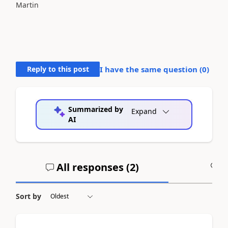
Martin
Reply to this post
I have the same question (
0
)
Summarized by
Expand
AI
All responses (
2
)
A
Sort by