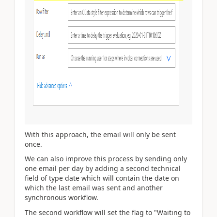
With this approach, the email will only be sent
once.
We can also improve this process by sending only
one email per day by adding a second technical
field of type date which will contain the date on
which the last email was sent and another
synchronous workflow.
The second workflow will set the flag to "Waiting to