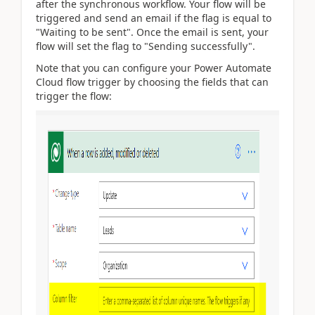
after the synchronous workflow. Your flow will be
triggered and send an email if the flag is equal to
"Waiting to be sent". Once the email is sent, your
flow will set the flag to "Sending successfully".
Note that you can configure your Power Automate
Cloud flow trigger by choosing the fields that can
trigger the flow: