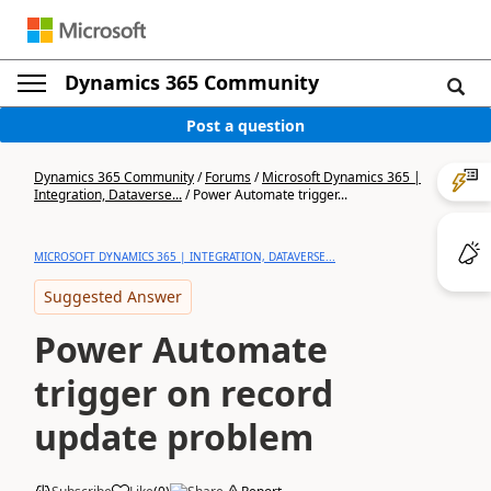
Dynamics 365 Community
Post a question
Dynamics 365 Community
/
Forums
/
Microsoft Dynamics 365 |
Integration, Dataverse...
/
Power Automate trigger...
MICROSOFT DYNAMICS 365 | INTEGRATION, DATAVERSE...
Suggested Answer
Power Automate
trigger on record
update problem