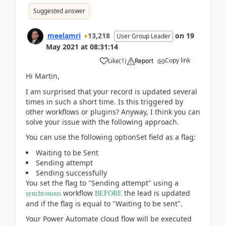
Suggested answer
meelamri
13,218
on
19
User Group Leader
May 2021
at
08:31:14
Copy link
Like
(
1
)
Report
Hi Martin,
I am surprised that your record is updated several
times in such a short time. Is this triggered by
other workflows or plugins? Anyway, I think you can
solve your issue with the following approach.
You can use the following optionSet field as a flag:
Waiting to be Sent
Sending attempt
Sending successfully
You set the flag to "Sending attempt" using a
workflow
the lead is updated
synchronous
BEFORE
and if the flag is equal to "Waiting to be sent".
Your Power Automate cloud flow will be executed