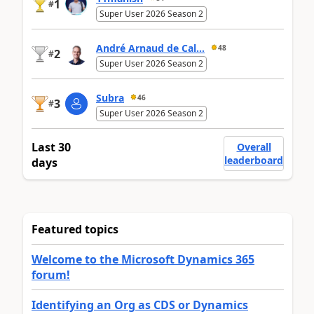
1
#
Super User 2026 Season 2
André Arnaud de Cal...
48
2
#
Super User 2026 Season 2
Subra
46
3
#
Super User 2026 Season 2
Last 30
Overall
leaderboard
days
Featured topics
Welcome to the Microsoft Dynamics 365
forum!
Identifying an Org as CDS or Dynamics