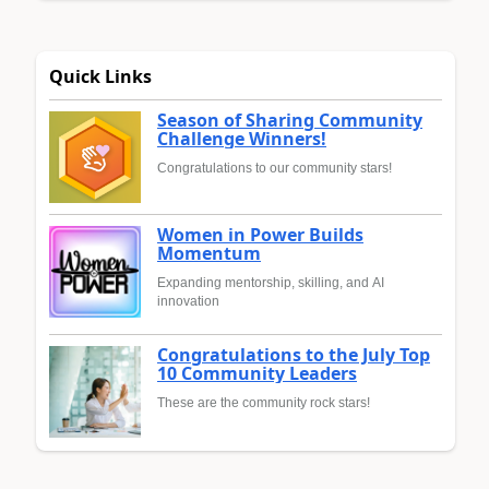
Quick Links
Season of Sharing Community
Challenge Winners!
Congratulations to our community stars!
Women in Power Builds
Momentum
Expanding mentorship, skilling, and AI
innovation
Congratulations to the July Top
10 Community Leaders
These are the community rock stars!