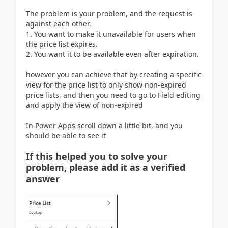
The problem is your problem, and the request is
against each other.
1. You want to make it unavailable for users when
the price list expires.
2. You want it to be available even after expiration.
however you can achieve that by creating a specific
view for the price list to only show non-expired
price lists, and then you need to go to Field editing
and apply the view of non-expired
In Power Apps scroll down a little bit, and you
should be able to see it
If this helped you to solve your
problem, please add it as a verified
answer