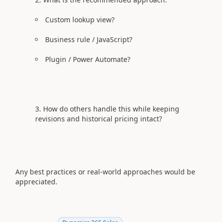
Custom lookup view?
Business rule / JavaScript?
Plugin / Power Automate?
How do others handle this while keeping
revisions and historical pricing intact?
Any best practices or real‑world approaches would be
appreciated.