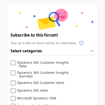
Subscribe to this forum!
Stay up to date on forum activity by subscribing.
Select categories
Dynamics 365 Customer Insights
- Data
Dynamics 365 Customer Insights
- Journeys
Dynamics 365 Customer Voice
Dynamics 365 Sales
Microsoft Dynamics CRM