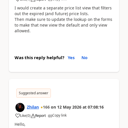
I would create a separate price list view that filters
out the expired (and future) price lists.
Then make sure to update the lookup on the forms
to make that new view the default and only view
allowed.
Was this reply helpful?
Yes
No
Suggested answer
Zhilan
166
on
12 May 2026
at
07:08:16
Copy link
Like
(
0
)
Report
Hello,