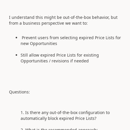
I understand this might be out‑of‑the‑box behavior, but
from a business perspective we want to:
Prevent users from selecting expired Price Lists for
new Opportunities
Still allow expired Price Lists for existing
Opportunities / revisions if needed
Questions:
Is there any out‑of‑the‑box configuration to
automatically block expired Price Lists?
What is the recommended approach: