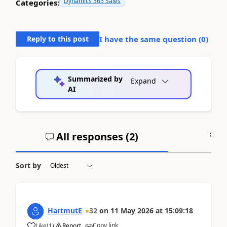
Dynamics 365 Sales
Categories:
Reply to this post
I have the same question (
0
)
Summarized by
Expand
AI
All responses (
2
)
A
Sort by
HartmutE
32
on
11 May 2026
at
15:09:18
Copy link
Like
(
1
)
Report