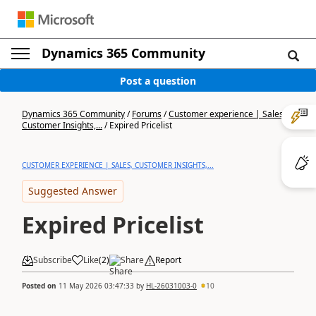
Dynamics 365 Community
Post a question
Dynamics 365 Community
/
Forums
/
Customer experience | Sales,
Customer Insights,...
/
Expired Pricelist
CUSTOMER EXPERIENCE | SALES, CUSTOMER INSIGHTS,...
Suggested Answer
Expired Pricelist
Subscribe
Like
(
2
)
Share
Report
Posted on
11 May 2026 03:47:33
by
HL-26031003-0
10