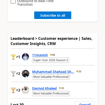
Outbound to Real-Time
Transition
Subscribe to all
Leaderboard > Customer experience | Sales,
Customer Insights, CRM
11manish
80
1
#
Super User 2026 Season 2
Muhammad Shahzad Sh...
35
2
#
Most Valuable Professional
Daniyal Khaleel
32
3
#
Most Valuable Professional
Last 30
Overall