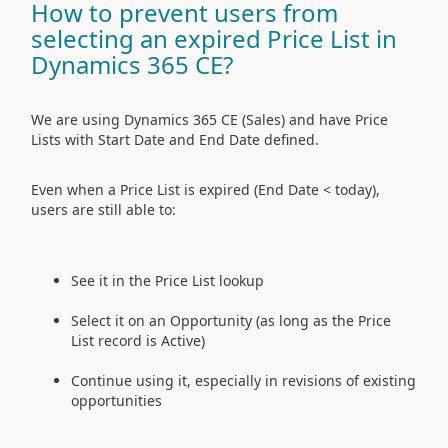
How to prevent users from
selecting an expired Price List in
Dynamics 365 CE?
We are using Dynamics 365 CE (Sales) and have Price
Lists with Start Date and End Date defined.
Even when a Price List is expired (End Date < today),
users are still able to:
See it in the Price List lookup
Select it on an Opportunity (as long as the Price
List record is Active)
Continue using it, especially in revisions of existing
opportunities