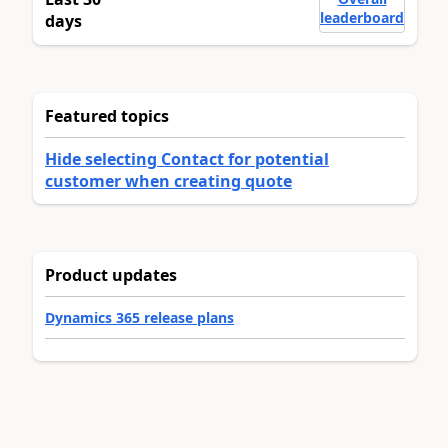
leaderboard
days
Featured topics
Hide selecting Contact for potential
customer when creating quote
Product updates
Dynamics 365 release plans