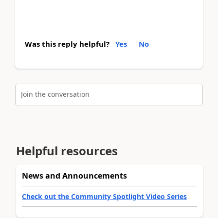
Was this reply helpful?
Yes
No
Join the conversation
Helpful resources
News and Announcements
Check out the Community Spotlight Video Series