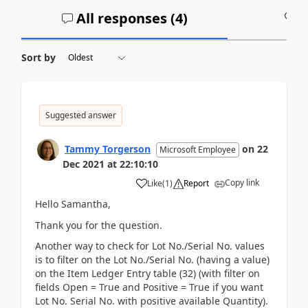
All responses (
4
)
A
Sort by
Suggested answer
Tammy Torgerson
on
22
Microsoft Employee
Dec 2021
at
22:10:10
Copy link
Like
(
1
)
Report
Hello Samantha,
Thank you for the question.
Another way to check for Lot No./Serial No. values
is to filter on the Lot No./Serial No. (having a value)
on the Item Ledger Entry table (32) (with filter on
fields Open = True and Positive = True if you want
Lot No. Serial No. with positive available Quantity).