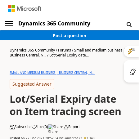
Dynamics 365 Community
Post a question
Dynamics 365 Community
/
Forums
/
Small and medium business |
Business Central, N...
/
Lot/Serial Expiry date...
SMALL AND MEDIUM BUSINESS | BUSINESS CENTRAL, N...
Suggested Answer
Lot/Serial Expiry date
on Item tracing screen
Subscribe
Like
(
0
)
Share
Report
Posted on
22 Dec 2021 20:52:34
by
Samantha73
3,340