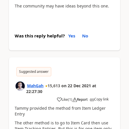
The community may have ideas beyond this one.
Was this reply helpful?
Yes
No
Suggested answer
MahGah
15,613
on
22 Dec 2021
at
22:27:30
Copy link
Like
(
1
)
Report
Tammy provided the method from Item Ledger
Entry
The other method is to go to Item Card then use
Item Tracking Entries. But this is for one item only.