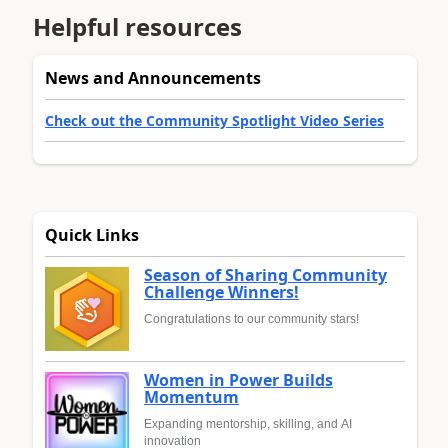
Helpful resources
News and Announcements
Check out the Community Spotlight Video Series
Quick Links
Season of Sharing Community
Challenge Winners!
Congratulations to our community stars!
Women in Power Builds
Momentum
Expanding mentorship, skilling, and AI
innovation