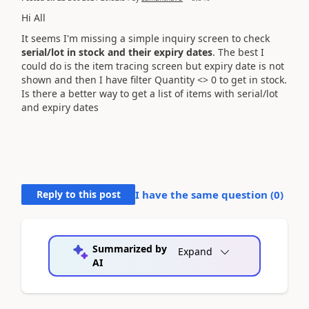
Hi All
It seems I'm missing a simple inquiry screen to check
serial/lot in stock and their expiry dates
. The best I
could do is the item tracing screen but expiry date is not
shown and then I have filter Quantity <> 0 to get in stock.
Is there a better way to get a list of items with serial/lot
and expiry dates
Reply to this post
I have the same question (
0
)
Summarized by
Expand
AI