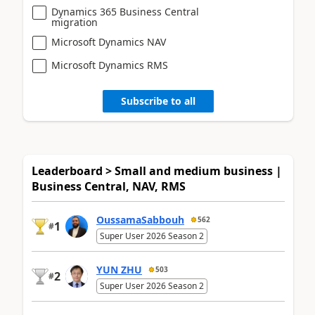
Dynamics 365 Business Central
migration
Microsoft Dynamics NAV
Microsoft Dynamics RMS
Subscribe to all
Leaderboard > Small and medium business |
Business Central, NAV, RMS
OussamaSabbouh
562
1
#
Super User 2026 Season 2
YUN ZHU
503
2
#
Super User 2026 Season 2