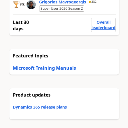
Grigorios Mavrogeorgis
332
3
#
Super User 2026 Season 2
Last 30
Overall
leaderboard
days
Featured topics
Microsoft Training Manuals
Product updates
Dynamics 365 release plans