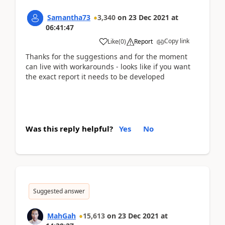
Samantha73
3,340
on
23 Dec 2021
at
06:41:47
Copy link
Like
(
0
)
Report
Thanks for the suggestions and for the moment
can live with workarounds - looks like if you want
the exact report it needs to be developed
Was this reply helpful?
Yes
No
Suggested answer
MahGah
15,613
on
23 Dec 2021
at