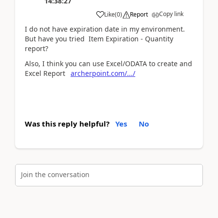
14:38:27
Copy link
Like
(
0
)
Report
I do not have expiration date in my environment.
But have you tried Item Expiration - Quantity
report?
Also, I think you can use Excel/ODATA to create and
Excel Report
archerpoint.com/.../
Was this reply helpful?
Yes
No
Join the conversation