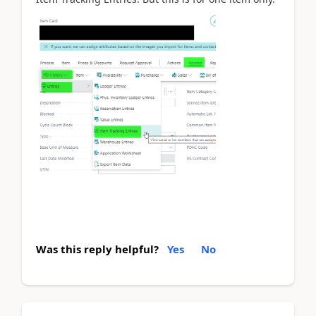
Was this reply helpful?
Yes
No