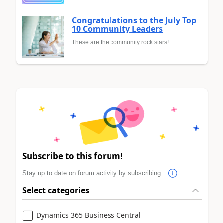
Congratulations to the July Top
10 Community Leaders
These are the community rock stars!
Subscribe to this forum!
Stay up to date on forum activity by subscribing.
Select categories
Dynamics 365 Business Central