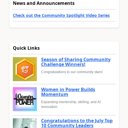
News and Announcements
Check out the Community Spotlight Video Series
Quick Links
Season of Sharing Community
Challenge Winners!
Congratulations to our community stars!
Women in Power Builds
Momentum
Expanding mentorship, skilling, and AI
innovation
Congratulations to the July Top
10 Community Leaders