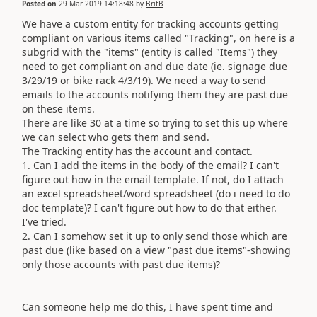
Posted on
29 Mar 2019 14:18:48
by
BritB
We have a custom entity for tracking accounts getting
compliant on various items called "Tracking", on here is a
subgrid with the "items" (entity is called "Items") they
need to get compliant on and due date (ie. signage due
3/29/19 or bike rack 4/3/19). We need a way to send
emails to the accounts notifying them they are past due
on these items.
There are like 30 at a time so trying to set this up where
we can select who gets them and send.
The Tracking entity has the account and contact.
1. Can I add the items in the body of the email? I can't
figure out how in the email template. If not, do I attach
an excel spreadsheet/word spreadsheet (do i need to do
doc template)? I can't figure out how to do that either.
I've tried.
2. Can I somehow set it up to only send those which are
past due (like based on a view "past due items"-showing
only those accounts with past due items)?
Can someone help me do this, I have spent time and