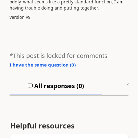
oddly, what seems like a pretty standard function, I am
having trouble doing and putting together.
version v9
*This post is locked for comments
I have the same question (
0
)
All responses (
0
)
A
Helpful resources