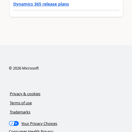
Dynamics 365 release plans
©
2026
Microsoft
Privacy & cookies
Terms of use
Trademarks
Your Privacy Choices
Consumer Health Privacy