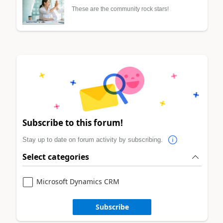
These are the community rock stars!
Subscribe to this forum!
Stay up to date on forum activity by subscribing.
Select categories
Microsoft Dynamics CRM
Subscribe