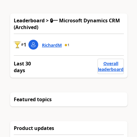
Leaderboard > 🔒一 Microsoft Dynamics CRM
(Archived)
1
#
RichardM
1
Last 30
Overall
leaderboard
days
Featured topics
Product updates