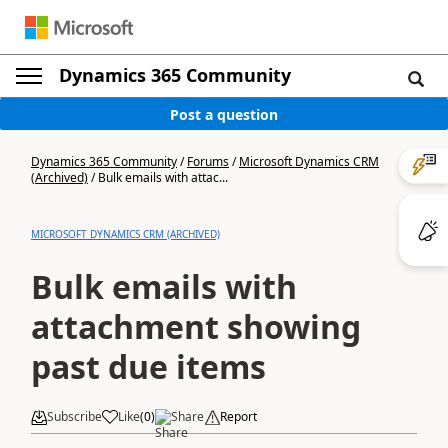
Dynamics 365 Community
Post a question
Dynamics 365 Community
/
Forums
/
Microsoft Dynamics CRM
(Archived)
/
Bulk emails with attac...
MICROSOFT DYNAMICS CRM (ARCHIVED)
Bulk emails with
attachment showing
past due items
Subscribe
Like
(
0
)
Share
Report