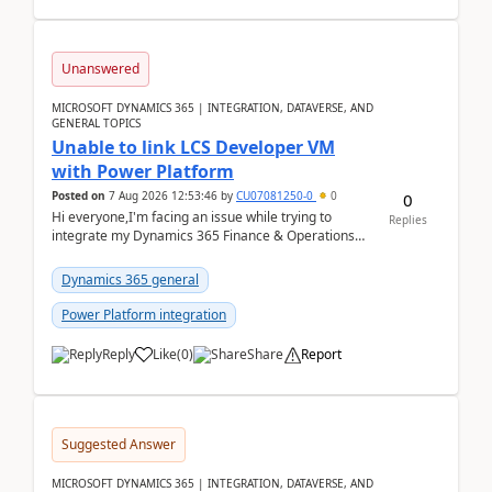
Unanswered
MICROSOFT DYNAMICS 365 | INTEGRATION, DATAVERSE, AND
GENERAL TOPICS
Unable to link LCS Developer VM
with Power Platform
Posted on
7 Aug 2026 12:53:46
by
CU07081250-0
0
0
Hi everyone,I'm facing an issue while trying to
Replies
integrate my Dynamics 365 Finance & Operations
environment with Power Platform.I have a DevBox
(De...
Dynamics 365 general
Power Platform integration
Reply
Like
(
0
)
Share
Report
Suggested Answer
MICROSOFT DYNAMICS 365 | INTEGRATION, DATAVERSE, AND