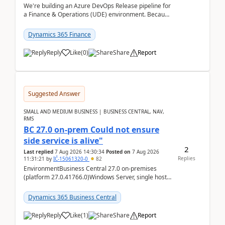
We're building an Azure DevOps Release pipeline for
a Finance & Operations (UDE) environment. Because
deploys can take well over an hour and our t...
Dynamics 365 Finance
Reply
Like
(
0
)
Share
Report
Suggested Answer
SMALL AND MEDIUM BUSINESS | BUSINESS CENTRAL, NAV,
RMS
BC 27.0 on-prem Could not ensure
side service is alive"
2
Last replied
7 Aug 2026 14:30:34
Posted on
7 Aug 2026
Replies
11:31:21
by
IĆ-15061320-0
82
EnvironmentBusiness Central 27.0 on-premises
(platform 27.0.41766.0)Windows Server, single host
running three BC Server instancesInstall path:
D:\Prog...
Dynamics 365 Business Central
Reply
Like
(
1
)
Share
Report