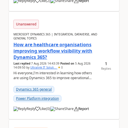
Reply
Like
(
2
)
Share
Report
Unanswered
MICROSOFT DYNAMICS 365 | INTEGRATION, DATAVERSE, AND
GENERAL TOPICS
How are healthcare organisations
improving workflow visibility with
Dynamics 365?
1
Last replied
7 Aug 2026 14:43:39
Posted on
5 Aug 2026
14:09:50
by
Ultralink IT Soluti...
0
Replies
Hi everyone,I'm interested in learning how others
are using Dynamics 365 to improve operational
workflows within healthcare organisations. Many o...
Dynamics 365 general
Power Platform integration
Reply
Like
(
0
)
Share
Report