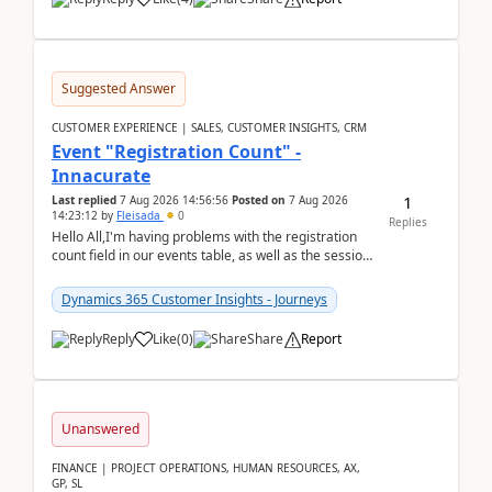
Suggested Answer
CUSTOMER EXPERIENCE | SALES, CUSTOMER INSIGHTS, CRM
Event "Registration Count" -
Innacurate
1
Last replied
7 Aug 2026 14:56:56
Posted on
7 Aug 2026
14:23:12
by
Fleisada
0
Replies
Hello All,I'm having problems with the registration
count field in our events table, as well as the session
count field in our sessions table. I...
Dynamics 365 Customer Insights - Journeys
Reply
Like
(
0
)
Share
Report
Unanswered
FINANCE | PROJECT OPERATIONS, HUMAN RESOURCES, AX,
GP, SL