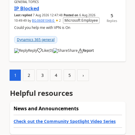
GENERAL TOPICS
IP Blocked
5
Last replied
7 Aug 2026 12:47:48
Posted on
6 Aug 2026
Microsoft Employee
10:49:49
by
BG-06081048-0
2
Replies
Could you help me with VPN is On
Dynamics 365 general
Reply
Like
(
0
)
Share
Report
1
2
3
4
5
›
Helpful resources
News and Announcements
Check out the Community Spotlight Video Series