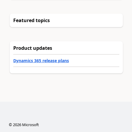
Featured topics
Product updates
Dynamics 365 release plans
©
2026
Microsoft