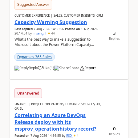
Suggested Answer
CUSTOMER EXPERIENCE | SALES, CUSTOMER INSIGHTS, CRM
Capacity Warning Suggestion
Last replied
7 Aug 2026 14:36:56
Posted on
1 Aug 2026
3
20:14:01
by
JinsengIT
44
Replies
What's the best way to make a suggestion to
Microsoft about the Power Platform Capacity
warnings? I searched for a feedback location and
didn't ...
Dynamics 365 Sales
Reply
Like
(
1
)
Share
Report
Unanswered
FINANCE | PROJECT OPERATIONS, HUMAN RESOURCES, AX,
GP, SL
Correlating an Azure DevOps
Release deploy with its
0
msprov_operationhistory record?
Replies
Posted on
7 Aug 2026 14:36:55
by
RSD
4