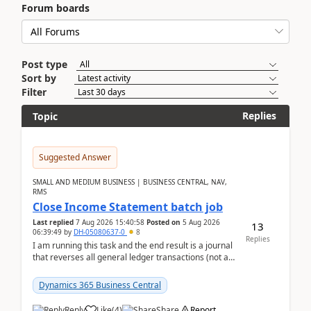
Forum boards
Post type
Sort by
Filter
Replies
Topic
Suggested Answer
SMALL AND MEDIUM BUSINESS | BUSINESS CENTRAL, NAV,
RMS
Close Income Statement batch job
Last replied
7 Aug 2026 15:40:58
Posted on
5 Aug 2026
13
06:39:49
by
DH-05080637-0
8
Replies
I am running this task and the end result is a journal
that reverses all general ledger transactions (not as
a single balance - but reverses each tran...
Dynamics 365 Business Central
Reply
Like
(
4
)
Share
Report