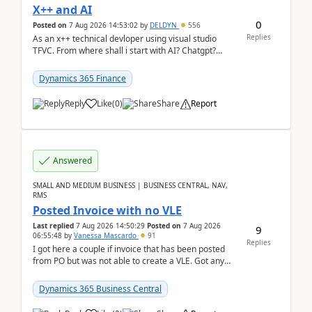
X++ and AI
0
Posted on
7 Aug 2026 14:53:02
by
DELDYN
556
Replies
As an x++ technical devloper using visual studio
TFVC. From where shall i start with AI? Chatgpt?
(Already using it for asking questions outside ...
Dynamics 365 Finance
Reply
Like
(
0
)
Share
Report
Answered
SMALL AND MEDIUM BUSINESS | BUSINESS CENTRAL, NAV,
RMS
Posted Invoice with no VLE
Last replied
7 Aug 2026 14:50:29
Posted on
7 Aug 2026
9
06:55:48
by
Vanessa Mascardo
91
Replies
I got here a couple if invoice that has been posted
from PO but was not able to create a VLE. Got any
ideas how this happened? I tried a couple o...
Dynamics 365 Business Central