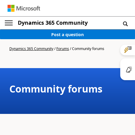
Dynamics 365 Community
Post a question
Dynamics 365 Community
/
Forums
/
Community forums
Community forums