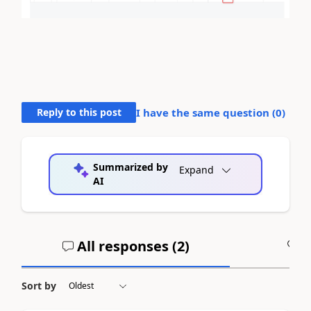
Reply to this post
I have the same question (
0
)
Summarized by
Expand
AI
All responses (
2
)
A
Sort by