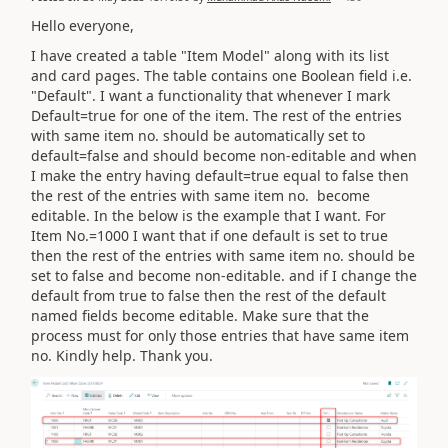
Hello everyone,
I have created a table "Item Model" along with its list
and card pages. The table contains one Boolean field i.e.
"Default". I want a functionality that whenever I mark
Default=true for one of the item. The rest of the entries
with same item no. should be automatically set to
default=false and should become non-editable and when
I make the entry having default=true equal to false then
the rest of the entries with same item no. become
editable. In the below is the example that I want. For
Item No.=1000 I want that if one default is set to true
then the rest of the entries with same item no. should be
set to false and become non-editable. and if I change the
default from true to false then the rest of the default
named fields become editable. Make sure that the
process must for only those entries that have same item
no. Kindly help. Thank you.