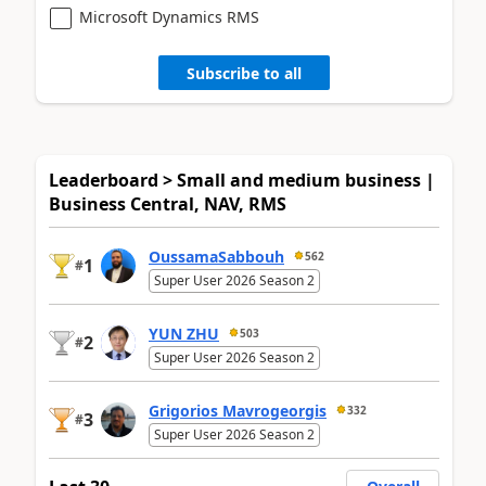
Microsoft Dynamics RMS
Subscribe to all
Leaderboard > Small and medium business |
Business Central, NAV, RMS
OussamaSabbouh
562
1
#
Super User 2026 Season 2
YUN ZHU
503
2
#
Super User 2026 Season 2
Grigorios Mavrogeorgis
332
3
#
Super User 2026 Season 2