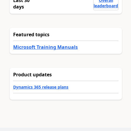
Last 30
Overall
leaderboard
days
Featured topics
Microsoft Training Manuals
Product updates
Dynamics 365 release plans