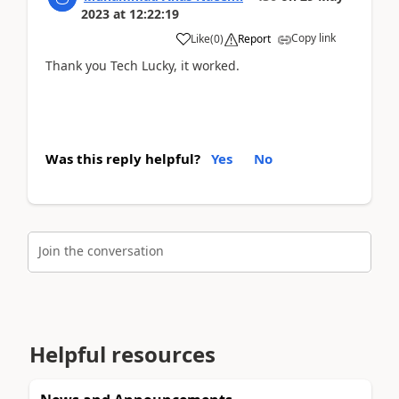
2023
at
12:22:19
Copy link
Like
(
0
)
Report
Thank you Tech Lucky, it worked.
Was this reply helpful?
Yes
No
Join the conversation
Helpful resources