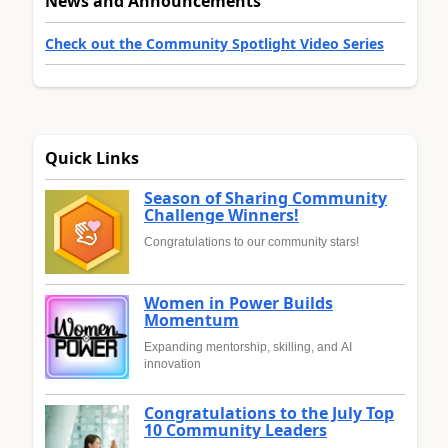
News and Announcements
Check out the Community Spotlight Video Series
Quick Links
Season of Sharing Community
Challenge Winners!
Congratulations to our community stars!
Women in Power Builds
Momentum
Expanding mentorship, skilling, and AI
innovation
Congratulations to the July Top
10 Community Leaders