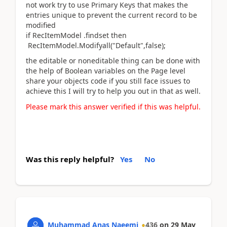
not work try to use Primary Keys that makes the
entries unique to prevent the current record to be
modified
if RecItemModel .findset then
RecItemModel.Modifyall("Default",false);
the editable or noneditable thing can be done with
the help of Boolean variables on the Page level
share your objects code if you still face issues to
achieve this I will try to help you out in that as well.
Please mark this answer verified if this was helpful.
Was this reply helpful?
Yes
No
Muhammad Anas Naeemi
436
on
29 May