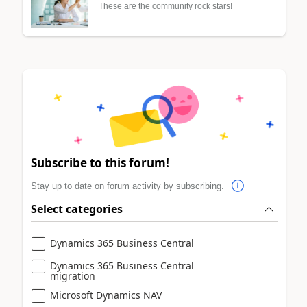
These are the community rock stars!
Subscribe to this forum!
Stay up to date on forum activity by subscribing.
Select categories
Dynamics 365 Business Central
Dynamics 365 Business Central
migration
Microsoft Dynamics NAV