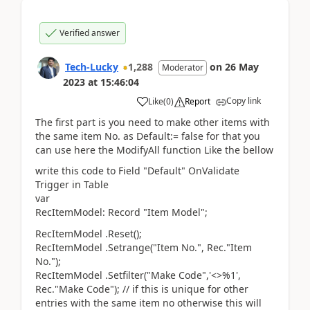
Verified answer
Tech-Lucky
1,288
on
26 May
Moderator
2023
at
15:46:04
Copy link
Like
(
0
)
Report
The first part is you need to make other items with
the same item No. as Default:= false for that you
can use here the ModifyAll function Like the bellow
write this code to Field "Default" OnValidate
Trigger in Table
var
RecItemModel: Record "Item Model";
RecItemModel .Reset();
RecItemModel .Setrange("Item No.", Rec."Item
No.");
RecItemModel .Setfilter("Make Code",'<>%1',
Rec."Make Code"); // if this is unique for other
entries with the same item no otherwise this will