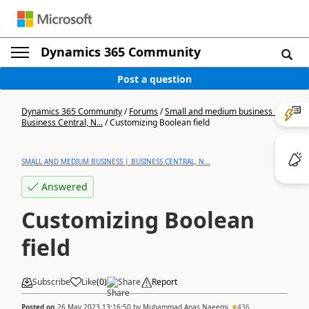
Dynamics 365 Community
Post a question
Dynamics 365 Community
/
Forums
/
Small and medium business |
Business Central, N...
/
Customizing Boolean field
SMALL AND MEDIUM BUSINESS | BUSINESS CENTRAL, N...
Answered
Customizing Boolean
field
Subscribe
Like
(
0
)
Share
Report
Posted on
26 May 2023 13:16:50
by
Muhammad Anas Naeemi
436