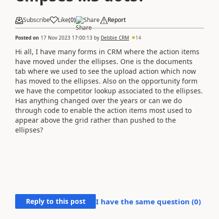
Subscribe
Like
(
0
)
Share
Report
Posted on
17 Nov 2023 17:00:13
by
Debbie CRM
14
Hi all, I have many forms in CRM where the action items
have moved under the ellipses. One is the documents
tab where we used to see the upload action which now
has moved to the ellipses. Also on the opportunity form
we have the competitor lookup associated to the ellipses.
Has anything changed over the years or can we do
through code to enable the action items most used to
appear above the grid rather than pushed to the
ellipses?
Reply to this post
I have the same question (
0
)