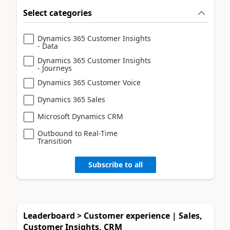
Select categories
Dynamics 365 Customer Insights
- Data
Dynamics 365 Customer Insights
- Journeys
Dynamics 365 Customer Voice
Dynamics 365 Sales
Microsoft Dynamics CRM
Outbound to Real-Time
Transition
Subscribe to all
Leaderboard > Customer experience | Sales,
Customer Insights, CRM