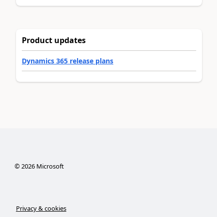
Product updates
Dynamics 365 release plans
©
2026
Microsoft
Privacy & cookies