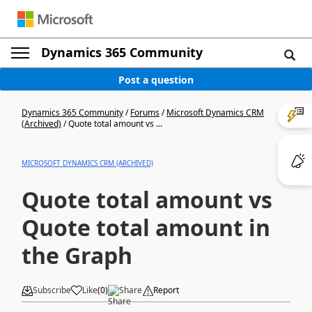
Dynamics 365 Community
Post a question
Dynamics 365 Community
/
Forums
/
Microsoft Dynamics CRM
(Archived)
/
Quote total amount vs ...
MICROSOFT DYNAMICS CRM (ARCHIVED)
Quote total amount vs
Quote total amount in
the Graph
Subscribe
Like
(
0
)
Share
Report