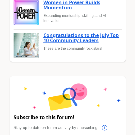
Women in Power Builds
Momentum
Expanding mentorship, skilling, and AI
innovation
Congratulations to the July Top
10 Community Leaders
These are the community rock stars!
Subscribe to this forum!
Stay up to date on forum activity by subscribing.