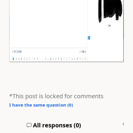
*This post is locked for comments
I have the same question (
0
)
All responses (
0
)
A