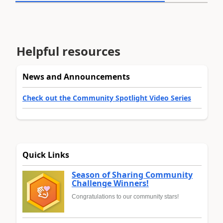
Helpful resources
News and Announcements
Check out the Community Spotlight Video Series
Quick Links
Season of Sharing Community
Challenge Winners!
Congratulations to our community stars!