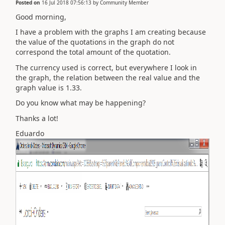
Posted on
16 Jul 2018 07:56:13
by
Community Member
Good morning,
I have a problem with the graphs I am creating because
the value of the quotations in the graph do not
correspond the total amount of the quotation.
The currency used is correct, but everywhere I look in
the graph, the relation between the real value and the
graph value is 1.33.
Do you know what may be happening?
Thanks a lot!
Eduardo