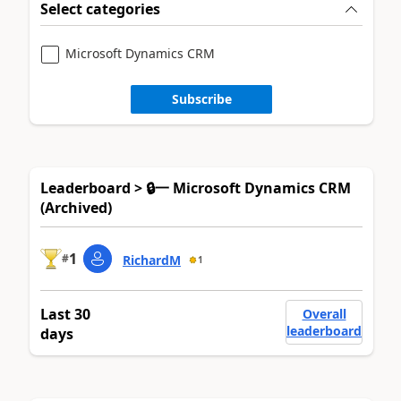
Select categories
Microsoft Dynamics CRM
Subscribe
Leaderboard > 🔒一 Microsoft Dynamics CRM
(Archived)
1
#
RichardM
1
Last 30
Overall
leaderboard
days