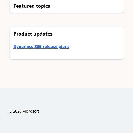
Featured topics
Product updates
Dynamics 365 release plans
©
2026
Microsoft