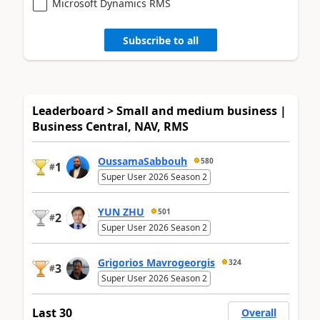
Microsoft Dynamics RMS
Subscribe to all
Leaderboard > Small and medium business |
Business Central, NAV, RMS
OussamaSabbouh
580
1
#
Super User 2026 Season 2
YUN ZHU
501
2
#
Super User 2026 Season 2
Grigorios Mavrogeorgis
324
3
#
Super User 2026 Season 2
Last 30
Overall