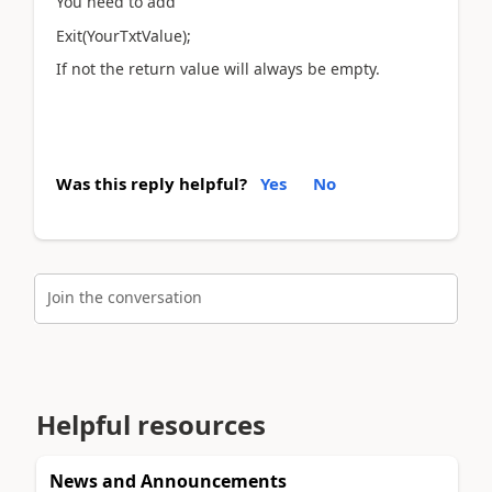
You need to add
Exit(YourTxtValue);
If not the return value will always be empty.
Was this reply helpful?
Yes
No
Join the conversation
Helpful resources
News and Announcements