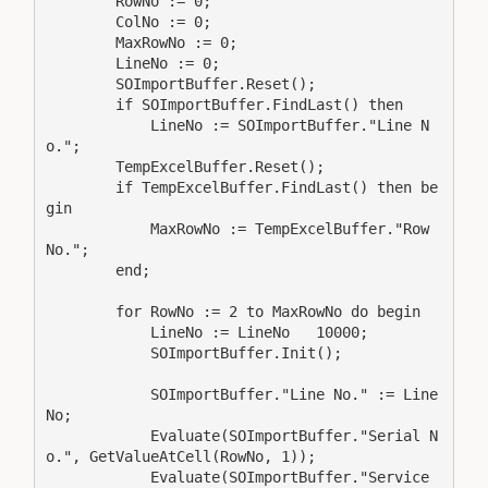
        RowNo := 0;

        ColNo := 0;

        MaxRowNo := 0;

        LineNo := 0;

        SOImportBuffer.Reset();

        if SOImportBuffer.FindLast() then

            LineNo := SOImportBuffer."Line N
o.";

        TempExcelBuffer.Reset();

        if TempExcelBuffer.FindLast() then be
gin

            MaxRowNo := TempExcelBuffer."Row 
No.";

        end;

        for RowNo := 2 to MaxRowNo do begin

            LineNo := LineNo   10000;

            SOImportBuffer.Init();

            SOImportBuffer."Line No." := Line
No;

            Evaluate(SOImportBuffer."Serial N
o.", GetValueAtCell(RowNo, 1));

            Evaluate(SOImportBuffer."Service 