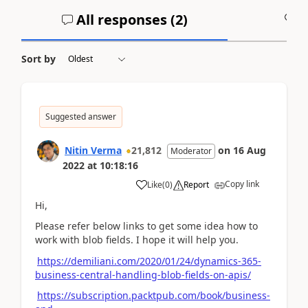
All responses (
2
)
A
Sort by
Suggested answer
Nitin Verma
21,812
on
16 Aug
Moderator
2022
at
10:18:16
Copy link
Like
(
0
)
Report
Hi,
Please refer below links to get some idea how to
work with blob fields. I hope it will help you.
https://demiliani.com/2020/01/24/dynamics-365-
business-central-handling-blob-fields-on-apis/
https://subscription.packtpub.com/book/business-