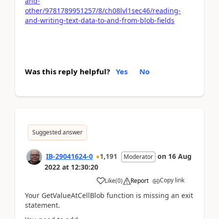
and-
other/9781789951257/8/ch08lvl1sec46/reading-
and-writing-text-data-to-and-from-blob-fields
Was this reply helpful?
Yes
No
Suggested answer
IB-29041624-0
1,191
on
16 Aug
Moderator
2022
at
12:30:20
Copy link
Like
(
0
)
Report
Your GetValueAtCellBlob function is missing an exit
statement.