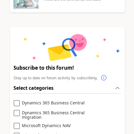
Subscribe to this forum!
Stay up to date on forum activity by subscribing.
Select categories
Dynamics 365 Business Central
Dynamics 365 Business Central
migration
Microsoft Dynamics NAV