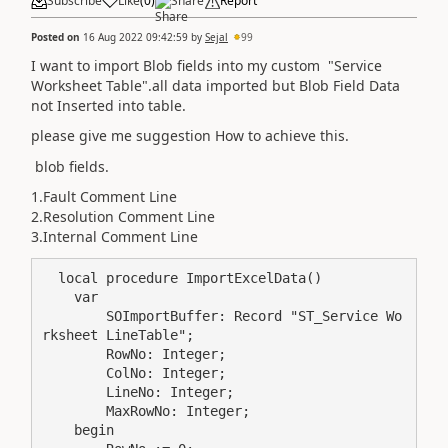
Subscribe
Like
(
0
)
Share
Report
Posted on
16 Aug 2022 09:42:59
by
Sejal
99
I want to import Blob fields into my custom "Service
Worksheet Table".all data imported but Blob Field Data
not Inserted into table.
please give me suggestion How to achieve this.
blob fields.
1.Fault Comment Line
2.Resolution Comment Line
3.Internal Comment Line
  local procedure ImportExcelData()

    var

        SOImportBuffer: Record "ST_Service Wo
rksheet LineTable";

        RowNo: Integer;

        ColNo: Integer;

        LineNo: Integer;

        MaxRowNo: Integer;

    begin
