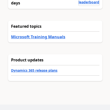
leaderboard
days
Featured topics
Microsoft Training Manuals
Product updates
Dynamics 365 release plans