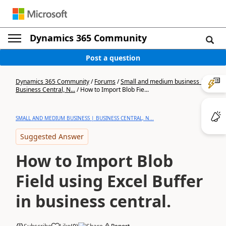
Dynamics 365 Community
Post a question
Dynamics 365 Community
/
Forums
/
Small and medium business |
Business Central, N...
/
How to Import Blob Fie...
SMALL AND MEDIUM BUSINESS | BUSINESS CENTRAL, N...
Suggested Answer
How to Import Blob
Field using Excel Buffer
in business central.