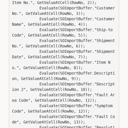
Item No.", GetValueAtCell(RowNo, 2));

            Evaluate(SOImportBuffer."Customer 
No.", GetValueAtCell(RowNo, 3));

            Evaluate(SOImportBuffer."Customer 
Name", GetValueAtCell(RowNo, 4));

            Evaluate(SOImportBuffer."Ship-to 
Code", GetValueAtCell(RowNo, 5));

            Evaluate(SOImportBuffer."Shipment 
No.", GetValueAtCell(RowNo, 6));

            Evaluate(SOImportBuffer."Shipment 
Date", GetValueAtCell(RowNo, 7));

            Evaluate(SOImportBuffer."Item N
o.", GetValueAtCell(RowNo, 8));

            Evaluate(SOImportBuffer.Descripti
on, GetValueAtCell(RowNo, 9));

            Evaluate(SOImportBuffer."Descript
ion 2", GetValueAtCell(RowNo, 10));

            Evaluate(SOImportBuffer."Fault Ar
ea Code", GetValueAtCell(RowNo, 11));

            Evaluate(SOImportBuffer."Symptom 
Code", GetValueAtCell(RowNo, 12));

            Evaluate(SOImportBuffer."Fault Co
de", GetValueAtCell(RowNo, 13));

            Evaluate(SOImportBuffer."Resoluti