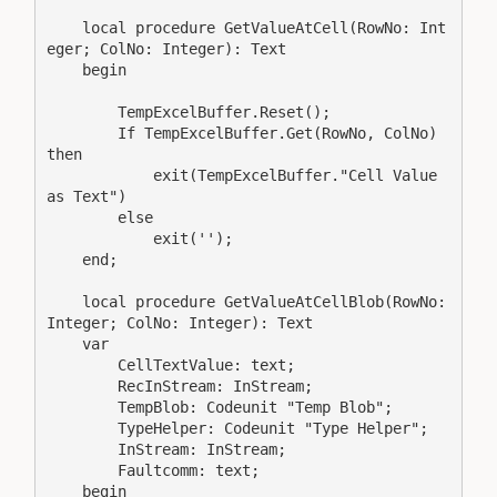
    local procedure GetValueAtCell(RowNo: Int
eger; ColNo: Integer): Text

    begin

        TempExcelBuffer.Reset();

        If TempExcelBuffer.Get(RowNo, ColNo) 
then

            exit(TempExcelBuffer."Cell Value 
as Text")

        else

            exit('');

    end;

    local procedure GetValueAtCellBlob(RowNo: 
Integer; ColNo: Integer): Text

    var

        CellTextValue: text;

        RecInStream: InStream;

        TempBlob: Codeunit "Temp Blob";

        TypeHelper: Codeunit "Type Helper";

        InStream: InStream;

        Faultcomm: text;

    begin
