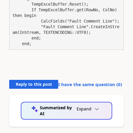
        TempExcelBuffer.Reset();

        If TempExcelBuffer.get(RowNo, ColNo) 
then begin

            CalcFields("Fault Comment Line");

            "Fault Comment Line".CreateInStre
am(InStream, TEXTENCODING::UTF8);

        end;

    end;
Reply to this post
I have the same question (
0
)
Summarized by
Expand
AI