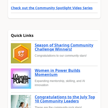
Check out the Community Spotlight Video Series
Quick Links
Season of Sharing Community
Challenge Winners!
Congratulations to our community stars!
Women in Power Builds
Momentum
Expanding mentorship, skilling, and AI
innovation
Congratulations to the July Top
10 Community Leaders
These are the community rock stars!