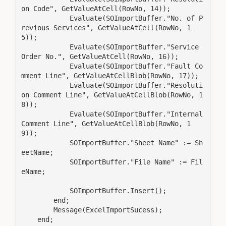
on Code", GetValueAtCell(RowNo, 14));

            Evaluate(SOImportBuffer."No. of P
revious Services", GetValueAtCell(RowNo, 1
5));

            Evaluate(SOImportBuffer."Service 
Order No.", GetValueAtCell(RowNo, 16));

            Evaluate(SOImportBuffer."Fault Co
mment Line", GetValueAtCellBlob(RowNo, 17));

            Evaluate(SOImportBuffer."Resoluti
on Comment Line", GetValueAtCellBlob(RowNo, 1
8));

            Evaluate(SOImportBuffer."Internal 
Comment Line", GetValueAtCellBlob(RowNo, 1
9));

            SOImportBuffer."Sheet Name" := Sh
eetName;

            SOImportBuffer."File Name" := Fil
eName;

            SOImportBuffer.Insert();

        end;

        Message(ExcelImportSucess);

    end;
