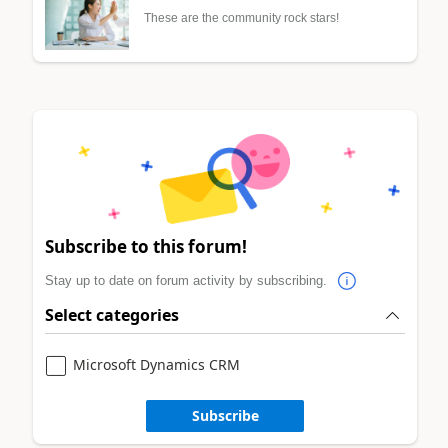
These are the community rock stars!
Subscribe to this forum!
Stay up to date on forum activity by subscribing.
Select categories
Microsoft Dynamics CRM
Subscribe