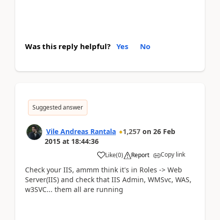
Was this reply helpful?
Yes
No
Suggested answer
Vile Andreas Rantala
1,257
on
26 Feb
2015
at
18:44:36
Copy link
Like
(
0
)
Report
Check your IIS, ammm think it's in Roles -> Web
Server(IIS) and check that IIS Admin, WMSvc, WAS,
w3SVC... them all are running