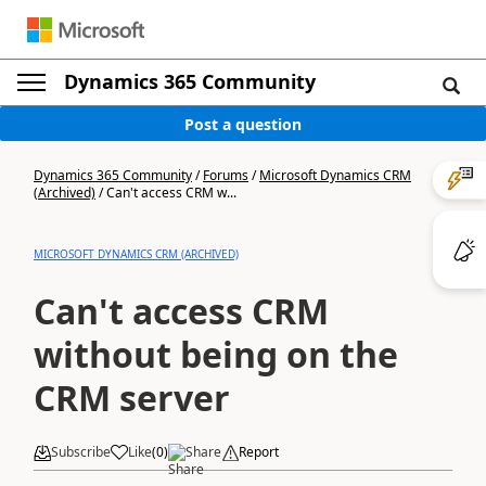
Dynamics 365 Community
Post a question
Dynamics 365 Community
/
Forums
/
Microsoft Dynamics CRM
(Archived)
/
Can't access CRM w...
MICROSOFT DYNAMICS CRM (ARCHIVED)
Can't access CRM
without being on the
CRM server
Subscribe
Like
(
0
)
Share
Report