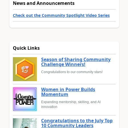
News and Announcements
Check out the Community Spotlight Video Series
Quick Links
Season of Sharing Community
Challenge Winners!
Congratulations to our community stars!
Women in Power Builds
Momentum
Expanding mentorship, skilling, and AI
innovation
Congratulations to the July Top
10 Community Leaders