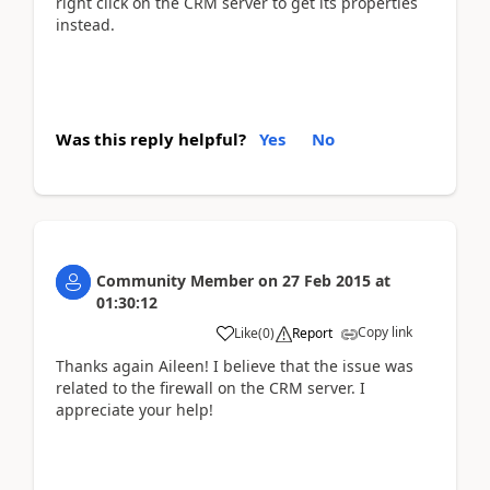
right click on the CRM server to get its properties
instead.
Was this reply helpful?
Yes
No
Community Member
on
27 Feb 2015
at
01:30:12
Copy link
Like
(
0
)
Report
Thanks again Aileen! I believe that the issue was
related to the firewall on the CRM server. I
appreciate your help!