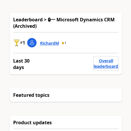
Leaderboard > 🔒一 Microsoft Dynamics CRM
(Archived)
1
#
RichardM
1
Last 30
Overall
leaderboard
days
Featured topics
Product updates