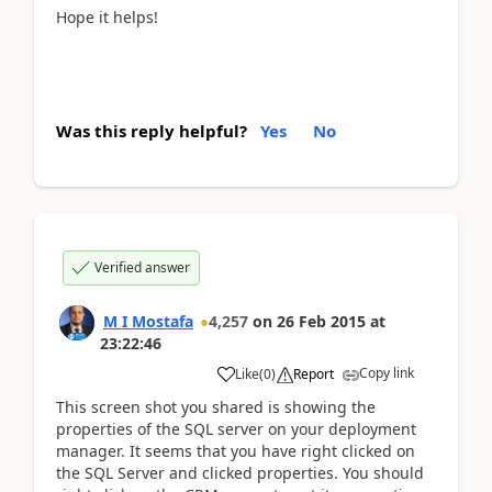
Hope it helps!
Was this reply helpful?
Yes
No
Verified answer
M I Mostafa
4,257
on
26 Feb 2015
at
23:22:46
Copy link
Like
(
0
)
Report
This screen shot you shared is showing the
properties of the SQL server on your deployment
manager. It seems that you have right clicked on
the SQL Server and clicked properties. You should