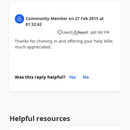
Community Member
on
27 Feb 2015
at
01:32:42
Copy link
Like
(
0
)
Report
Thanks for chiming in and offering your help Ville;
much appreciated.
Was this reply helpful?
Yes
No
Helpful resources