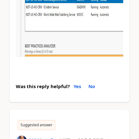
Was this reply helpful?
Yes
No
Suggested answer