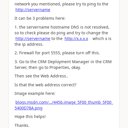
network you mentioned, please try to ping to the
http://servername
It can be 3 problems here:
1. the servername hostname DNS is not resolved,
so to check please do ping and try to change the
http://servername
to the
http://x.x.x.x
which x is
the ip address.
2. Firewall for port 5555, please turn off this.
3. Go to the CRM Deployment Manager in the CRM
Server, then go to Properties, okay.
Then see the Web Address..
Is that the web address correct?
Image example here:
blogs.msdn.com/.../4456.image_5F00_thumb_5F00_
5400D78A.png
Hope this helps!
Thanks.