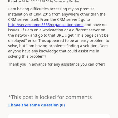
Posted on
26 Feb 2015 18:09:55
by
Community Member
I am having difficulties accessing my on premise
installation of CRM 2015 from anywhere other than the
CRM server itself. From the CRM server I go to
http://servername:5555/organizationname
and have no
issues. If I am on a workstation or a different server on
the network and go to that URL, I get "This page can't be
displayed" error. This appeared to be an easy problem to
solve, but I am having problems finding a solution. Does
anyone have any knowledge that could assist me in
solving this problem?
Thank you in advance for any assistance you can offer!
*This post is locked for comments
I have the same question (
0
)