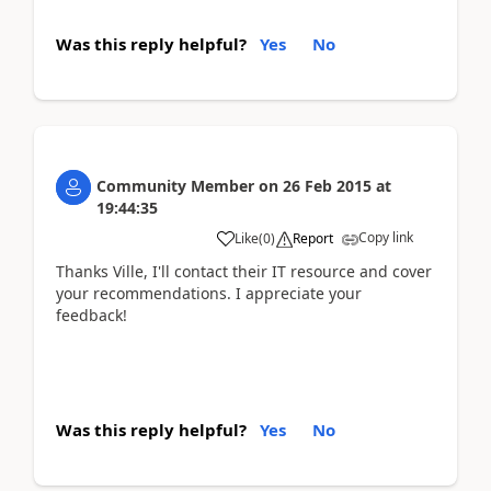
Was this reply helpful?
Yes
No
Community Member
on
26 Feb 2015
at
19:44:35
Copy link
Like
(
0
)
Report
Thanks Ville, I'll contact their IT resource and cover
your recommendations. I appreciate your
feedback!
Was this reply helpful?
Yes
No