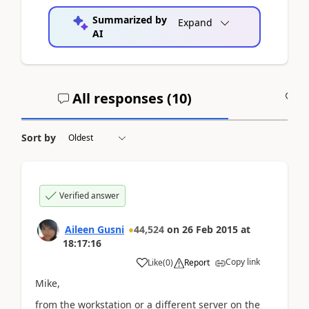
Summarized by
Expand
AI
All responses (
10
)
A
Sort by
Verified answer
Aileen Gusni
44,524
on
26 Feb 2015
at
18:17:16
Copy link
Like
(
0
)
Report
Mike,
from the workstation or a different server on the