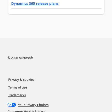
Dynamics 365 release plans
©
2026
Microsoft
Privacy & cookies
Terms of use
Trademarks
Your Privacy Choices
Consumer Health Privacy