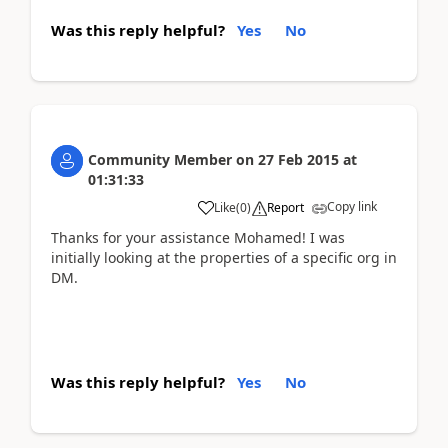
Was this reply helpful?
Yes
No
Community Member
on
27 Feb 2015
at
01:31:33
Copy link
Like
(
0
)
Report
Thanks for your assistance Mohamed! I was
initially looking at the properties of a specific org in
DM.
Was this reply helpful?
Yes
No