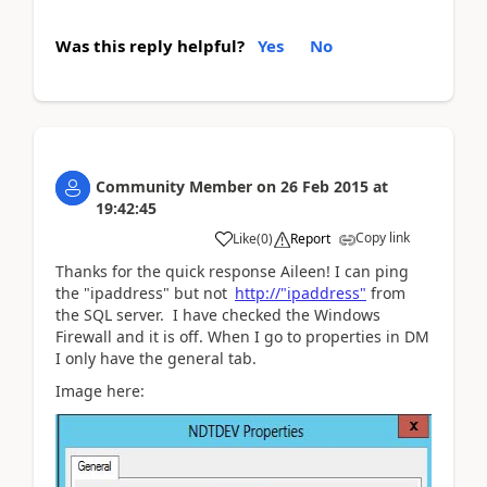
Was this reply helpful?
Yes
No
Community Member
on
26 Feb 2015
at
19:42:45
Copy link
Like
(
0
)
Report
Thanks for the quick response Aileen! I can ping
the "ipaddress" but not
http://"ipaddress"
from
the SQL server. I have checked the Windows
Firewall and it is off. When I go to properties in DM
I only have the general tab.
Image here: