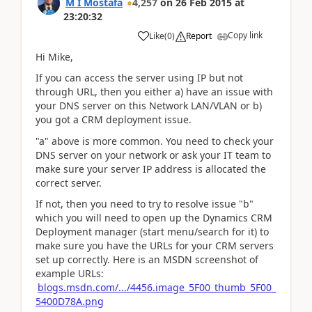
M I Mostafa
4,257
on
26 Feb 2015
at
23:20:32
Copy link
Like
(
0
)
Report
Hi Mike,
If you can access the server using IP but not
through URL, then you either a) have an issue with
your DNS server on this Network LAN/VLAN or b)
you got a CRM deployment issue.
"a" above is more common. You need to check your
DNS server on your network or ask your IT team to
make sure your server IP address is allocated the
correct server.
If not, then you need to try to resolve issue "b"
which you will need to open up the Dynamics CRM
Deployment manager (start menu/search for it) to
make sure you have the URLs for your CRM servers
set up correctly. Here is an MSDN screenshot of
example URLs:
blogs.msdn.com/.../4456.image_5F00_thumb_5F00_
5400D78A.png