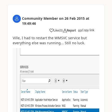
Community Member
on
26 Feb 2015
at
19:49:46
Copy link
Like
(
0
)
Report
Ville, I had to restart the WMSVC service but
everything else was running... Still no luck.