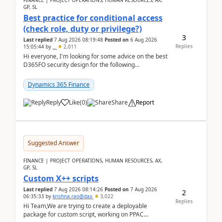
FINANCE | PROJECT OPERATIONS, HUMAN RESOURCES, AX,
GP, SL
Best practice for conditional access
(check role, duty or privilege?)
3
Last replied
7 Aug 2026 08:19:48
Posted on
6 Aug 2026
Replies
15:05:44
by
..
2,011
Hi everyone, I'm looking for some advice on the best
D365FO security design for the following
scenario. Let's assume these users currently h...
Dynamics 365 Finance
Reply
Like
(
0
)
Share
Report
Suggested Answer
FINANCE | PROJECT OPERATIONS, HUMAN RESOURCES, AX,
GP, SL
Custom X++ scripts
Last replied
7 Aug 2026 08:14:26
Posted on
7 Aug 2026
2
06:35:33
by
krishna.rao@dax
3,022
Replies
Hi Team,We are trying to create a deployable
package for custom script, working on PPAC