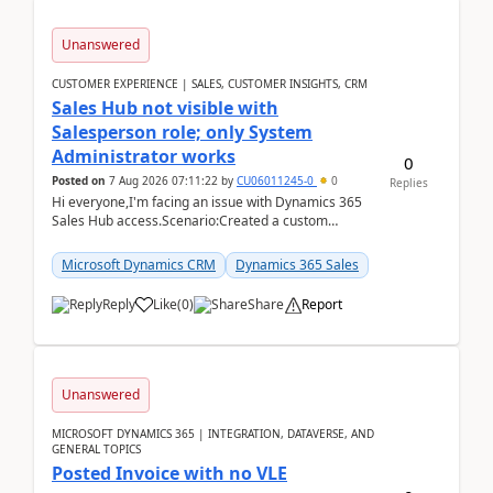
Unanswered
CUSTOMER EXPERIENCE | SALES, CUSTOMER INSIGHTS, CRM
Sales Hub not visible with
Salesperson role; only System
Administrator works
0
Posted on
7 Aug 2026 07:11:22
by
CU06011245-0
0
Replies
Hi everyone,I'm facing an issue with Dynamics 365
Sales Hub access.Scenario:Created a custom
security role by copying the out-of-the-box
Salesperson r...
Microsoft Dynamics CRM
Dynamics 365 Sales
Reply
Like
(
0
)
Share
Report
Unanswered
MICROSOFT DYNAMICS 365 | INTEGRATION, DATAVERSE, AND
GENERAL TOPICS
Posted Invoice with no VLE