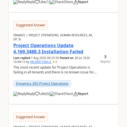
Reply
Like
(
1
)
Share
Report
Suggested Answer
FINANCE | PROJECT OPERATIONS, HUMAN RESOURCES, AX,
GP, SL
Project Operations Update
4.169.3488.3 Installation Failed
3
Last replied
7 Aug 2026 08:25:56
Posted on
28 Jul 2026
Replies
10:08:12
by
HH-28071004-0
0
The most recent update for Project Operations is
failing in all tenants and there is no known issue for
this in PPAC and MS Support appear to have no ...
Dynamics 365 Project Operations
Reply
Like
(
0
)
Share
Report
Suggested Answer