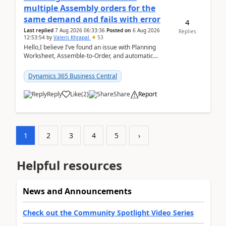
multiple Assembly orders for the
same demand and fails with error
4
Last replied
7 Aug 2026 06:33:36
Posted on
6 Aug 2026
Replies
12:53:54
by
Valerii Khrapal
53
Hello,I believe I’ve found an issue with Planning
Worksheet, Assemble-to-Order, and automatic
reservations in Business Central 28.3.Version: BC
28.3 (...
Dynamics 365 Business Central
Reply
Like
(
2
)
Share
Report
1
2
3
4
5
›
Helpful resources
News and Announcements
Check out the Community Spotlight Video Series