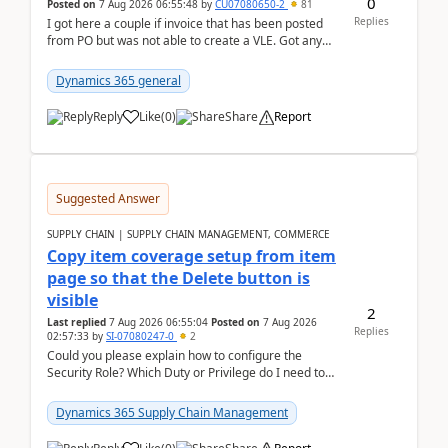
0
Posted on
7 Aug 2026 06:55:48
by
CU07080650-2
81
Replies
I got here a couple if invoice that has been posted
from PO but was not able to create a VLE. Got any
ideas how this happened? I tried a couple o...
Dynamics 365 general
Reply
Like
(
0
)
Share
Report
Suggested Answer
SUPPLY CHAIN | SUPPLY CHAIN MANAGEMENT, COMMERCE
Copy item coverage setup from item
page so that the Delete button is
visible
2
Last replied
7 Aug 2026 06:55:04
Posted on
7 Aug 2026
Replies
02:57:33
by
SI-07080247-0
2
Could you please explain how to configure the
Security Role? Which Duty or Privilege do I need to
assign so that the Delete button is visible?
Dynamics 365 Supply Chain Management