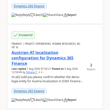
UDE(Unified dev environment). While creating the
package using...
Dynamics 365 Finance
Reply
Like
(
0
)
Share
Report
Answered
FINANCE | PROJECT OPERATIONS, HUMAN RESOURCES, AX,
GP, SL
Austrian AT localization
configuration for Dynamics 365
Finance
2
Last replied
7 Aug 2026 07:50:21
Posted on
6 Aug 2026
Replies
12:59:49
by
Tetiana T
4
Hi all,Could you please confirm whether the demo
legal entity for Austria localization in D365 Finance
already includes the core finance and tax se...
Dynamics 365 Finance
Reply
Like
(
0
)
Share
Report