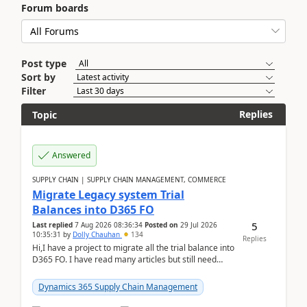
Forum boards
Post type
Sort by
Filter
Replies
Topic
Answered
SUPPLY CHAIN | SUPPLY CHAIN MANAGEMENT, COMMERCE
Migrate Legacy system Trial
Balances into D365 FO
5
Last replied
7 Aug 2026 08:36:34
Posted on
29 Jul 2026
10:35:31
by
Dolly Chauhan
134
Replies
Hi,I have a project to migrate all the trial balance into
D365 FO. I have read many articles but still need
clarity before implementation. Using ...
Dynamics 365 Supply Chain Management