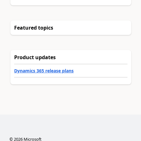
Featured topics
Product updates
Dynamics 365 release plans
©
2026
Microsoft