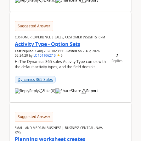
Reply
Like
(
0
)
Share
Report
Suggested Answer
CUSTOMER EXPERIENCE | SALES, CUSTOMER INSIGHTS, CRM
Activity Type - Option Sets
Last replied
7 Aug 2026 06:39:15
Posted on
7 Aug 2026
2
05:24:20
by
LC-10110627-0
6
Replies
Hi The Dynamics 365 sales Activity Type comes with
the default activity types, and the field doesn't
support customiztion of the option sets. We ...
Dynamics 365 Sales
Reply
Like
(
0
)
Share
Report
Suggested Answer
SMALL AND MEDIUM BUSINESS | BUSINESS CENTRAL, NAV,
RMS
Planning worksheet creates