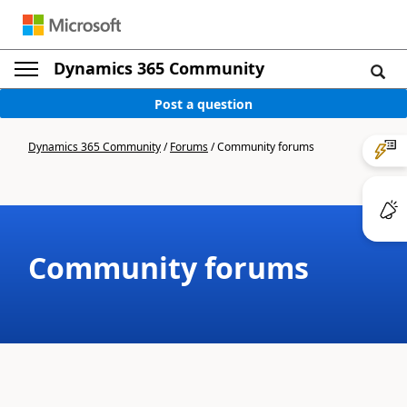
Dynamics 365 Community
Post a question
Dynamics 365 Community
/
Forums
/
Community forums
Community forums