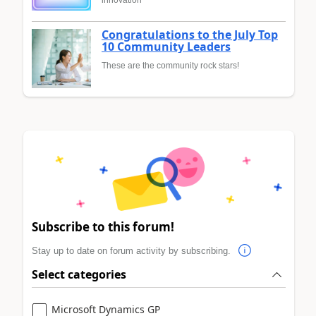
innovation
Congratulations to the July Top
10 Community Leaders
These are the community rock stars!
Subscribe to this forum!
Stay up to date on forum activity by subscribing.
Select categories
Microsoft Dynamics GP