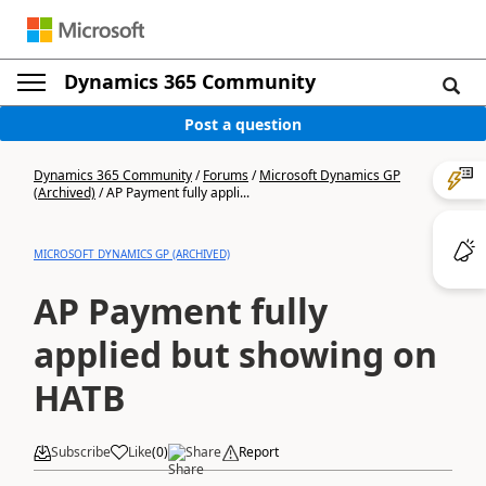
Dynamics 365 Community
Post a question
Dynamics 365 Community
/
Forums
/
Microsoft Dynamics GP
(Archived)
/
AP Payment fully appli...
MICROSOFT DYNAMICS GP (ARCHIVED)
AP Payment fully
applied but showing on
HATB
Subscribe
Like
(
0
)
Share
Report