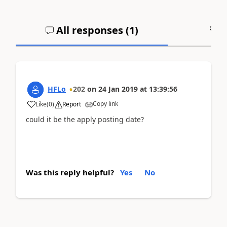
All responses (
1
)
A
HFLo
202
on
24 Jan 2019
at
13:39:56
Copy link
Like
(
0
)
Report
could it be the apply posting date?
Was this reply helpful?
Yes
No