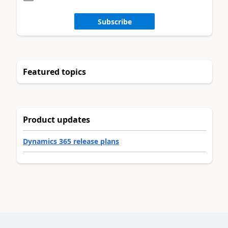
Subscribe
Featured topics
Product updates
Dynamics 365 release plans