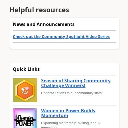
Helpful resources
News and Announcements
Check out the Community Spotlight Video Series
Quick Links
Season of Sharing Community
Challenge Winners!
Congratulations to our community stars!
Women in Power Builds
Momentum
Expanding mentorship, skilling, and AI