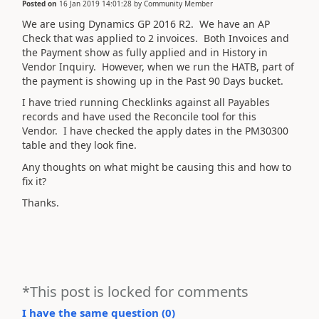
Posted on
16 Jan 2019 14:01:28
by
Community Member
We are using Dynamics GP 2016 R2. We have an AP
Check that was applied to 2 invoices. Both Invoices and
the Payment show as fully applied and in History in
Vendor Inquiry. However, when we run the HATB, part of
the payment is showing up in the Past 90 Days bucket.
I have tried running Checklinks against all Payables
records and have used the Reconcile tool for this
Vendor. I have checked the apply dates in the PM30300
table and they look fine.
Any thoughts on what might be causing this and how to
fix it?
Thanks.
*This post is locked for comments
I have the same question (
0
)