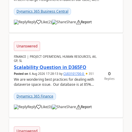
often have hundreds of item lines that re...
Dynamics 365 Business Central
Reply
Like
(
2
)
Share
Report
Unanswered
FINANCE | PROJECT OPERATIONS, HUMAN RESOURCES, AX,
GP, SL
Scalability Question in D365FO
0
Posted on
6 Aug 2026 17:28:13
by
CU03101700-0
351
Replies
We are wondering best practices for dealing with
dataverse space issue. Our database is at 85%
capacity and were thinking about adding space. &n...
Dynamics 365 Finance
Reply
Like
(
0
)
Share
Report
Unanswered