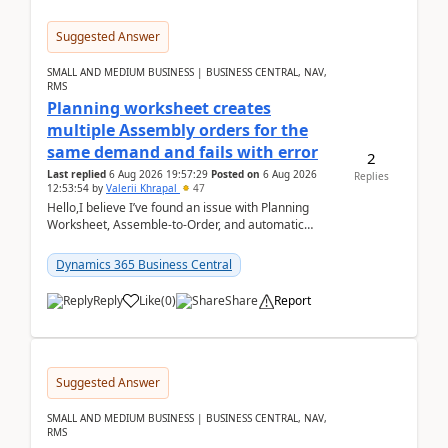
Suggested Answer
SMALL AND MEDIUM BUSINESS | BUSINESS CENTRAL, NAV,
RMS
Planning worksheet creates
multiple Assembly orders for the
same demand and fails with error
2
Last replied
6 Aug 2026 19:57:29
Posted on
6 Aug 2026
Replies
12:53:54
by
Valerii Khrapal
47
Hello,I believe I’ve found an issue with Planning
Worksheet, Assemble-to-Order, and automatic
reservations in Business Central 28.3.Version: BC
28.3 (...
Dynamics 365 Business Central
Reply
Like
(
0
)
Share
Report
Suggested Answer
SMALL AND MEDIUM BUSINESS | BUSINESS CENTRAL, NAV,
RMS