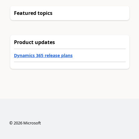
Featured topics
Product updates
Dynamics 365 release plans
©
2026
Microsoft