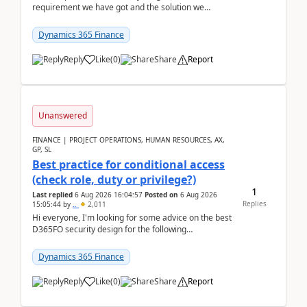
requirement we have got and the solution we
analysed.Requirements:Movement Codes must be
standa...
Dynamics 365 Finance
Reply
Like
(
0
)
Share
Report
Unanswered
FINANCE | PROJECT OPERATIONS, HUMAN RESOURCES, AX,
GP, SL
Best practice for conditional access
(check role, duty or privilege?)
1
Last replied
6 Aug 2026 16:04:57
Posted on
6 Aug 2026
Replies
15:05:44
by
..
2,011
Hi everyone, I'm looking for some advice on the best
D365FO security design for the following
scenario. Let's assume these users currently h...
Dynamics 365 Finance
Reply
Like
(
0
)
Share
Report