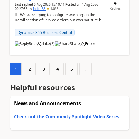
4
Last replied
6 Aug 2026 15:10:41
Posted on
4 Aug 2026
Replies
20:27:55
by
Indira88
1,035
Hi We were trying to configure warnings in the
Detail section of Service orders but was not sure how
it actually works.Can anyone help in u...
Dynamics 365 Business Central
Reply
Like
(
2
)
Share
Report
1
2
3
4
5
›
Helpful resources
News and Announcements
Check out the Community Spotlight Video Series