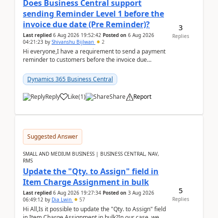
Does Business Central support
sending Reminder Level 1 before the
invoice due date (Pre Reminder)?
3
Last replied
6 Aug 2026 19:52:42
Posted on
6 Aug 2026
Replies
04:21:23
by
Shivanshu Bijlwan
2
Hi everyone,I have a requirement to send a payment
reminder to customers before the invoice due
date.For example:Invoice Due Date: 20-Aug-
2026Reminder...
Dynamics 365 Business Central
Reply
Like
(
1
)
Share
Report
Suggested Answer
SMALL AND MEDIUM BUSINESS | BUSINESS CENTRAL, NAV,
RMS
Update the "Qty. to Assign" field in
Item Charge Assignment in bulk
5
Last replied
6 Aug 2026 19:27:34
Posted on
3 Aug 2026
Replies
06:49:12
by
Dia Lwin
57
Hi All,Is it possible to update the "Qty. to Assign" field
in Item Charge Assignment in bulk?In our case, we