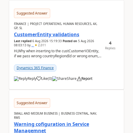
Suggested Answer
FINANCE | PROJECT OPERATIONS, HUMAN RESOURCES, AX,
GP, SL
CustomerEntity validations
Last replied
6 Aug 2026 15:19:33
Posted on
5 Aug 2026
4
08:03:13
by
..
2,011
Replies
Hi,Why when inserting to the custCustomerV3Entity,
if we pass wrong countryRegiondId or wrong enum,
the valdiateWrite doesn't catch them, and just ign...
Dynamics 365 Finance
Reply
Like
(
0
)
Share
Report
Suggested Answer
SMALL AND MEDIUM BUSINESS | BUSINESS CENTRAL, NAV,
RMS
Warning cofiguration in Service
Managemnet