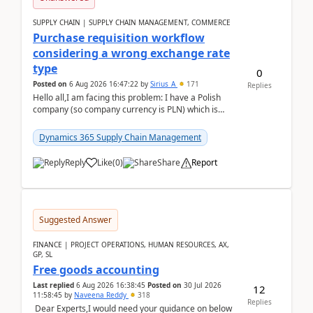
SUPPLY CHAIN | SUPPLY CHAIN MANAGEMENT, COMMERCE
Purchase requisition workflow
considering a wrong exchange rate
type
0
Posted on
6 Aug 2026 16:47:22
by
Sirius_A
171
Replies
Hello all,I am facing this problem: I have a Polish
company (so company currency is PLN) which is
trying to buy from a vendor with currency USD. If
yo...
Dynamics 365 Supply Chain Management
Reply
Like
(
0
)
Share
Report
Suggested Answer
FINANCE | PROJECT OPERATIONS, HUMAN RESOURCES, AX,
GP, SL
Free goods accounting
Last replied
6 Aug 2026 16:38:45
Posted on
30 Jul 2026
12
11:58:45
by
Naveena Reddy
318
Replies
Dear Experts,I would need your guidance on below