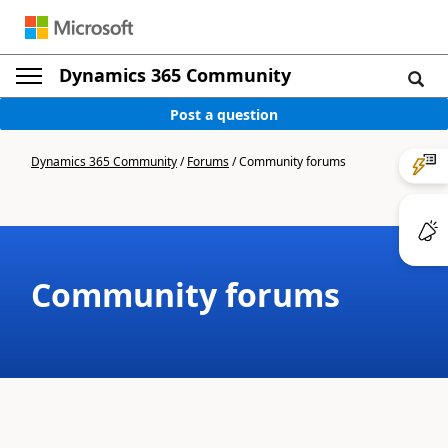
Dynamics 365 Community
Post a question
Dynamics 365 Community
/
Forums
/
Community forums
Community forums