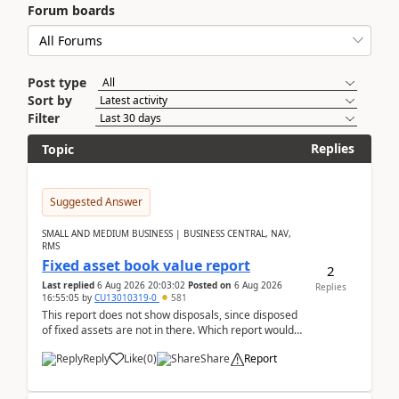
Forum boards
Post type
Sort by
Filter
Replies
Topic
Suggested Answer
SMALL AND MEDIUM BUSINESS | BUSINESS CENTRAL, NAV,
RMS
Fixed asset book value report
2
Last replied
6 Aug 2026 20:03:02
Posted on
6 Aug 2026
Replies
16:55:05
by
CU13010319-0
581
This report does not show disposals, since disposed
of fixed assets are not in there. Which report would
actually show the fixed asset disposals, and ...
Reply
Like
(
0
)
Share
Report