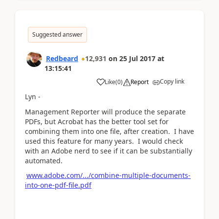
Suggested answer
Redbeard
12,931
on
25 Jul 2017
at
13:15:41
Copy link
Like
(
0
)
Report
Lyn -
Management Reporter will produce the separate
PDFs, but Acrobat has the better tool set for
combining them into one file, after creation. I have
used this feature for many years. I would check
with an Adobe nerd to see if it can be substantially
automated.
www.adobe.com/.../combine-multiple-documents-
into-one-pdf-file.pdf