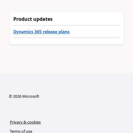
Product updates
Dynamics 365 release plans
©
2026
Microsoft
Privacy & cookies
Terms of use