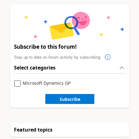
Subscribe to this forum!
Stay up to date on forum activity by subscribing.
Select categories
Microsoft Dynamics GP
Subscribe
Featured topics