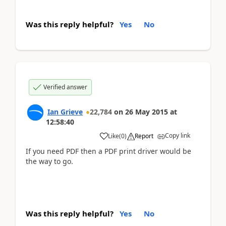
Was this reply helpful?
Yes
No
Verified answer
Ian Grieve
22,784
on
26 May 2015
at
12:58:40
Copy link
Like
(
0
)
Report
If you need PDF then a PDF print driver would be
the way to go.
Was this reply helpful?
Yes
No