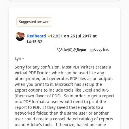
Suggested answer
Redbeard
12,931
on
26 Jul 2017
at
14:15:32
Copy link
Like
(
0
)
Report
Lyn -
Sorry for any confusion. Most PDF writers create a
Virtual PDF Printer, which can be used like any
other printer, but generates PDF files as an output,
when you print to it. Microsoft has set up the
Export options to include tools like Excel and XPS
(their own flavor of PDF). So in order to get a report
into PDF format, a user would need to print the
report to PDF. If they saved these reports to a
networked folder, then the same user or another
user could create a consolidated catalog of reports
using Adobe's tools. I theorize, based on some