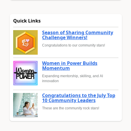
Quick Links
Season of Sharing Community
Challenge Winners!
Congratulations to our community stars!
Women in Power Builds
Momentum
Expanding mentorship, skilling, and AI
innovation
Congratulations to the July Top
10 Community Leaders
These are the community rock stars!