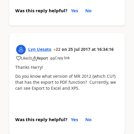
Was this reply helpful?
Yes
No
Lyn Uesato
22
on
25 Jul 2017
at
16:34:16
Copy link
Like
(
0
)
Report
Thanks Harry!
Do you know what version of MR 2012 (which CU?)
that has the export to PDF function? Currently, we
can see Export to Excel and XPS.
Was this reply helpful?
Yes
No