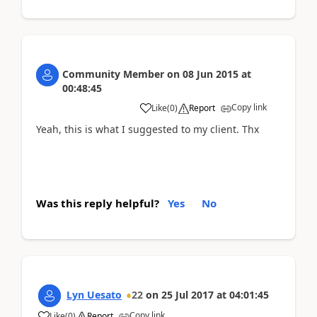
Community Member
on
08 Jun 2015
at
00:48:45
Copy link
Like
(
0
)
Report
Yeah, this is what I suggested to my client. Thx
Was this reply helpful?
Yes
No
Lyn Uesato
22
on
25 Jul 2017
at
04:01:45
Copy link
Like
(
0
)
Report