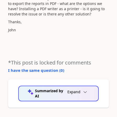
to export the reports in PDF - what are the options we
have? Installing a PDF writer as a printer - is it going to
resolve the issue or is there any other solution?
Thanks,
John
*This post is locked for comments
I have the same question (
0
)
Summarized by
Expand
AI