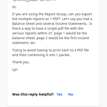
Hi,
If you are using the Report Group, can you export
the multiple reports as 1 PDF? Let's say you had a
Balance Sheet and several Income Statements. Is
there a way to have a single pdf file with the
various reports within it? page 1 would be the
balance sheet, page 2 would be the first income
statement, etc.
Trying to avoid having to print each to a PDF file
and then combining it into 1 packet.
Thank you,
Lyn
Was this reply helpful?
Yes
No