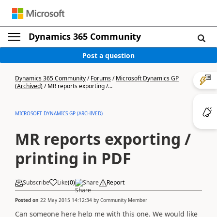
Dynamics 365 Community
Post a question
Dynamics 365 Community
/
Forums
/
Microsoft Dynamics GP
(Archived)
/
MR reports exporting /...
MICROSOFT DYNAMICS GP (ARCHIVED)
MR reports exporting /
printing in PDF
Subscribe
Like
(
0
)
Share
Report
Posted on
22 May 2015 14:12:34
by
Community Member
Can someone here help me with this one. We would like