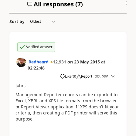
All responses (
7
)
A
Sort by
Verified answer
Redbeard
12,931
on
23 May 2015
at
02:22:48
Copy link
Like
(
0
)
Report
John,
Management Reporter reports can be exported to
Excel, XBRL and XPS file formats from the browser
or Report Viewer application. If XPS doesn't fit your
criteria, then creating a PDF printer will serve this
purpose.