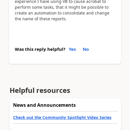
experience I have using VB to cause acrobat to
perform some tasks, that it might be possible to
create an automation to consolidate and change
the name of these reports.
Was this reply helpful?
Yes
No
Helpful resources
News and Announcements
Check out the Community Spotlight Video Series