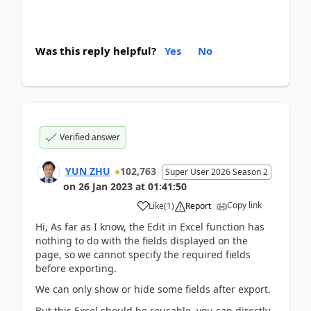
Was this reply helpful?
Yes
No
Verified answer
YUN ZHU
102,763
Super User 2026 Season 2
on
26 Jan 2023
at
01:41:50
Copy link
Like
(
1
)
Report
Hi, As far as I know, the Edit in Excel function has
nothing to do with the fields displayed on the
page, so we cannot specify the required fields
before exporting.
We can only show or hide some fields after export.
But this Excel should be reusable, you can directly