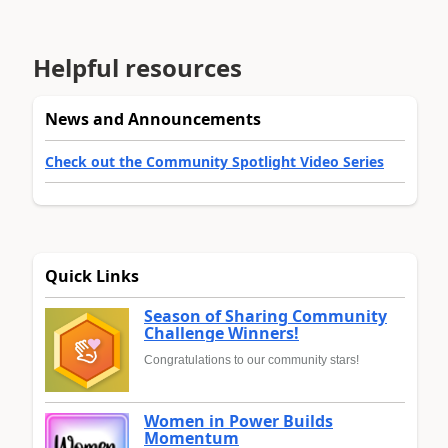
Helpful resources
News and Announcements
Check out the Community Spotlight Video Series
Quick Links
Season of Sharing Community
Challenge Winners!
Congratulations to our community stars!
Women in Power Builds
Momentum