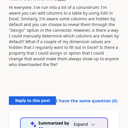
Hi everyone. I've run into a bit of a conundrum: I'm
aware you can add columns to a table by using Edit in
Excel. Similarly, I'm aware some columns are hidden by
default and you can choose to reveal them through the
"Design" option in the connector. However, is there a way
I could manually determine which columns are shown by
default? What if a couple of my dimension values are
hidden that I regularly want to fill out in Excel? Is there a
property that I could assign or option that I could
change that would make them always show up to anyone
who downloaded the file?
Reply to this post
I have the same question (
0
)
Summarized by
Expand