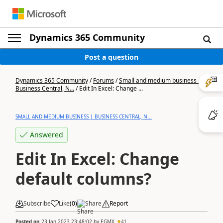
Dynamics 365 Community
Post a question
Dynamics 365 Community
/
Forums
/
Small and medium business |
Business Central, N...
/
Edit In Excel: Change ...
SMALL AND MEDIUM BUSINESS | BUSINESS CENTRAL, N...
Answered
Edit In Excel: Change
default columns?
Subscribe
Like
(
0
)
Share
Report
Posted on
23 Jan 2023 23:48:02
by
EGMX
41