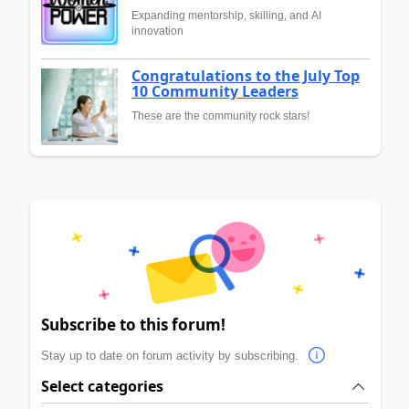
Expanding mentorship, skilling, and AI
innovation
Congratulations to the July Top
10 Community Leaders
These are the community rock stars!
Subscribe to this forum!
Stay up to date on forum activity by subscribing.
Select categories