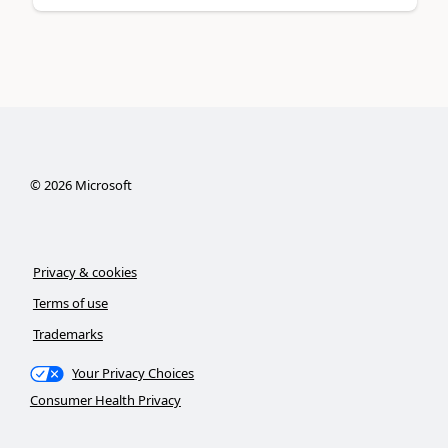
©
2026
Microsoft
Privacy & cookies
Terms of use
Trademarks
Your Privacy Choices
Consumer Health Privacy