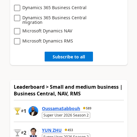
Dynamics 365 Business Central
Dynamics 365 Business Central
migration
Microsoft Dynamics NAV
Microsoft Dynamics RMS
Subscribe to all
Leaderboard > Small and medium business |
Business Central, NAV, RMS
OussamaSabbouh
589
1
#
Super User 2026 Season 2
YUN ZHU
453
2
#
Super User 2026 Season 2