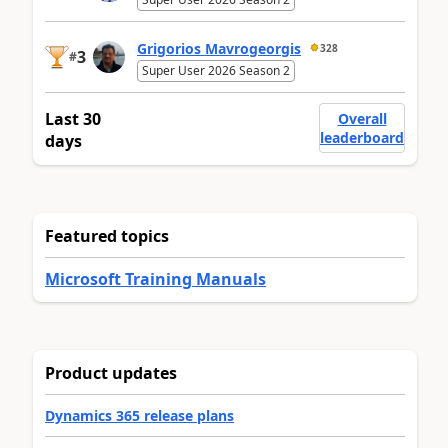
Grigorios Mavrogeorgis
328
3
#
Super User 2026 Season 2
Last 30
Overall
leaderboard
days
Featured topics
Microsoft Training Manuals
Product updates
Dynamics 365 release plans