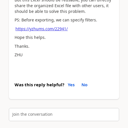
share the organized Excel file with other users, it
should be able to solve this problem.
PS: Before exporting, we can specify filters.
https://yzhums.com/22941/
Hope this helps.
Thanks.
ZHU
Was this reply helpful?
Yes
No
Join the conversation