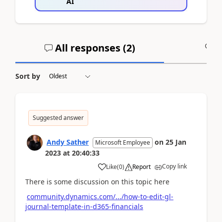
AI
All responses (
2
)
A
Sort by
Suggested answer
Andy Sather
on
25 Jan
Microsoft Employee
2023
at
20:40:33
Copy link
Like
(
0
)
Report
There is some discussion on this topic here
community.dynamics.com/.../how-to-edit-gl-
journal-template-in-d365-financials