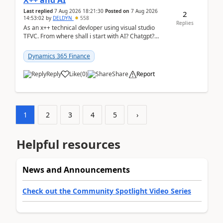
X++ and AI
Last replied
7 Aug 2026 18:21:30
Posted on
7 Aug 2026
2
14:53:02
by
DELDYN
558
Replies
As an x++ technical devloper using visual studio
TFVC. From where shall i start with AI? Chatgpt?
(Already using it for asking questions outside ...
Dynamics 365 Finance
Reply
Like
(
0
)
Share
Report
1
2
3
4
5
›
Helpful resources
News and Announcements
Check out the Community Spotlight Video Series