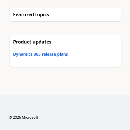
Featured topics
Product updates
Dynamics 365 release plans
©
2026
Microsoft