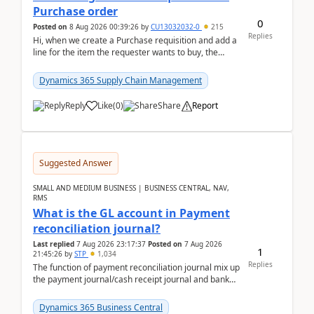
Purchase order
0
Posted on
8 Aug 2026 00:39:26
by
CU13032032-0
215
Replies
Hi, when we create a Purchase requisition and add a
line for the item the requester wants to buy, the
address is either the LE address or the site add...
Dynamics 365 Supply Chain Management
Reply
Like
(
0
)
Share
Report
Suggested Answer
SMALL AND MEDIUM BUSINESS | BUSINESS CENTRAL, NAV,
RMS
What is the GL account in Payment
reconciliation journal?
Last replied
7 Aug 2026 23:17:37
Posted on
7 Aug 2026
1
21:45:26
by
STP
1,034
Replies
The function of payment reconciliation journal mix up
the payment journal/cash receipt journal and bank
reconciliation.When we import bank statement i...
Dynamics 365 Business Central