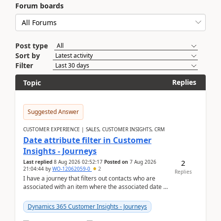
Forum boards
Post type
Sort by
Filter
Replies
Topic
Suggested Answer
CUSTOMER EXPERIENCE | SALES, CUSTOMER INSIGHTS, CRM
Date attribute filter in Customer
Insights - Journeys
2
Last replied
8 Aug 2026 02:52:17
Posted on
7 Aug 2026
21:04:44
by
WO-12062059-0
2
Replies
I have a journey that filters out contacts who are
associated with an item where the associated date is
in the past. The date field is formatted as MM...
Dynamics 365 Customer Insights - Journeys