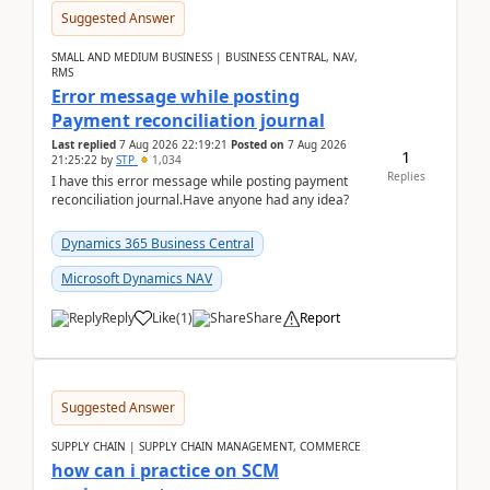
Suggested Answer
SMALL AND MEDIUM BUSINESS | BUSINESS CENTRAL, NAV,
RMS
Error message while posting
Payment reconciliation journal
Last replied
7 Aug 2026 22:19:21
Posted on
7 Aug 2026
1
21:25:22
by
STP
1,034
Replies
I have this error message while posting payment
reconciliation journal.Have anyone had any idea?
Dynamics 365 Business Central
Microsoft Dynamics NAV
Reply
Like
(
1
)
Share
Report
Suggested Answer
SUPPLY CHAIN | SUPPLY CHAIN MANAGEMENT, COMMERCE
how can i practice on SCM