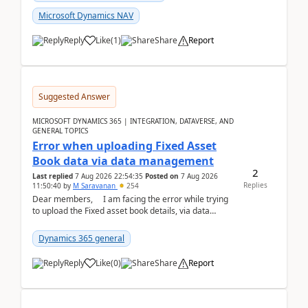
Microsoft Dynamics NAV
Reply
Like
(
1
)
Share
Report
Suggested Answer
MICROSOFT DYNAMICS 365 | INTEGRATION, DATAVERSE, AND
GENERAL TOPICS
Error when uploading Fixed Asset
Book data via data management
2
Last replied
7 Aug 2026 22:54:35
Posted on
7 Aug 2026
Replies
11:50:40
by
M Saravanan
254
Dear members, I am facing the error while trying
to upload the Fixed asset book details, via data
management Import/Export. I am ha...
Dynamics 365 general
Reply
Like
(
0
)
Share
Report