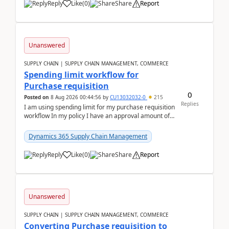
Reply
Like
(
0
)
Share
Report
Unanswered
SUPPLY CHAIN | SUPPLY CHAIN MANAGEMENT, COMMERCE
Spending limit workflow for
Purchase requisition
0
Posted on
8 Aug 2026 00:44:56
by
CU13032032-0
215
Replies
I am using spending limit for my purchase requisition
workflow In my policy I have an approval amount of
1000$ and spending amount of 200 $In my ...
Dynamics 365 Supply Chain Management
Reply
Like
(
0
)
Share
Report
Unanswered
SUPPLY CHAIN | SUPPLY CHAIN MANAGEMENT, COMMERCE
Converting Purchase requisition to