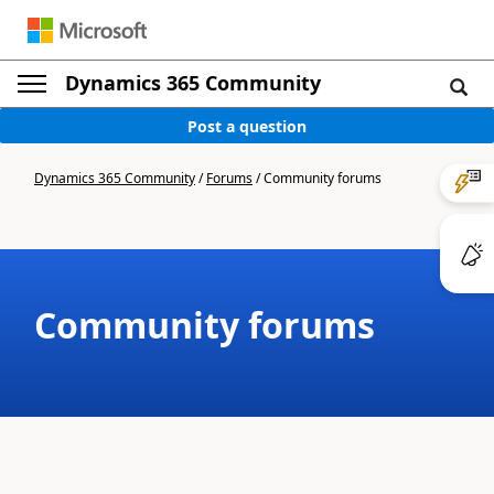
Dynamics 365 Community
Post a question
Dynamics 365 Community
/
Forums
/
Community forums
Community forums