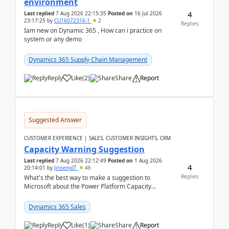
environment
4
Last replied
7 Aug 2026 22:15:35
Posted on
16 Jul 2026
23:17:25
by
CU16072316-1
2
Replies
Iam new on Dynamic 365 , How can i practice on
system or any demo
Dynamics 365 Supply Chain Management
Reply
Like
(
2
)
Share
Report
Suggested Answer
CUSTOMER EXPERIENCE | SALES, CUSTOMER INSIGHTS, CRM
Capacity Warning Suggestion
Last replied
7 Aug 2026 22:12:49
Posted on
1 Aug 2026
4
20:14:01
by
JinsengIT
46
Replies
What's the best way to make a suggestion to
Microsoft about the Power Platform Capacity
warnings? I searched for a feedback location and
didn't ...
Dynamics 365 Sales
Reply
Like
(
1
)
Share
Report