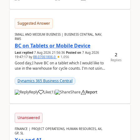
Suggested Answer
SMALL AND MEDIUM BUSINESS | BUSINESS CENTRAL, NAV,
RMS
BC on Tablets or Mobile Device
Last replied
7 Aug 2026 21:56:36
Posted on
7 Aug 2026
2
19:47:17
by
RR-07061806-0
1,056
Replies
Good day,I have BC on a tablet which I would like to
use in the warehouse for cycle counts. I'm not using
any 3rd party apps, when I create the physic...
Dynamics 365 Business Central
Reply
Like
(
1
)
Share
Report
Unanswered
FINANCE | PROJECT OPERATIONS, HUMAN RESOURCES, AX,
GP, SL