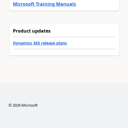
Microsoft Training Manuals
Product updates
Dynamics 365 release plans
©
2026
Microsoft