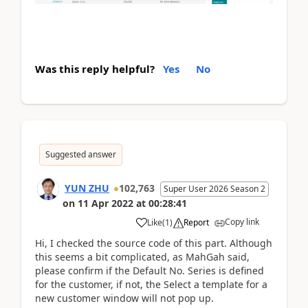
Was this reply helpful?
Yes
No
Suggested answer
YUN ZHU
102,763
Super User 2026 Season 2
on
11 Apr 2022
at
00:28:41
Copy link
Like
(
1
)
Report
Hi, I checked the source code of this part. Although
this seems a bit complicated, as MahGah said,
please confirm if the Default No. Series is defined
for the customer, if not, the
Select a template for a
new customer
window will not pop up.