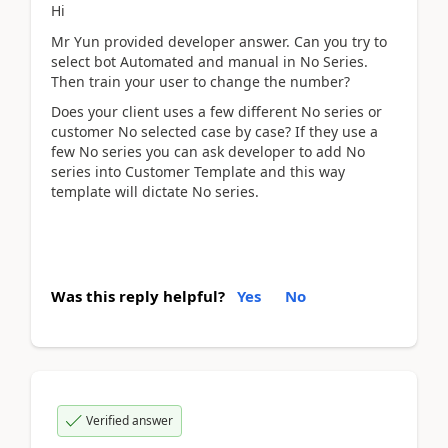
Hi
Mr Yun provided developer answer. Can you try to
select bot Automated and manual in No Series.
Then train your user to change the number?
Does your client uses a few different No series or
customer No selected case by case? If they use a
few No series you can ask developer to add No
series into Customer Template and this way
template will dictate No series.
Was this reply helpful?
Yes
No
Verified answer