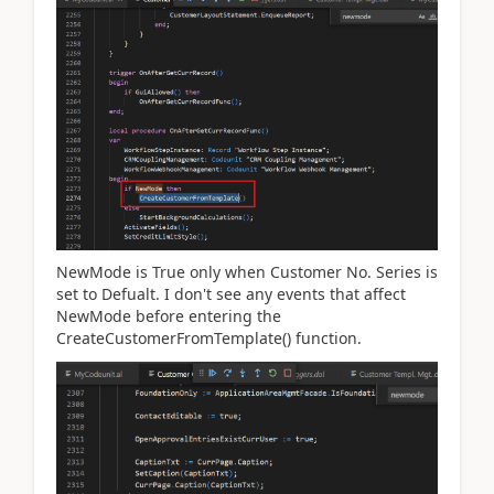
NewMode is True only when Customer No. Series is
set to Defualt. I don't see any events that affect
NewMode before entering the
CreateCustomerFromTemplate() function.