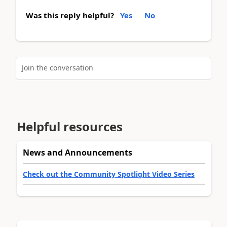
Was this reply helpful?
Yes
No
Join the conversation
Helpful resources
News and Announcements
Check out the Community Spotlight Video Series