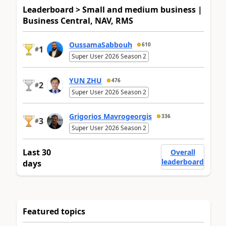
Leaderboard > Small and medium business |
Business Central, NAV, RMS
OussamaSabbouh
610
1
#
Super User 2026 Season 2
YUN ZHU
476
2
#
Super User 2026 Season 2
Grigorios Mavrogeorgis
336
3
#
Super User 2026 Season 2
Last 30
Overall
leaderboard
days
Featured topics