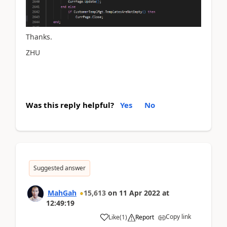
Thanks.
ZHU
Was this reply helpful?
Yes
No
Suggested answer
MahGah
15,613
on
11 Apr 2022
at
12:49:19
Copy link
Like
(
1
)
Report