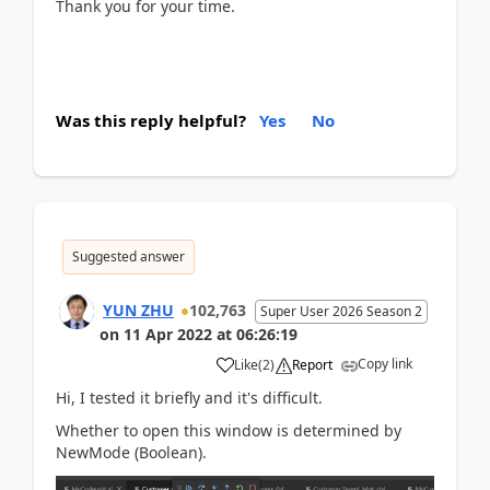
Thank you for your time.
Was this reply helpful?
Yes
No
Suggested answer
YUN ZHU
102,763
Super User 2026 Season 2
on
11 Apr 2022
at
06:26:19
Copy link
Like
(
2
)
Report
Hi, I tested it briefly and it's difficult.
Whether to open this window is determined by
NewMode (Boolean).