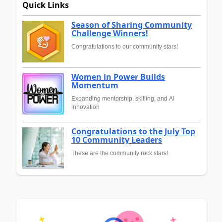
Quick Links
Season of Sharing Community
Challenge Winners!
Congratulations to our community stars!
Women in Power Builds
Momentum
Expanding mentorship, skilling, and AI
innovation
Congratulations to the July Top
10 Community Leaders
These are the community rock stars!