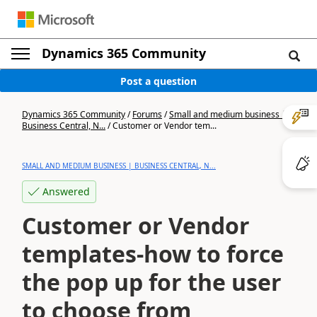
Dynamics 365 Community
Post a question
Dynamics 365 Community
/
Forums
/
Small and medium business |
Business Central, N...
/
Customer or Vendor tem...
SMALL AND MEDIUM BUSINESS | BUSINESS CENTRAL, N...
Answered
Customer or Vendor
templates-how to force
the pop up for the user
to choose from