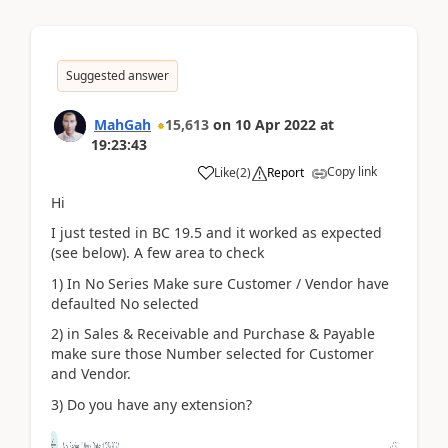
Suggested answer
MahGah
15,613
on
10 Apr 2022
at
19:23:43
Copy link
Like
(
2
)
Report
Hi
I just tested in BC 19.5 and it worked as expected
(see below). A few area to check
1) In No Series Make sure Customer / Vendor have
defaulted No selected
2) in Sales & Receivable and Purchase & Payable
make sure those Number selected for Customer
and Vendor.
3) Do you have any extension?