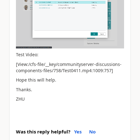
Test Video:
[View:/cfs-file/__key/communityserver-discussions-
components-files/758/Test0411.mp4:1009:757]
Hope this will help.
Thanks.
ZHU
Was this reply helpful?
Yes
No