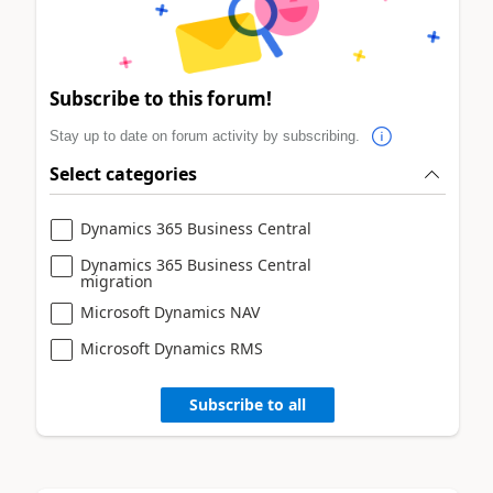
Subscribe to this forum!
Stay up to date on forum activity by subscribing.
Select categories
Dynamics 365 Business Central
Dynamics 365 Business Central
migration
Microsoft Dynamics NAV
Microsoft Dynamics RMS
Subscribe to all