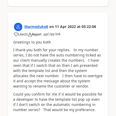
Marmeduke8
on
11 Apr 2022
at
05:22:08
Copy link
Like
(
0
)
Report
Greetings to you both
I thank you both for your replies. In my number
series, I do not have the auto numbering ticked as
our client manually creates the numbers. I have
seen that if I switch that on then I am presented
with the template list and then the system
allocates the next number. I then have to overtype
it and accept the message about the system
wanting to rename the customer or vendor.
Could you confirm for me if it would be possible for
a developer to have the template list pop up even
if I don't switch on the automatic numbering in
number series? That would be my preferance.