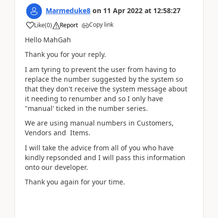
Marmeduke8
on
11 Apr 2022
at
12:58:27
Copy link
Like
(
0
)
Report
Hello MahGah
Thank you for your reply.
I am tyring to prevent the user from having to
replace the number suggested by the system so
that they don't receive the system message about
it needing to renumber and so I only have
"manual' ticked in the number series.
We are using manual numbers in Customers,
Vendors and Items.
I will take the advice from all of you who have
kindly repsonded and I will pass this information
onto our developer.
Thank you again for your time.