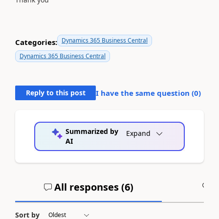
Dynamics 365 Business Central
Categories:
Dynamics 365 Business Central
Reply to this post
I have the same question (
0
)
Summarized by
Expand
AI
All responses (
6
)
A
Sort by