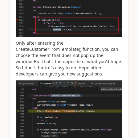
Only after entering the
CreateCustomerFromTemplate() function, you can
choose the event that does not pop up the
window. But that's the opposite of what you'd hope.
So I don't think it's easy to do. Hope other
developers can give you new suggestions.