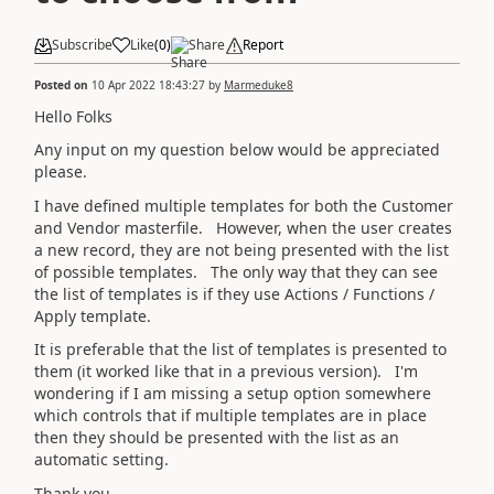
Subscribe
Like
(
0
)
Share
Report
Posted on
10 Apr 2022 18:43:27
by
Marmeduke8
Hello Folks
Any input on my question below would be appreciated
please.
I have defined multiple templates for both the Customer
and Vendor masterfile. However, when the user creates
a new record, they are not being presented with the list
of possible templates. The only way that they can see
the list of templates is if they use Actions / Functions /
Apply template.
It is preferable that the list of templates is presented to
them (it worked like that in a previous version). I'm
wondering if I am missing a setup option somewhere
which controls that if multiple templates are in place
then they should be presented with the list as an
automatic setting.
Thank you