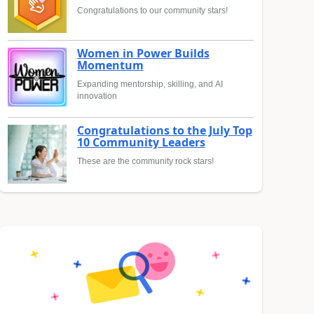
Congratulations to our community stars!
Women in Power Builds
Momentum
Expanding mentorship, skilling, and AI
innovation
Congratulations to the July Top
10 Community Leaders
These are the community rock stars!