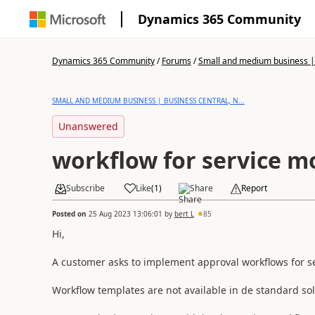
Dynamics 365 Community
Dynamics 365 Community
/
Forums
/
Small and medium business | 
SMALL AND MEDIUM BUSINESS | BUSINESS CENTRAL, N...
Unanswered
workflow for service m
Subscribe
Like
(
1
)
Share
Report
Posted on
25 Aug 2023 13:06:01
by
bert L
85
Hi,
A customer asks to implement approval workflows for se
Workflow templates are not available in de standard sol