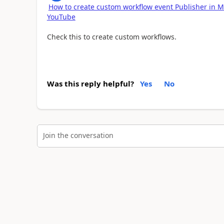
How to create custom workflow event Publisher in M
YouTube
Check this to create custom workflows.
Was this reply helpful?
Yes
No
Join the conversation