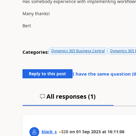
Has somebody experience with implementing workflows 
Many thanks!
Bert
Dynamics 365 Business Central
Dynamics 365 B
Categories:
Reply to this post
I have the same question (
All responses (
1
)
black_s
328
on
01 Sep 2023
at
16:11:06