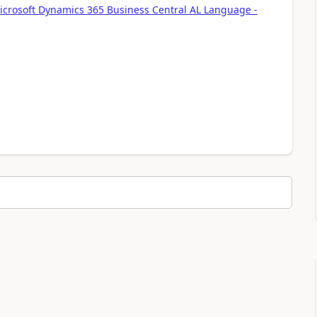
icrosoft Dynamics 365 Business Central AL Language -