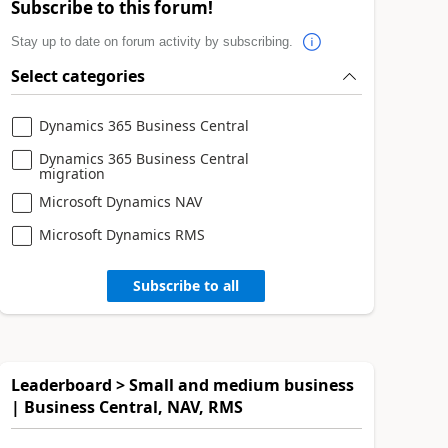
Subscribe to this forum!
Stay up to date on forum activity by subscribing.
Select categories
Dynamics 365 Business Central
Dynamics 365 Business Central
migration
Microsoft Dynamics NAV
Microsoft Dynamics RMS
Subscribe to all
Leaderboard > Small and medium business
| Business Central, NAV, RMS