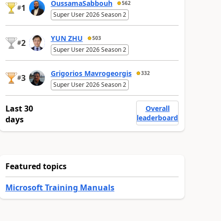
OussamaSabbouh
562
1
#
Super User 2026 Season 2
YUN ZHU
503
2
#
Super User 2026 Season 2
Grigorios Mavrogeorgis
332
3
#
Super User 2026 Season 2
Last 30
Overall
leaderboard
days
Featured topics
Microsoft Training Manuals