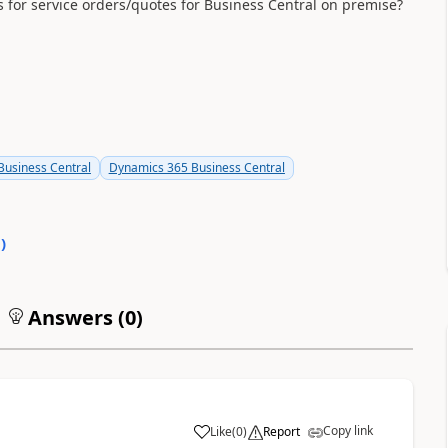
for service orders/quotes for Business Central on premise?
usiness Central
Dynamics 365 Business Central
0
)
Answers (
0
)
Copy link
Like
(
0
)
Report