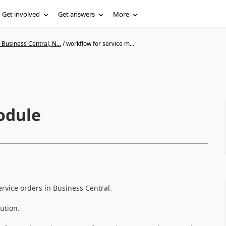
Get involved
Get answers
More
Business Central, N...
/
workflow for service m...
odule
rvice orders in Business Central.
ution.