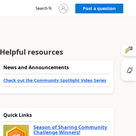
Sign
Search
Post a question
in
to
your
account
Helpful resources
News and Announcements
Check out the Community Spotlight Video Series
Quick Links
Season of Sharing Community
Challenge Winners!