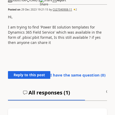
Subscribe
Like
(
1
)
Share
Report
Posted on
29 Dec 2023 19:21:15
by
CU27040908-11
2
Hi,
I am trying to find 'Power BI solution templates for
Dynamics 365 Field Service' which was available in the
form of .pbix/.pbit format, Is this still available ? if yes
then anyone can share it
Reply to this post
I have the same question (
0
)
All responses (
1
)
A