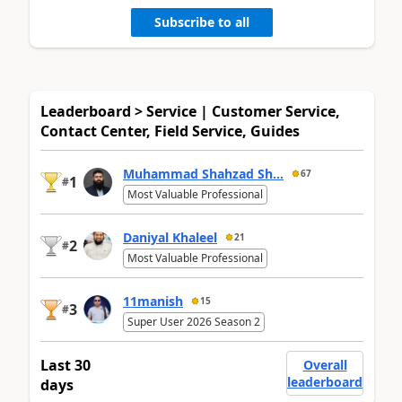
Subscribe to all
Leaderboard > Service | Customer Service,
Contact Center, Field Service, Guides
Muhammad Shahzad Sh...
67
1
#
Most Valuable Professional
Daniyal Khaleel
21
2
#
Most Valuable Professional
11manish
15
3
#
Super User 2026 Season 2
Last 30
Overall
leaderboard
days