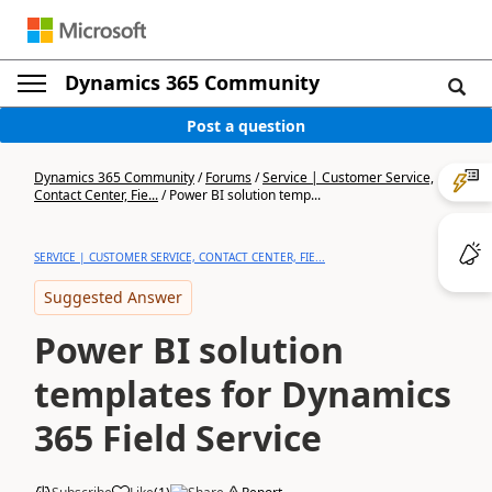
Dynamics 365 Community
Post a question
Dynamics 365 Community
/
Forums
/
Service | Customer Service,
Contact Center, Fie...
/
Power BI solution temp...
SERVICE | CUSTOMER SERVICE, CONTACT CENTER, FIE...
Suggested Answer
Power BI solution
templates for Dynamics
365 Field Service