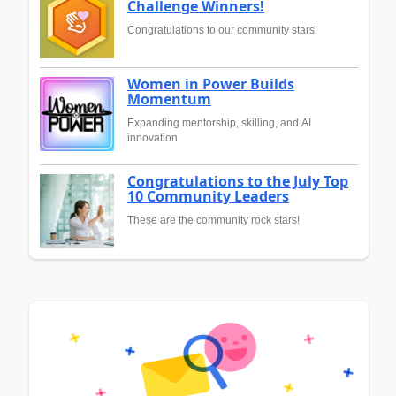
Challenge Winners!
Congratulations to our community stars!
Women in Power Builds
Momentum
Expanding mentorship, skilling, and AI
innovation
Congratulations to the July Top
10 Community Leaders
These are the community rock stars!