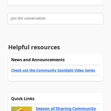
Join the conversation
Helpful resources
News and Announcements
Check out the Community Spotlight Video Series
Quick Links
Season of Sharing Community