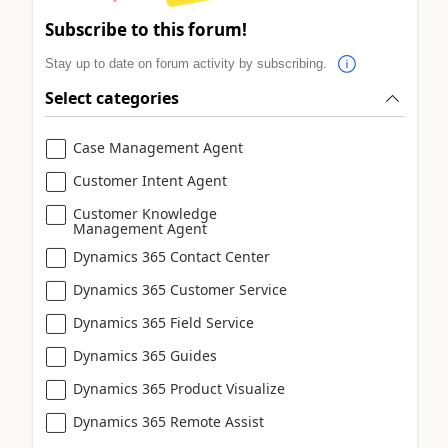
Subscribe to this forum!
Stay up to date on forum activity by subscribing.
Select categories
Case Management Agent
Customer Intent Agent
Customer Knowledge
Management Agent
Dynamics 365 Contact Center
Dynamics 365 Customer Service
Dynamics 365 Field Service
Dynamics 365 Guides
Dynamics 365 Product Visualize
Dynamics 365 Remote Assist