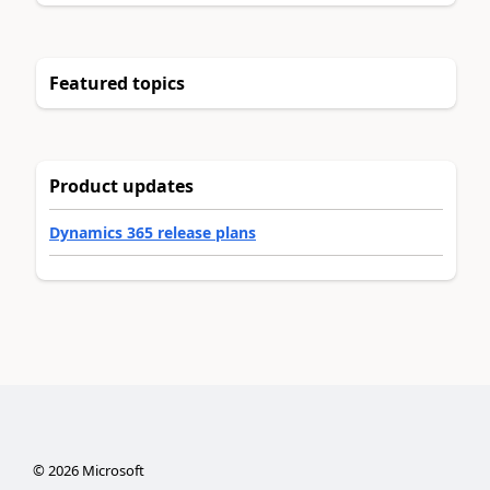
Featured topics
Product updates
Dynamics 365 release plans
©
2026
Microsoft