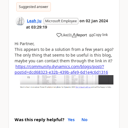
Suggested answer
Leah Ju
on
02 Jan 2024
Microsoft Employee
at
03:29:19
Copy link
Like
(
0
)
Report
Hi Partner,
This appears to be a solution from a few years ago?
The only thing that seems to be useful is this blog,
maybe you can contact them through the link in it?
https://community.dynamics.com/blogs/post/?
postid=dcd68323-e32b-439b-afe9-6d1e4c6d1316
Was this reply helpful?
Yes
No