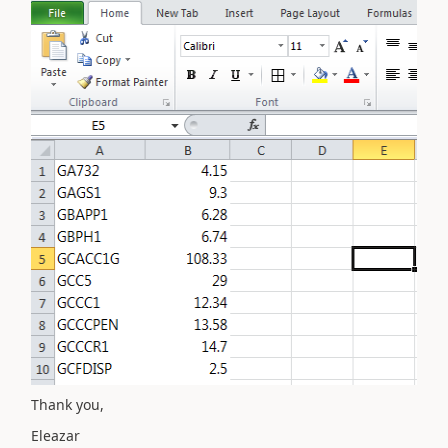
Thank you,
Eleazar