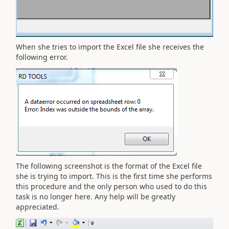
When she tries to import the Excel file she receives the
following error.
The following screenshot is the format of the Excel file
she is trying to import. This is the first time she performs
this procedure and the only person who used to do this
task is no longer here. Any help will be greatly
appreciated.