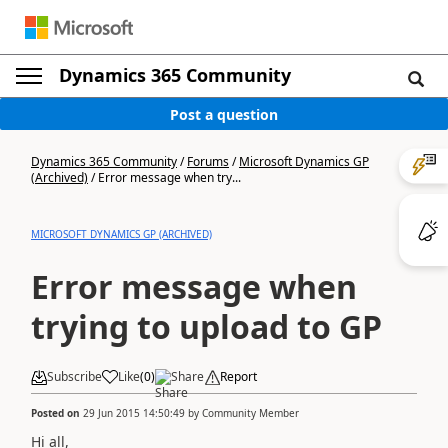
Dynamics 365 Community
Post a question
Dynamics 365 Community
/
Forums
/
Microsoft Dynamics GP
(Archived)
/
Error message when try...
MICROSOFT DYNAMICS GP (ARCHIVED)
Error message when
trying to upload to GP
Subscribe
Like
(
0
)
Share
Report
Posted on
29 Jun 2015 14:50:49
by
Community Member
Hi all,