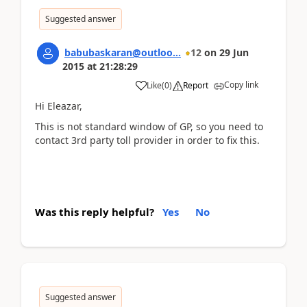
Suggested answer
babubaskaran@outloo...
12
on
29 Jun
2015
at
21:28:29
Copy link
Like
(
0
)
Report
Hi Eleazar,
This is not standard window of GP, so you need to
contact 3rd party toll provider in order to fix this.
Was this reply helpful?
Yes
No
Suggested answer