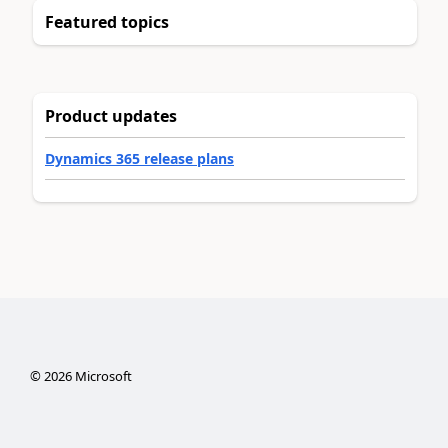
Featured topics
Product updates
Dynamics 365 release plans
©
2026
Microsoft