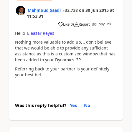
Mahmoud Saadi
32,738
on
30 Jun 2015
at
11:53:31
Copy link
Like
(
0
)
Report
Hello
Eleazar Reyes
Nothing more valuable to add up, I don't believe
that we would be able to provide any sufficient
assistance as this is a customized window that has
been added to your Dynamics GP.
Referring back to your partner is your definitely
your best bet
Was this reply helpful?
Yes
No