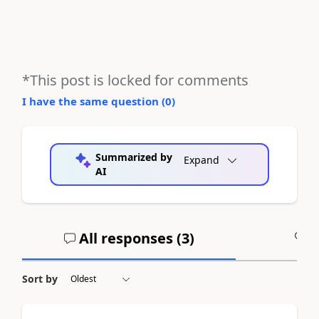
*This post is locked for comments
I have the same question (
0
)
Summarized by
Expand
AI
All responses (
3
)
A
Sort by