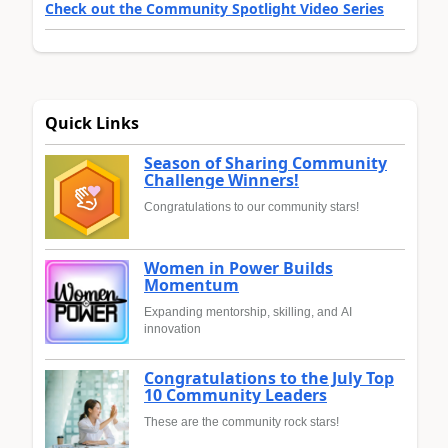
Check out the Community Spotlight Video Series
Quick Links
Season of Sharing Community
Challenge Winners!
Congratulations to our community stars!
Women in Power Builds
Momentum
Expanding mentorship, skilling, and AI
innovation
Congratulations to the July Top
10 Community Leaders
These are the community rock stars!