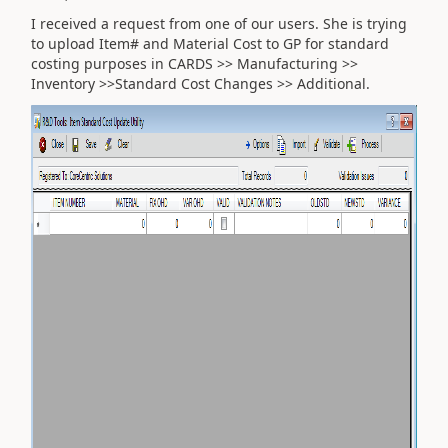
I received a request from one of our users. She is trying
to upload Item# and Material Cost to GP for standard
costing purposes in CARDS >> Manufacturing >>
Inventory >>Standard Cost Changes >> Additional.