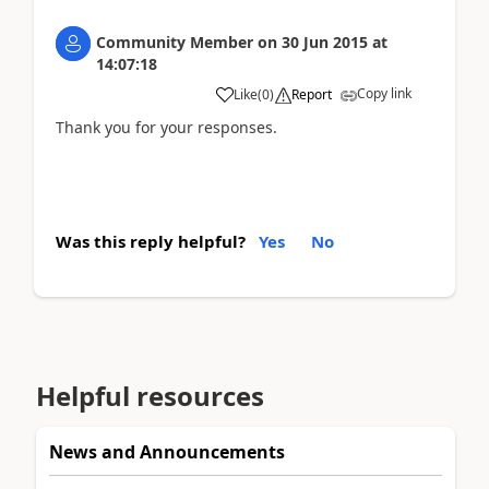
Community Member
on
30 Jun 2015
at
14:07:18
Copy link
Like
(
0
)
Report
Thank you for your responses.
Was this reply helpful?
Yes
No
Helpful resources
News and Announcements