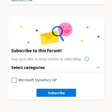
Subscribe to this forum!
Stay up to date on forum activity by subscribing.
Select categories
Microsoft Dynamics GP
Subscribe