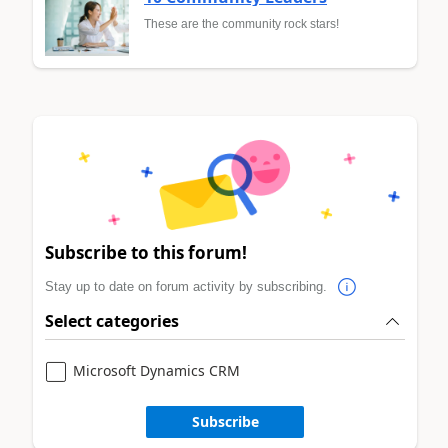
These are the community rock stars!
Subscribe to this forum!
Stay up to date on forum activity by subscribing.
Select categories
Microsoft Dynamics CRM
Subscribe