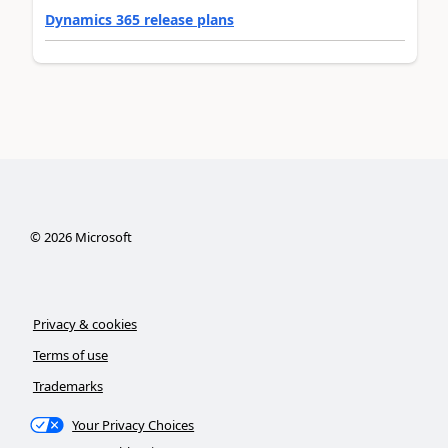
Dynamics 365 release plans
©
2026
Microsoft
Privacy & cookies
Terms of use
Trademarks
Your Privacy Choices