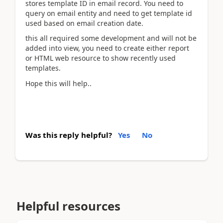
stores template ID in email record. You need to
query on email entity and need to get template id
used based on email creation date.
this all required some development and will not be
added into view, you need to create either report
or HTML web resource to show recently used
templates.
Hope this will help..
Was this reply helpful?
Yes
No
Helpful resources