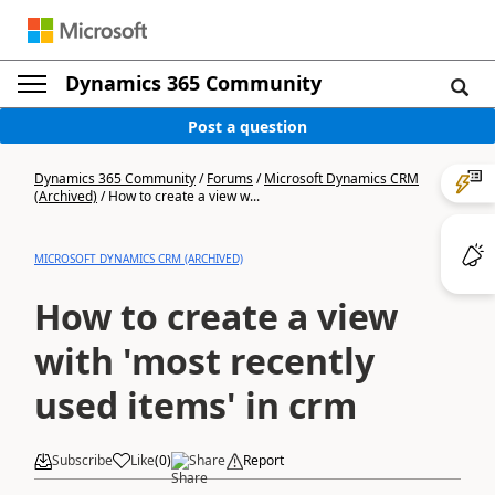
Dynamics 365 Community
Post a question
Dynamics 365 Community
/
Forums
/
Microsoft Dynamics CRM
(Archived)
/
How to create a view w...
MICROSOFT DYNAMICS CRM (ARCHIVED)
How to create a view
with 'most recently
used items' in crm
Subscribe
Like
(
0
)
Share
Report