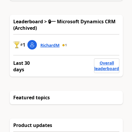
Leaderboard > 🔒一 Microsoft Dynamics CRM
(Archived)
1
#
RichardM
1
Last 30
Overall
leaderboard
days
Featured topics
Product updates