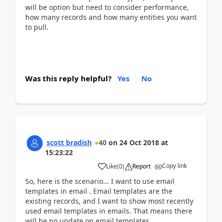
will be option but need to consider performance,
how many records and how many entities you want
to pull.
Was this reply helpful?
Yes
No
scott bradish
40
on
24 Oct 2018
at
15:23:22
Copy link
Like
(
0
)
Report
So, here is the scenario... I want to use email
templates in email . Email templates are the
existing records, and I want to show most recently
used email templates in emails. That means there
will be no update on email templates.