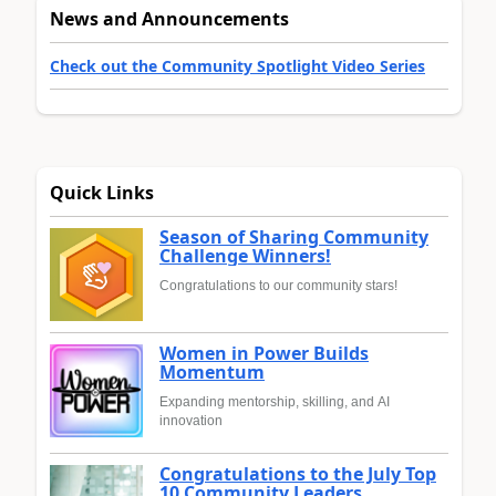
News and Announcements
Check out the Community Spotlight Video Series
Quick Links
Season of Sharing Community
Challenge Winners!
Congratulations to our community stars!
Women in Power Builds
Momentum
Expanding mentorship, skilling, and AI
innovation
Congratulations to the July Top
10 Community Leaders