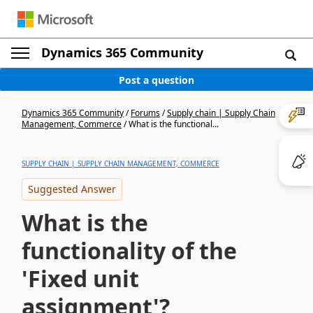
Dynamics 365 Community
Post a question
Dynamics 365 Community
/
Forums
/
Supply chain | Supply Chain
Management, Commerce
/
What is the functional...
SUPPLY CHAIN | SUPPLY CHAIN MANAGEMENT, COMMERCE
Suggested Answer
What is the
functionality of the
'Fixed unit
assignment'?