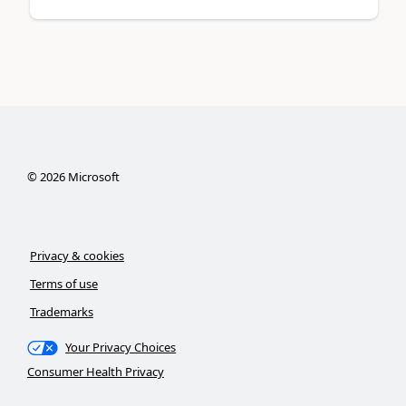
©
2026
Microsoft
Privacy & cookies
Terms of use
Trademarks
Your Privacy Choices
Consumer Health Privacy