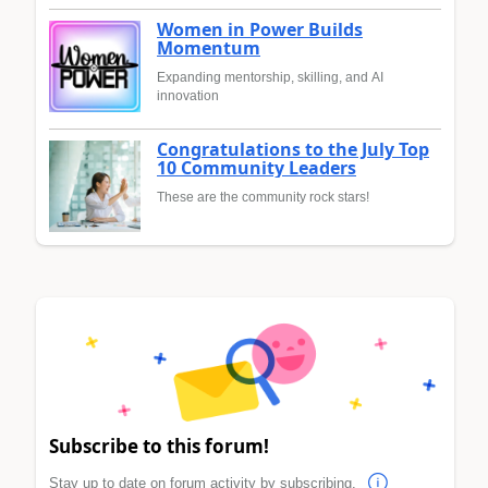
Women in Power Builds
Momentum
Expanding mentorship, skilling, and AI
innovation
Congratulations to the July Top
10 Community Leaders
These are the community rock stars!
Subscribe to this forum!
Stay up to date on forum activity by subscribing.