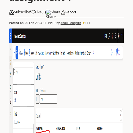
Subscribe
Like
(
1
)
Share
Report
Posted on
20 Feb 2024 11:19:19
by
Abdul Muqsith
111