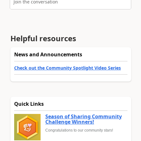
Join the conversation
Helpful resources
News and Announcements
Check out the Community Spotlight Video Series
Quick Links
Season of Sharing Community
Challenge Winners!
Congratulations to our community stars!