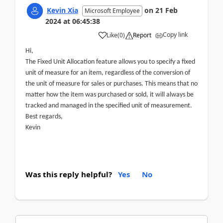
Kevin Xia
on
21 Feb
Microsoft Employee
2024
at
06:45:38
Copy link
Like
(
0
)
Report
Hi,
The Fixed Unit Allocation feature allows you to specify a fixed
unit of measure for an item, regardless of the conversion of
the unit of measure for sales or purchases. This means that no
matter how the item was purchased or sold, it will always be
tracked and managed in the specified unit of measurement.
Best regards,
Kevin
Was this reply helpful?
Yes
No