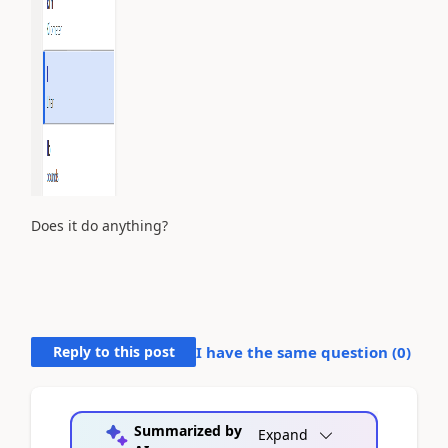
Does it do anything?
Reply to this post
I have the same question (
0
)
Summarized by
Expand