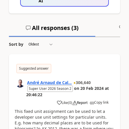
AI
All responses (
3
)
A
Sort by
Suggested answer
André Arnaud de Cal...
306,640
on
20 Feb 2024
at
Super User 2026 Season 2
20:46:22
Copy link
Like
(
0
)
Report
This fixed unit assignment can be used to let a
developer use unit settings for particular units.
E.g. how many decimal places are to be used for
kilograms? In AX 2012, there was a form where you