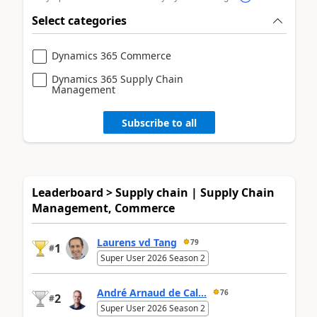
Select categories
Dynamics 365 Commerce
Dynamics 365 Supply Chain
Management
Subscribe to all
Leaderboard > Supply chain | Supply Chain
Management, Commerce
Laurens vd Tang
79
1
#
Super User 2026 Season 2
André Arnaud de Cal...
76
2
#
Super User 2026 Season 2