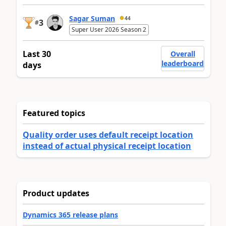
Sagar Suman
44
3
#
Super User 2026 Season 2
Last 30
Overall
leaderboard
days
Featured topics
Quality order uses default receipt location
instead of actual physical receipt location
Product updates
Dynamics 365 release plans