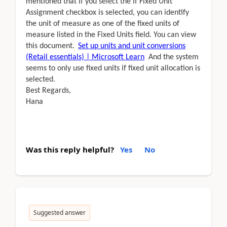
mentioned that if you select the If Fixed Unit
Assignment checkbox is selected, you can identify
the unit of measure as one of the fixed units of
measure listed in the Fixed Units field. You can view
this document.
Set up units and unit conversions
(Retail essentials) | Microsoft Learn
And the system
seems to only use fixed units if fixed unit allocation is
selected.
Best Regards,
Hana
Was this reply helpful?
Yes
No
Suggested answer