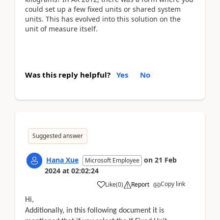
could set up a few fixed units or shared system
units. This has evolved into this solution on the
unit of measure itself.
Was this reply helpful?
Yes
No
Suggested answer
Hana Xue
on
21 Feb
Microsoft Employee
2024
at
02:02:24
Copy link
Like
(
0
)
Report
Hi,
Additionally, in this following document it is